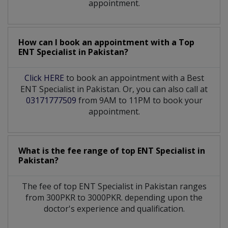
appointment.
How can I book an appointment with a Top
ENT Specialist
in
Pakistan?
Click HERE
to book an appointment with a Best
ENT Specialist in Pakistan. Or, you can also call at
03171777509
from 9AM to 11PM to book your
appointment.
What is the fee range of top
ENT Specialist
in
Pakistan?
The fee of top
ENT Specialist
in
Pakistan
ranges
from 300PKR to 3000PKR. depending upon the
doctor's experience and qualification.