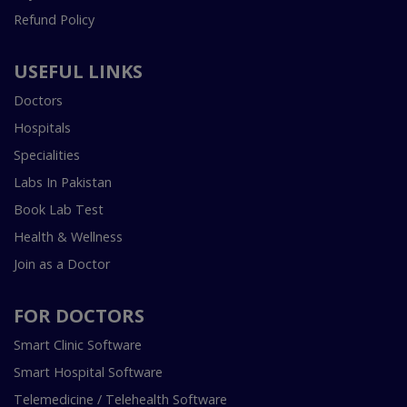
Refund Policy
USEFUL LINKS
Doctors
Hospitals
Specialities
Labs In Pakistan
Book Lab Test
Health & Wellness
Join as a Doctor
FOR DOCTORS
Smart Clinic Software
Smart Hospital Software
Telemedicine / Telehealth Software