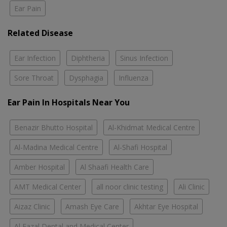
Ear Pain
Related Disease
Ear Infection
Diphtheria
Sinus Infection
Sore Throat
Dysphagia
Influenza
Ear Pain In Hospitals Near You
Benazir Bhutto Hospital
Al-Khidmat Medical Centre
Al-Madina Medical Centre
Al-Shafi Hospital
Amber Hospital
Al Shaafi Health Care
AMT Medical Center
all noor clinic testing
Ali Clinic
Aizaz Clinic
Amash Eye Care
Akhtar Eye Hospital
Al Fazal Dental and Medical Center