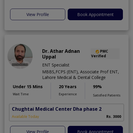
View Profile
Book Appointment
Dr. Athar Adnan
PMC
Uppal
Verified
ENT Specialist
MBBS,FCPS (ENT), Associate Prof ENT,
Lahore Medical & Dental College
Under 15 Mins
20 Years
99%
Wait Time
Experience
Satisfied Patients
Chughtai Medical Center Dha phase 2
Available Today
Rs. 3000
View Profile
Book Appointment