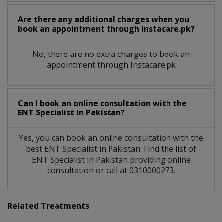
Are there any additional charges when you
book an appointment through Instacare.pk?
No, there are no extra charges to book an
appointment through Instacare.pk
Can I book an online consultation with the
ENT Specialist
in
Pakistan?
Yes, you can book an online consultation with the
best
ENT Specialist
in
Pakistan
. Find the list of
ENT Specialist
in
Pakistan
providing online
consultation or call at 0310000273.
Related Treatments