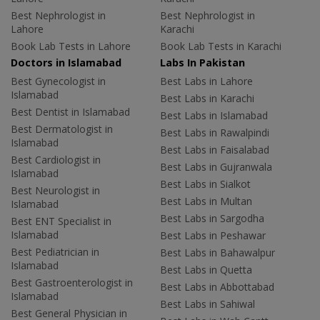
Best Nephrologist in
Best Nephrologist in
Lahore
Karachi
Book Lab Tests in Lahore
Book Lab Tests in Karachi
Doctors in Islamabad
Labs In Pakistan
Best Gynecologist in
Best Labs in Lahore
Islamabad
Best Labs in Karachi
Best Dentist in Islamabad
Best Labs in Islamabad
Best Dermatologist in
Best Labs in Rawalpindi
Islamabad
Best Labs in Faisalabad
Best Cardiologist in
Best Labs in Gujranwala
Islamabad
Best Labs in Sialkot
Best Neurologist in
Best Labs in Multan
Islamabad
Best Labs in Sargodha
Best ENT Specialist in
Islamabad
Best Labs in Peshawar
Best Pediatrician in
Best Labs in Bahawalpur
Islamabad
Best Labs in Quetta
Best Gastroenterologist in
Best Labs in Abbottabad
Islamabad
Best Labs in Sahiwal
Best General Physician in