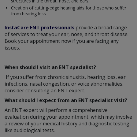
structures in the throat, nose, and ears.
Creation of cutting-edge hearing aids for those who suffer
from hearing loss.
InstaCare ENT professionals
provide a broad range
of services to treat your ear, nose, and throat disease.
Book your appointment now if you are facing any
issues.
When should I visit an ENT specialist?
If you suffer from chronic sinusitis, hearing loss, ear
infections, nasal congestion, or voice abnormalities,
consider consulting an ENT expert.
What should I expect from an ENT specialist visit?
An ENT expert will perform a comprehensive
evaluation during your appointment, which may involve
a review of your medical history and diagnostic testing
like audiological tests.