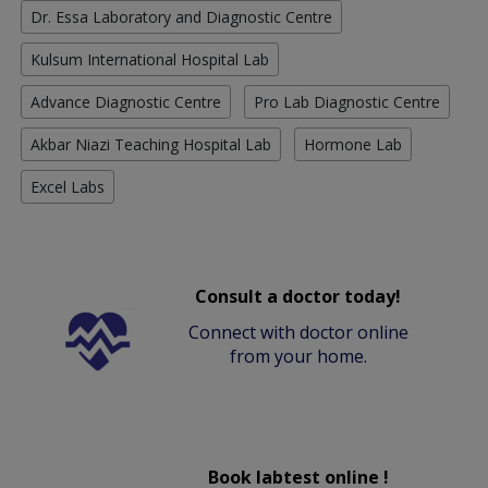
Dr. Essa Laboratory and Diagnostic Centre
Kulsum International Hospital Lab
Advance Diagnostic Centre
Pro Lab Diagnostic Centre
Akbar Niazi Teaching Hospital Lab
Hormone Lab
Excel Labs
Consult a doctor today!
Connect with doctor online
from your home.
Book labtest online !