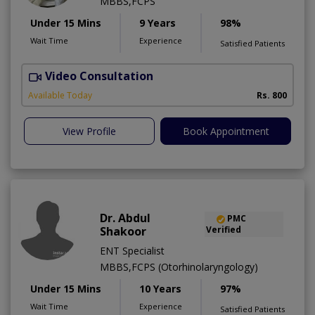
MBBS,FCPS
Under 15 Mins
9 Years
98%
Wait Time
Experience
Satisfied Patients
Video Consultation
Available Today
Rs. 800
View Profile
Book Appointment
Dr. Abdul
PMC
Shakoor
Verified
ENT Specialist
MBBS,FCPS (Otorhinolaryngology)
Under 15 Mins
10 Years
97%
Wait Time
Experience
Satisfied Patients