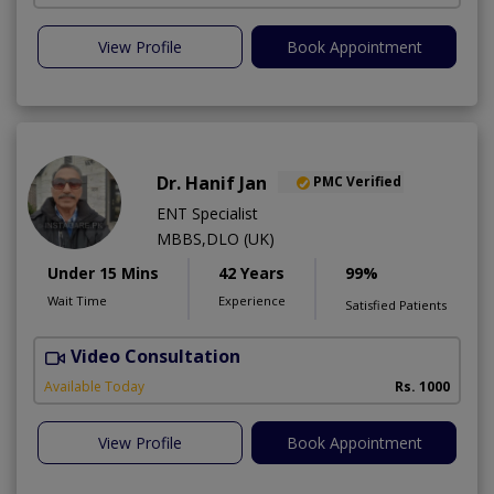
View Profile
Book Appointment
Dr. Hanif Jan
PMC Verified
ENT Specialist
MBBS,DLO (UK)
Under 15 Mins
42 Years
99%
Wait Time
Experience
Satisfied Patients
Video Consultation
Available Today
Rs. 1000
View Profile
Book Appointment