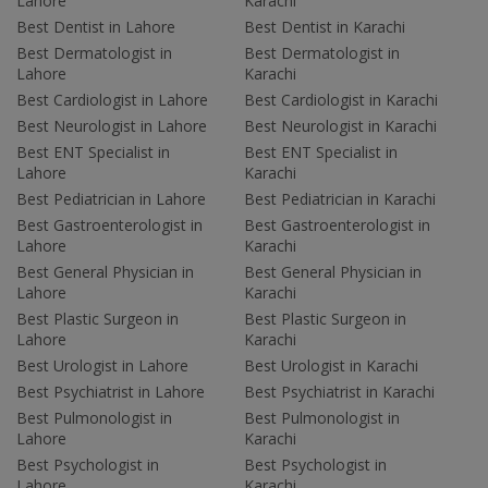
Lahore
Karachi
Best Dentist in Lahore
Best Dentist in Karachi
Best Dermatologist in
Best Dermatologist in
Lahore
Karachi
Best Cardiologist in Lahore
Best Cardiologist in Karachi
Best Neurologist in Lahore
Best Neurologist in Karachi
Best ENT Specialist in
Best ENT Specialist in
Lahore
Karachi
Best Pediatrician in Lahore
Best Pediatrician in Karachi
Best Gastroenterologist in
Best Gastroenterologist in
Lahore
Karachi
Best General Physician in
Best General Physician in
Lahore
Karachi
Best Plastic Surgeon in
Best Plastic Surgeon in
Lahore
Karachi
Best Urologist in Lahore
Best Urologist in Karachi
Best Psychiatrist in Lahore
Best Psychiatrist in Karachi
Best Pulmonologist in
Best Pulmonologist in
Lahore
Karachi
Best Psychologist in
Best Psychologist in
Lahore
Karachi