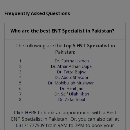
Frequently Asked Questions
Who are the best
ENT Specialist
in
Pakistan?
The following are the
top 5 ENT Specialist
in
Pakistan:
Dr. Fatima Usman
Dr. Athar Adnan Uppal
Dr. Faiza Bajwa
Dr. Abdul Shakoor
Dr. Mohibullah Mushwani
Dr. Hanif Jan
Dr. Saif Ullah Khan
Dr. Zafar Iqbal
Click HERE
to book an appointment with a Best
ENT Specialist
in
Pakistan
. Or, you can also call at
03171777509 from 9AM to 7PM to book your