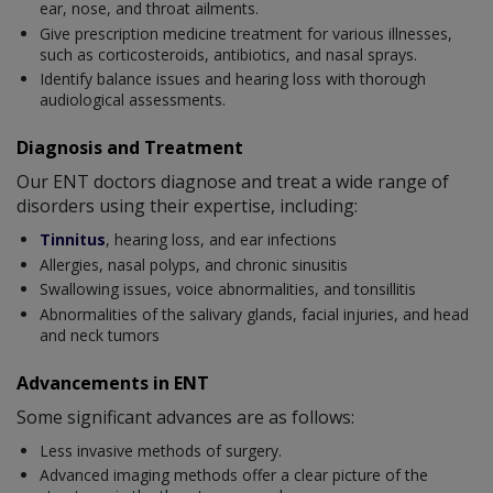
ear, nose, and throat ailments.
Give prescription medicine treatment for various illnesses,
such as corticosteroids, antibiotics, and nasal sprays.
Identify balance issues and hearing loss with thorough
audiological assessments.
Diagnosis and Treatment
Our ENT doctors diagnose and treat a wide range of
disorders using their expertise, including:
Tinnitus
, hearing loss, and ear infections
Allergies, nasal polyps, and chronic sinusitis
Swallowing issues, voice abnormalities, and tonsillitis
Abnormalities of the salivary glands, facial injuries, and head
and neck tumors
Advancements in ENT
Some significant advances are as follows:
Less invasive methods of surgery.
Advanced imaging methods offer a clear picture of the