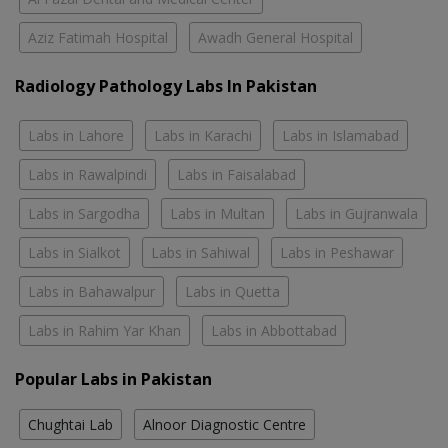
Aziz Fatimah Hospital
Awadh General Hospital
Radiology Pathology Labs In Pakistan
Labs in Lahore
Labs in Karachi
Labs in Islamabad
Labs in Rawalpindi
Labs in Faisalabad
Labs in Sargodha
Labs in Multan
Labs in Gujranwala
Labs in Sialkot
Labs in Sahiwal
Labs in Peshawar
Labs in Bahawalpur
Labs in Quetta
Labs in Rahim Yar Khan
Labs in Abbottabad
Popular Labs in Pakistan
Chughtai Lab
Alnoor Diagnostic Centre