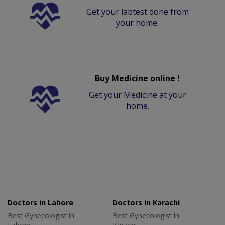
Get your labtest done from
your home.
Buy Medicine online !
Get your Medicine at your
home.
Doctors in Lahore
Doctors in Karachi
Best Gynecologist in
Best Gynecologist in