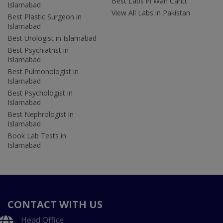
Best Labs in Wah Cantt
Islamabad
View All Labs in Pakistan
Best Plastic Surgeon in
Islamabad
Best Urologist in Islamabad
Best Psychiatrist in
Islamabad
Best Pulmonologist in
Islamabad
Best Psychologist in
Islamabad
Best Nephrologist in
Islamabad
Book Lab Tests in
Islamabad
CONTACT WITH US
Head Office