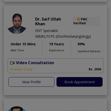
Dr. Saif Ullah
PMC
Khan
Verified
ENT Specialist
MBBS,FCPS (Otorhinolaryngology)
Under 15 Mins
19 Years
99%
Wait Time
Experience
Satisfied Patients
Video Consultation
H
A
Available Today
Rs. 2500
View Profile
Book Appointment