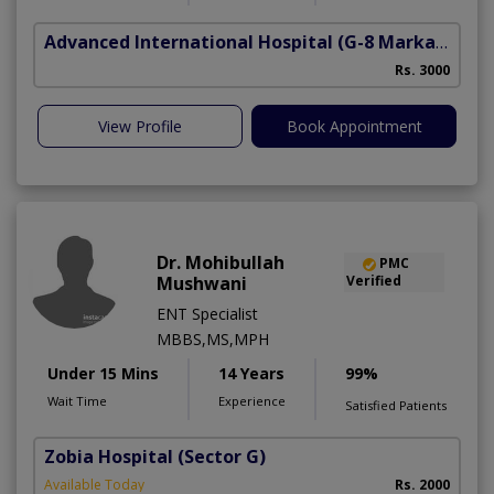
Advanced International Hospital
(G-8 Markaz)
Rs. 3000
View Profile
Book Appointment
Dr. Mohibullah
PMC
Mushwani
Verified
ENT Specialist
MBBS,MS,MPH
Under 15 Mins
14 Years
99%
Wait Time
Experience
Satisfied Patients
Zobia Hospital
(Sector G)
Available Today
Rs. 2000