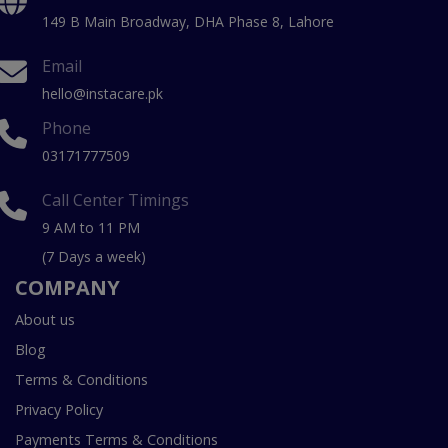
149 B Main Broadway, DHA Phase 8, Lahore
Email
hello@instacare.pk
Phone
03171777509
Call Center Timings
9 AM to 11 PM
(7 Days a week)
COMPANY
About us
Blog
Terms & Conditions
Privacy Policy
Payments Terms & Conditions