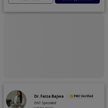
Dr. Faiza Bajwa
PMC Verified
ENT Specialist