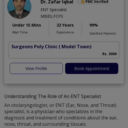
Dr. Zafar Iqbal
PMC Verified
ENT Specialist
MBBS,FCPS
Under 15 Mins
22 Years
99%
Wait Time
Experience
Satisfied Patients
Surgeons Poly Clinic
( Model Town)
Rs. 3000
View Profile
Book Appointment
Understanding The Role of An ENT Specialist
An otolaryngologist, or ENT (Ear, Nose, and Throat)
specialist, is a physician who specializes in the
diagnosis and treatment of conditions about the ear,
nose, throat, and surrounding tissues.