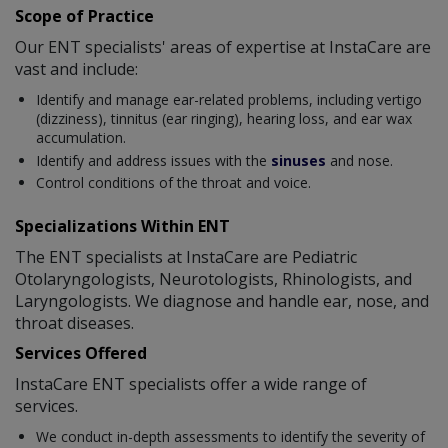
Scope of Practice
Our ENT specialists' areas of expertise at InstaCare are
vast and include:
Identify and manage ear-related problems, including vertigo
(dizziness), tinnitus (ear ringing), hearing loss, and ear wax
accumulation.
Identify and address issues with the
sinuses
and nose.
Control conditions of the throat and voice.
Specializations Within ENT
The ENT specialists at InstaCare are Pediatric
Otolaryngologists, Neurotologists, Rhinologists, and
Laryngologists. We diagnose and handle ear, nose, and
throat diseases.
Services Offered
InstaCare ENT specialists offer a wide range of
services.
We conduct in-depth assessments to identify the severity of