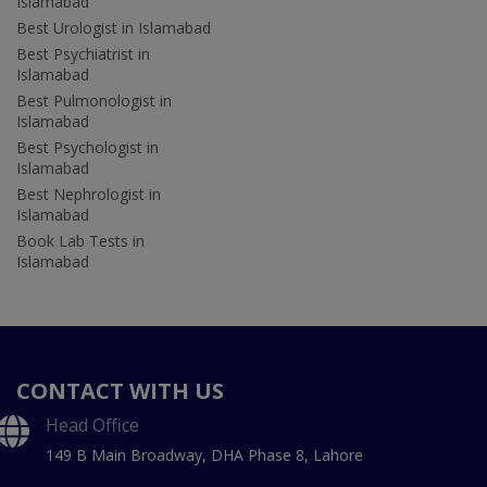
Islamabad
Best Urologist in Islamabad
Best Psychiatrist in
Islamabad
Best Pulmonologist in
Islamabad
Best Psychologist in
Islamabad
Best Nephrologist in
Islamabad
Book Lab Tests in
Islamabad
CONTACT WITH US
Head Office
149 B Main Broadway, DHA Phase 8, Lahore