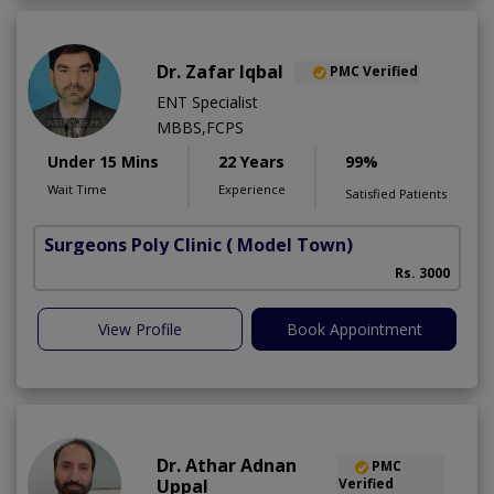
Dr. Zafar Iqbal
PMC Verified
ENT Specialist
MBBS,FCPS
Under 15 Mins
22 Years
99%
Wait Time
Experience
Satisfied Patients
Surgeons Poly Clinic
( Model Town)
Rs. 3000
View Profile
Book Appointment
Dr. Athar Adnan
PMC
Uppal
Verified