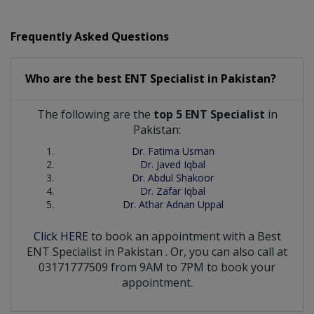
Frequently Asked Questions
Who are the best
ENT Specialist
in
Pakistan?
The following are the
top 5 ENT Specialist
in
Pakistan:
Dr. Fatima Usman
Dr. Javed Iqbal
Dr. Abdul Shakoor
Dr. Zafar Iqbal
Dr. Athar Adnan Uppal
Click HERE
to book an appointment with a Best
ENT Specialist
in
Pakistan
. Or, you can also call at
03171777509 from 9AM to 7PM to book your
appointment.