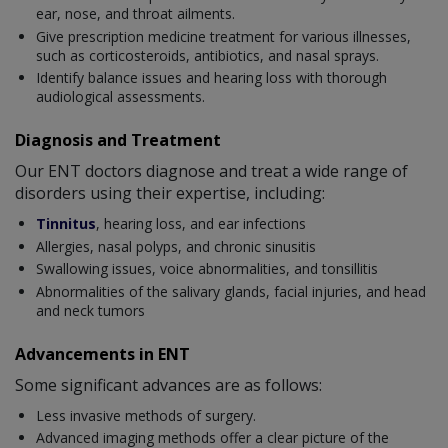
ear, nose, and throat ailments.
Give prescription medicine treatment for various illnesses,
such as corticosteroids, antibiotics, and nasal sprays.
Identify balance issues and hearing loss with thorough
audiological assessments.
Diagnosis and Treatment
Our ENT doctors diagnose and treat a wide range of
disorders using their expertise, including:
Tinnitus
, hearing loss, and ear infections
Allergies, nasal polyps, and chronic sinusitis
Swallowing issues, voice abnormalities, and tonsillitis
Abnormalities of the salivary glands, facial injuries, and head
and neck tumors
Advancements in ENT
Some significant advances are as follows:
Less invasive methods of surgery.
Advanced imaging methods offer a clear picture of the