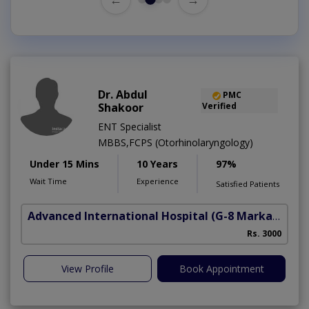
Dr. Abdul
PMC
Shakoor
Verified
ENT Specialist
MBBS,FCPS (Otorhinolaryngology)
Under 15 Mins
10 Years
97%
Wait Time
Experience
Satisfied Patients
Advanced International Hospital
(G-8 Markaz)
Rs. 3000
View Profile
Book Appointment