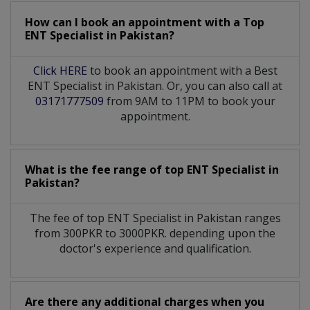
How can I book an appointment with a Top
ENT Specialist
in
Pakistan?
Click HERE
to book an appointment with a Best
ENT Specialist in Pakistan. Or, you can also call at
03171777509
from 9AM to 11PM to book your
appointment.
What is the fee range of top
ENT Specialist
in
Pakistan?
The fee of top
ENT Specialist
in
Pakistan
ranges
from 300PKR to 3000PKR. depending upon the
doctor's experience and qualification.
Are there any additional charges when you