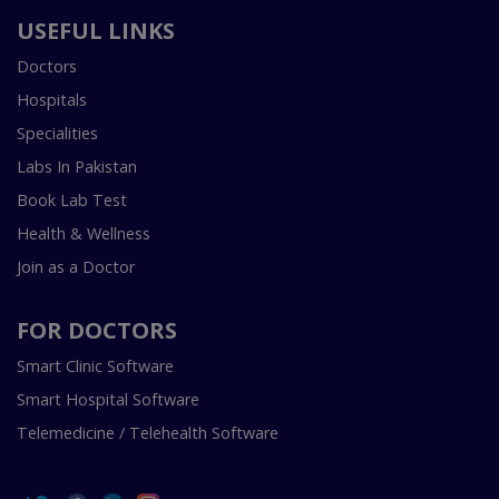
USEFUL LINKS
Doctors
Hospitals
Specialities
Labs In Pakistan
Book Lab Test
Health & Wellness
Join as a Doctor
FOR DOCTORS
Smart Clinic Software
Smart Hospital Software
Telemedicine / Telehealth Software