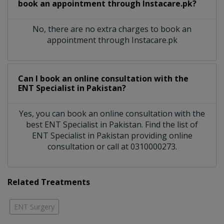
book an appointment through Instacare.pk?
No, there are no extra charges to book an
appointment through Instacare.pk
Can I book an online consultation with the
ENT Specialist
in
Pakistan?
Yes, you can book an online consultation with the
best
ENT Specialist
in
Pakistan
. Find the list of
ENT Specialist
in
Pakistan
providing online
consultation or call at 0310000273.
Related Treatments
ENT Surgery