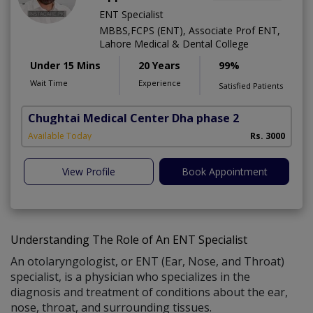
ENT Specialist
MBBS,FCPS (ENT), Associate Prof ENT,
Lahore Medical & Dental College
Under 15 Mins
20 Years
99%
Wait Time
Experience
Satisfied Patients
Chughtai Medical Center Dha phase 2
Available Today
Rs. 3000
View Profile
Book Appointment
Understanding The Role of An ENT Specialist
An otolaryngologist, or ENT (Ear, Nose, and Throat)
specialist, is a physician who specializes in the
diagnosis and treatment of conditions about the ear,
nose, throat, and surrounding tissues.