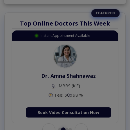
Top Online Doctors This Week
Instant Appointment Available
Dr. Amna Shahnawaz
MBBS (K.E)
Fee: 500
98 %
Book Video Consultation Now
←
→