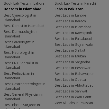
Book Lab Tests in Lahore
Book Lab Tests in Karachi
Doctors in Islamabad
Labs In Pakistan
Best Gynecologist in
Best Labs in Lahore
Islamabad
Best Labs in Karachi
Best Dentist in Islamabad
Best Labs in Islamabad
Best Dermatologist in
Best Labs in Rawalpindi
Islamabad
Best Labs in Faisalabad
Best Cardiologist in
Best Labs in Gujranwala
Islamabad
Best Labs in Sialkot
Best Neurologist in
Best Labs in Multan
Islamabad
Best Labs in Sargodha
Best ENT Specialist in
Islamabad
Best Labs in Peshawar
Best Pediatrician in
Best Labs in Bahawalpur
Islamabad
Best Labs in Quetta
Best Gastroenterologist in
Best Labs in Abbottabad
Islamabad
Best Labs in Sahiwal
Best General Physician in
Best Labs in Wah Cantt
Islamabad
View All Labs in Pakistan
Best Plastic Surgeon in