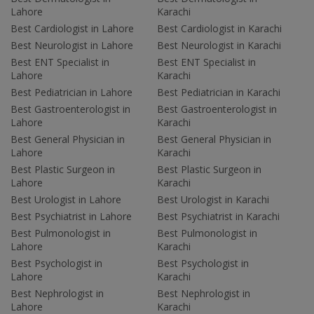
Lahore
Karachi
Best Cardiologist in Lahore
Best Cardiologist in Karachi
Best Neurologist in Lahore
Best Neurologist in Karachi
Best ENT Specialist in
Best ENT Specialist in
Lahore
Karachi
Best Pediatrician in Lahore
Best Pediatrician in Karachi
Best Gastroenterologist in
Best Gastroenterologist in
Lahore
Karachi
Best General Physician in
Best General Physician in
Lahore
Karachi
Best Plastic Surgeon in
Best Plastic Surgeon in
Lahore
Karachi
Best Urologist in Lahore
Best Urologist in Karachi
Best Psychiatrist in Lahore
Best Psychiatrist in Karachi
Best Pulmonologist in
Best Pulmonologist in
Lahore
Karachi
Best Psychologist in
Best Psychologist in
Lahore
Karachi
Best Nephrologist in
Best Nephrologist in
Lahore
Karachi