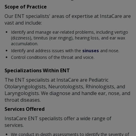
Scope of Practice
Our ENT specialists' areas of expertise at InstaCare are
vast and include:
Identify and manage ear-related problems, including vertigo
(dizziness), tinnitus (ear ringing), hearing loss, and ear wax
accumulation.
Identify and address issues with the
sinuses
and nose.
Control conditions of the throat and voice.
Specializations Within ENT
The ENT specialists at InstaCare are Pediatric
Otolaryngologists, Neurotologists, Rhinologists, and
Laryngologists. We diagnose and handle ear, nose, and
throat diseases.
Services Offered
InstaCare ENT specialists offer a wide range of
services.
We conduct in-depth assessments to identify the severity of