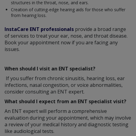
structures in the throat, nose, and ears.
Creation of cutting-edge hearing aids for those who suffer
from hearing loss.
InstaCare ENT professionals
provide a broad range
of services to treat your ear, nose, and throat disease.
Book your appointment now if you are facing any
issues.
When should I visit an ENT specialist?
If you suffer from chronic sinusitis, hearing loss, ear
infections, nasal congestion, or voice abnormalities,
consider consulting an ENT expert.
What should I expect from an ENT specialist visit?
An ENT expert will perform a comprehensive
evaluation during your appointment, which may involve
a review of your medical history and diagnostic testing
like audiological tests.