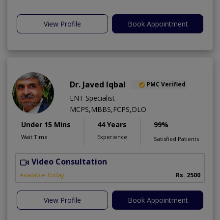
View Profile
Book Appointment
Dr. Javed Iqbal
PMC Verified
ENT Specialist
MCPS,MBBS,FCPS,DLO
Under 15 Mins
44 Years
99%
Wait Time
Experience
Satisfied Patients
Video Consultation
Available Today
Rs. 2500
View Profile
Book Appointment