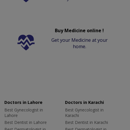
Buy Medicine online !
Get your Medicine at your
home.
Doctors in Lahore
Doctors in Karachi
Best Gynecologist in
Best Gynecologist in
Lahore
Karachi
Best Dentist in Lahore
Best Dentist in Karachi
Best Dermatologist in
Best Dermatologist in