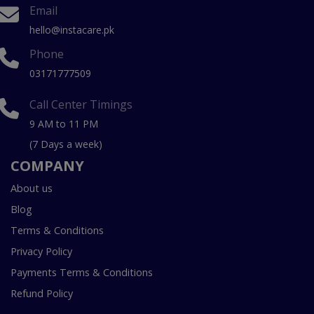
Email
hello@instacare.pk
Phone
03171777509
Call Center Timings
9 AM to 11 PM
(7 Days a week)
COMPANY
About us
Blog
Terms & Conditions
Privacy Policy
Payments Terms & Conditions
Refund Policy