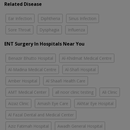
Related Disease
Ear Infection
Diphtheria
Sinus Infection
Sore Throat
Dysphagia
Influenza
ENT Surgery In Hospitals Near You
Benazir Bhutto Hospital
Al-Khidmat Medical Centre
Al-Madina Medical Centre
Al-Shafi Hospital
Amber Hospital
Al Shaafi Health Care
AMT Medical Center
all noor clinic testing
Ali Clinic
Aizaz Clinic
Amash Eye Care
Akhtar Eye Hospital
Al Fazal Dental and Medical Center
Aziz Fatimah Hospital
Awadh General Hospital