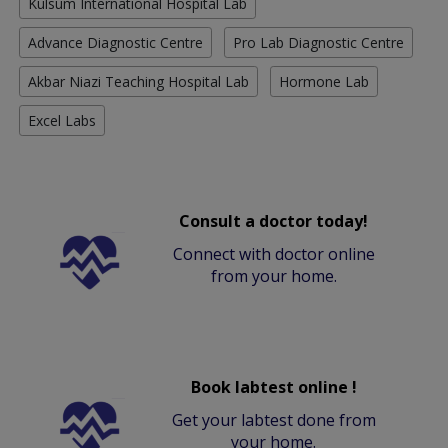
Kulsum International Hospital Lab
Advance Diagnostic Centre
Pro Lab Diagnostic Centre
Akbar Niazi Teaching Hospital Lab
Hormone Lab
Excel Labs
Consult a doctor today!
Connect with doctor online
from your home.
Book labtest online !
Get your labtest done from
your home.