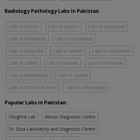
Radiology Pathology Labs In Pakistan
Labs in Lahore
Labs in Karachi
Labs in Islamabad
Labs in Rawalpindi
Labs in Faisalabad
Labs in Sargodha
Labs in Multan
Labs in Gujranwala
Labs in Sialkot
Labs in Sahiwal
Labs in Peshawar
Labs in Bahawalpur
Labs in Quetta
Labs in Rahim Yar Khan
Labs in Abbottabad
Popular Labs in Pakistan
Chughtai Lab
Alnoor Diagnostic Centre
Dr. Essa Laboratory and Diagnostic Centre