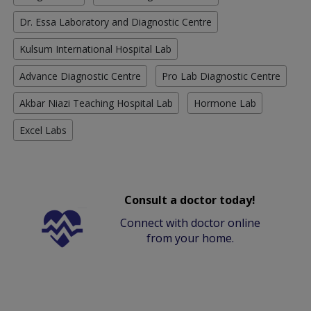
Dr. Essa Laboratory and Diagnostic Centre
Kulsum International Hospital Lab
Advance Diagnostic Centre
Pro Lab Diagnostic Centre
Akbar Niazi Teaching Hospital Lab
Hormone Lab
Excel Labs
Consult a doctor today!
Connect with doctor online
from your home.