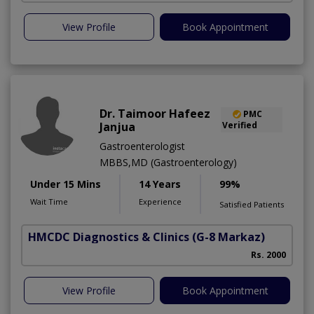
View Profile
Book Appointment
Dr. Taimoor Hafeez
PMC
Janjua
Verified
Gastroenterologist
MBBS,MD (Gastroenterology)
Under 15 Mins
14 Years
99%
Wait Time
Experience
Satisfied Patients
HMCDC Diagnostics & Clinics
(G-8 Markaz)
Rs. 2000
View Profile
Book Appointment