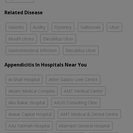
Related Disease
Gastritis
Acidity
Dysentry
Gallstones
Ulcer
Mouth Ulcers
Decubitus Ulcer
Gastrointestinal Infection
Decubitus Ulcer
Appendicitis In Hospitals Near You
Al-Shafi Hospital
Ather Gastro Liver Centre
Akram Medical Complex
AMT Medical Center
Abu Bakar Hospital
AKUH Consulting Clinic
Anwar Capital Hospital
AMT Medical & Dental Centre
Aziz Fatimah Hospital
Altamash General Hospital