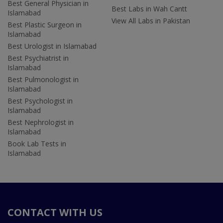
Best General Physician in
Best Labs in Wah Cantt
Islamabad
View All Labs in Pakistan
Best Plastic Surgeon in
Islamabad
Best Urologist in Islamabad
Best Psychiatrist in
Islamabad
Best Pulmonologist in
Islamabad
Best Psychologist in
Islamabad
Best Nephrologist in
Islamabad
Book Lab Tests in
Islamabad
CONTACT WITH US