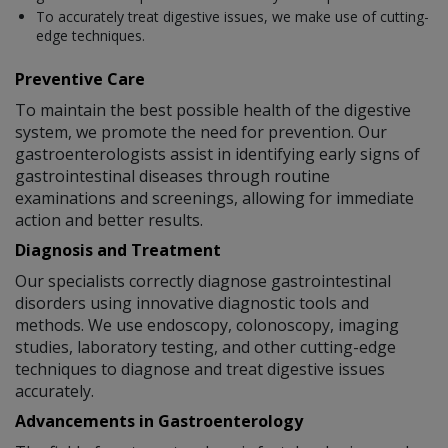
To accurately treat digestive issues, we make use of cutting-
edge techniques.
Preventive Care
To maintain the best possible health of the digestive
system, we promote the need for prevention. Our
gastroenterologists assist in identifying early signs of
gastrointestinal diseases through routine
examinations and screenings, allowing for immediate
action and better results.
Diagnosis and Treatment
Our specialists correctly diagnose gastrointestinal
disorders using innovative diagnostic tools and
methods. We use endoscopy, colonoscopy, imaging
studies, laboratory testing, and other cutting-edge
techniques to diagnose and treat digestive issues
accurately.
Advancements in Gastroenterology