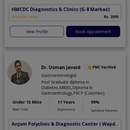
HMCDC Diagnostics & Clinics
(G-8 Markaz)
Available Today
Rs. 2000
View Profile
Book Appointment
Dr. Usman Javaid
PMC Verified
Gastroenterologist
Post Graduate diploma in
Diabetes,MBBS,Diploma in
Gastroentrology,FRCP (Colombo)
Under 15 Mins
11 Years
99%
Wait Time
Experience
Satisfied Patients
Anjum Polyclinic & Diagnostic Center
( Wapda town phase 1)