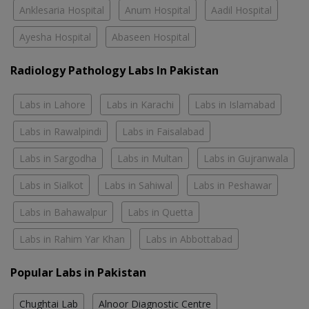
Anklesaria Hospital
Anum Hospital
Aadil Hospital
Ayesha Hospital
Abaseen Hospital
Radiology Pathology Labs In Pakistan
Labs in Lahore
Labs in Karachi
Labs in Islamabad
Labs in Rawalpindi
Labs in Faisalabad
Labs in Sargodha
Labs in Multan
Labs in Gujranwala
Labs in Sialkot
Labs in Sahiwal
Labs in Peshawar
Labs in Bahawalpur
Labs in Quetta
Labs in Rahim Yar Khan
Labs in Abbottabad
Popular Labs in Pakistan
Chughtai Lab
Alnoor Diagnostic Centre