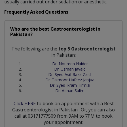
usually carried out under sedation or anesthetic.
Frequently Asked Questions
Who are the best
Gastroenterologist
in
Pakistan?
The following are the
top 5 Gastroenterologist
in Pakistan:
Dr. Noureen Haider
Dr. Usman Javaid
Dr. Syed Asif Raza Zaidi
Dr. Taimoor Hafeez Janjua
Dr. Syed Ikram Tirmizi
Dr. Adnan Salim
Click HERE
to book an appointment with a Best
Gastroenterologist
in
Pakistan
. Or, you can also
call at 03171777509 from 9AM to 7PM to book
your appointment.