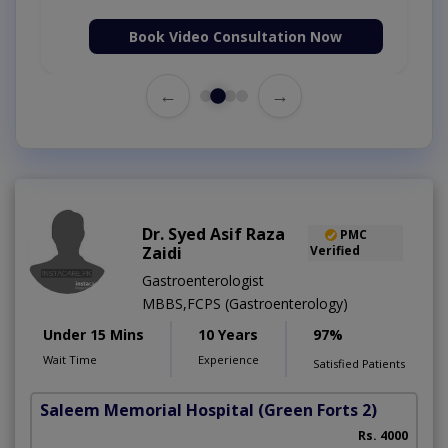
Book Video Consultation Now
←
→
Dr. Syed Asif Raza
PMC
Zaidi
Verified
Gastroenterologist
MBBS,FCPS (Gastroenterology)
Under 15 Mins
10 Years
97%
Wait Time
Experience
Satisfied Patients
Saleem Memorial Hospital
(Green Forts 2)
Rs. 4000