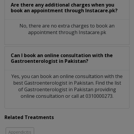
Are there any additional charges when you
book an appointment through Instacare.pk?
No, there are no extra charges to book an
appointment through Instacare.pk
Can I book an online consultation with the
Gastroenterologist
in
Pakistan?
Yes, you can book an online consultation with the
best
Gastroenterologist
in
Pakistan
. Find the list
of
Gastroenterologist
in
Pakistan
providing
online consultation or call at 0310000273.
Related Treatments
Appendicitis