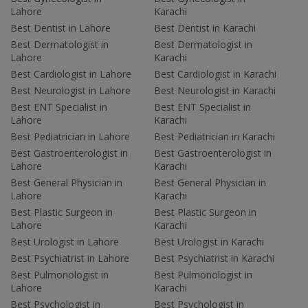
Lahore
Karachi
Best Dentist in Lahore
Best Dentist in Karachi
Best Dermatologist in
Best Dermatologist in
Lahore
Karachi
Best Cardiologist in Lahore
Best Cardiologist in Karachi
Best Neurologist in Lahore
Best Neurologist in Karachi
Best ENT Specialist in
Best ENT Specialist in
Lahore
Karachi
Best Pediatrician in Lahore
Best Pediatrician in Karachi
Best Gastroenterologist in
Best Gastroenterologist in
Lahore
Karachi
Best General Physician in
Best General Physician in
Lahore
Karachi
Best Plastic Surgeon in
Best Plastic Surgeon in
Lahore
Karachi
Best Urologist in Lahore
Best Urologist in Karachi
Best Psychiatrist in Lahore
Best Psychiatrist in Karachi
Best Pulmonologist in
Best Pulmonologist in
Lahore
Karachi
Best Psychologist in
Best Psychologist in