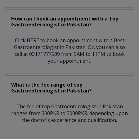
How can I book an appointment with a Top
Gastroenterologist
in
Pakistan?
Click HERE
to book an appointment with a Best
Gastroenterologist in Pakistan. Or, you can also
call at
03171777509
from 9AM to 11PM to book
your appointment.
What is the fee range of top
Gastroenterologist
in
Pakistan?
The fee of top
Gastroenterologist
in
Pakistan
ranges from 300PKR to 3000PKR. depending upon
the doctor's experience and qualification.