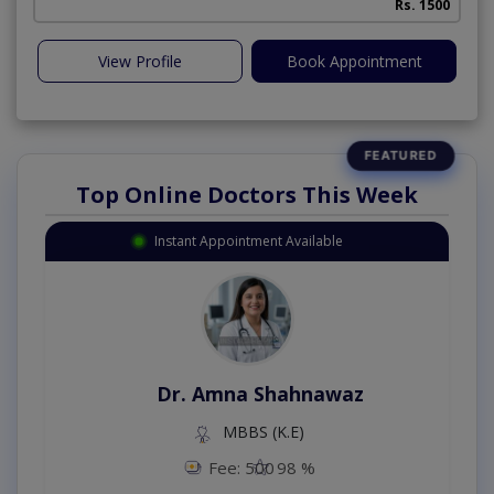
Rs. 1500
View Profile
Book Appointment
Top Online Doctors This Week
Instant Appointment Available
Dr. Amna Shahnawaz
MBBS (K.E)
Fee: 500
98 %