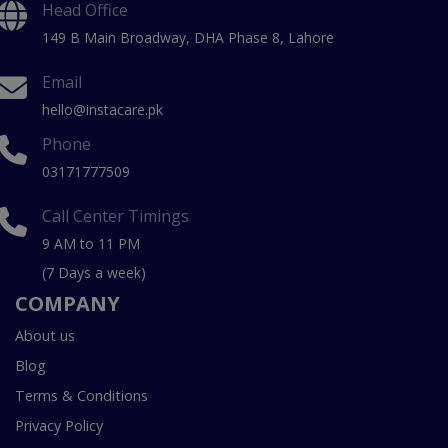
Head Office
149 B Main Broadway, DHA Phase 8, Lahore
Email
hello@instacare.pk
Phone
03171777509
Call Center Timings
9 AM to 11 PM
(7 Days a week)
COMPANY
About us
Blog
Terms & Conditions
Privacy Policy