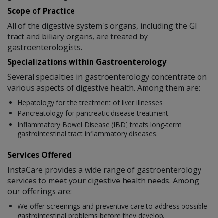
Scope of Practice
All of the digestive system's organs, including the GI
tract and biliary organs, are treated by
gastroenterologists.
Specializations within Gastroenterology
Several specialties in gastroenterology concentrate on
various aspects of digestive health. Among them are:
Hepatology for the treatment of liver illnesses.
Pancreatology for pancreatic disease treatment.
Inflammatory Bowel Disease (IBD) treats long-term
gastrointestinal tract inflammatory diseases.
Services Offered
InstaCare provides a wide range of gastroenterology
services to meet your digestive health needs. Among
our offerings are:
We offer screenings and preventive care to address possible
gastrointestinal problems before they develop.