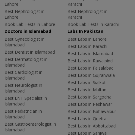
Lahore
Karachi
Best Nephrologist in
Best Nephrologist in
Lahore
Karachi
Book Lab Tests in Lahore
Book Lab Tests in Karachi
Doctors in Islamabad
Labs In Pakistan
Best Gynecologist in
Best Labs in Lahore
Islamabad
Best Labs in Karachi
Best Dentist in Islamabad
Best Labs in Islamabad
Best Dermatologist in
Best Labs in Rawalpindi
Islamabad
Best Labs in Faisalabad
Best Cardiologist in
Best Labs in Gujranwala
Islamabad
Best Labs in Sialkot
Best Neurologist in
Best Labs in Multan
Islamabad
Best Labs in Sargodha
Best ENT Specialist in
Islamabad
Best Labs in Peshawar
Best Pediatrician in
Best Labs in Bahawalpur
Islamabad
Best Labs in Quetta
Best Gastroenterologist in
Best Labs in Abbottabad
Islamabad
Best Labs in Sahiwal