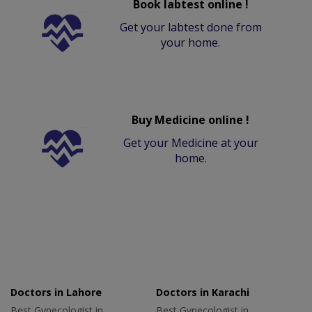
Book labtest online !
Get your labtest done from
your home.
Buy Medicine online !
Get your Medicine at your
home.
Doctors in Lahore
Doctors in Karachi
Best Gynecologist in
Best Gynecologist in