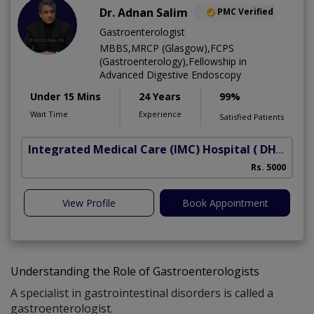
Dr. Adnan Salim
PMC Verified
Gastroenterologist
MBBS,MRCP (Glasgow),FCPS
(Gastroenterology),Fellowship in
Advanced Digestive Endoscopy
Under 15 Mins
24 Years
99%
Wait Time
Experience
Satisfied Patients
Integrated Medical Care (IMC) Hospital
( DHA Phase 5)
Rs. 5000
View Profile
Book Appointment
Understanding the Role of Gastroenterologists
A specialist in gastrointestinal disorders is called a
gastroenterologist.