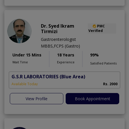
Dr. Syed Ikram
PMC
Tirmizi
Verified
Gastroenterologist
MBBS,FCPS (Gastro)
Under 15 Mins
18 Years
99%
Wait Time
Experience
Satisfied Patients
G.S.R LABORATORIES
(Blue Area)
Available Today
Rs. 2000
View Profile
Book Appointment