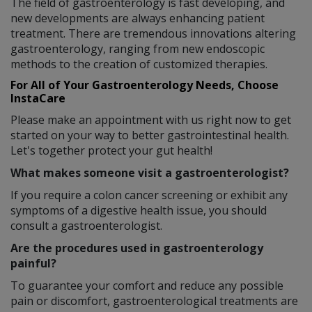
The field of gastroenterology is fast developing, and
new developments are always enhancing patient
treatment. There are tremendous innovations altering
gastroenterology, ranging from new endoscopic
methods to the creation of customized therapies.
For All of Your Gastroenterology Needs, Choose
InstaCare
Please make an appointment with us right now to get
started on your way to better gastrointestinal health.
Let's together protect your gut health!
What makes someone visit a gastroenterologist?
If you require a colon cancer screening or exhibit any
symptoms of a digestive health issue, you should
consult a gastroenterologist.
Are the procedures used in gastroenterology
painful?
To guarantee your comfort and reduce any possible
pain or discomfort, gastroenterological treatments are