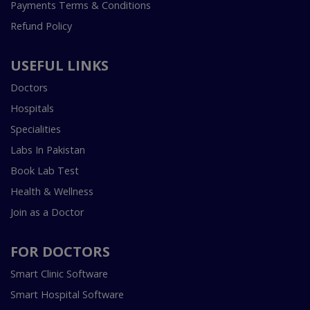
Payments Terms & Conditions
Refund Policy
USEFUL LINKS
Doctors
Hospitals
Specialities
Labs In Pakistan
Book Lab Test
Health & Wellness
Join as a Doctor
FOR DOCTORS
Smart Clinic Software
Smart Hospital Software