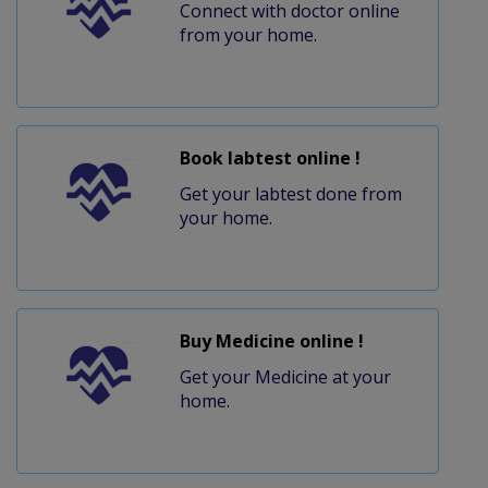
Connect with doctor online
from your home.
Book labtest online !
Get your labtest done from
your home.
Buy Medicine online !
Get your Medicine at your
home.