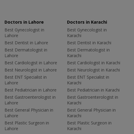
Doctors in Lahore
Doctors in Karachi
Best Gynecologist in
Best Gynecologist in
Lahore
Karachi
Best Dentist in Lahore
Best Dentist in Karachi
Best Dermatologist in
Best Dermatologist in
Lahore
Karachi
Best Cardiologist in Lahore
Best Cardiologist in Karachi
Best Neurologist in Lahore
Best Neurologist in Karachi
Best ENT Specialist in
Best ENT Specialist in
Lahore
Karachi
Best Pediatrician in Lahore
Best Pediatrician in Karachi
Best Gastroenterologist in
Best Gastroenterologist in
Lahore
Karachi
Best General Physician in
Best General Physician in
Lahore
Karachi
Best Plastic Surgeon in
Best Plastic Surgeon in
Lahore
Karachi