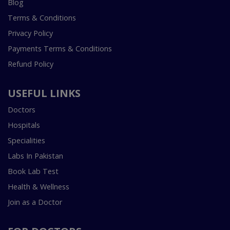
Blog
Terms & Conditions
Privacy Policy
Payments Terms & Conditions
Refund Policy
USEFUL LINKS
Doctors
Hospitals
Specialities
Labs In Pakistan
Book Lab Test
Health & Wellness
Join as a Doctor