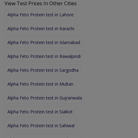
View Test Prices In Other Cities
Alpha Feto Protein test in Lahore
Alpha Feto Protein test in Karachi
Alpha Feto Protein test in Islamabad
Alpha Feto Protein test in Rawalpindi
Alpha Feto Protein test in Sargodha
Alpha Feto Protein test in Multan
Alpha Feto Protein test in Gujranwala
Alpha Feto Protein test in Sialkot
Alpha Feto Protein test in Sahiwal