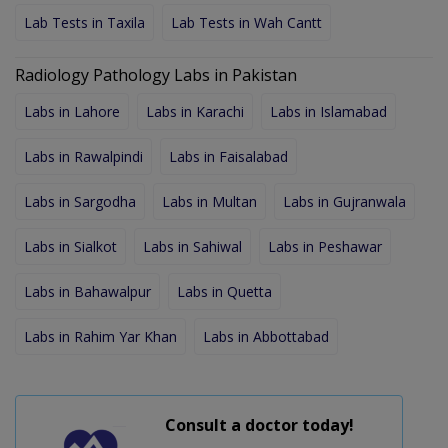
Lab Tests in Taxila
Lab Tests in Wah Cantt
Radiology Pathology Labs in Pakistan
Labs in Lahore
Labs in Karachi
Labs in Islamabad
Labs in Rawalpindi
Labs in Faisalabad
Labs in Sargodha
Labs in Multan
Labs in Gujranwala
Labs in Sialkot
Labs in Sahiwal
Labs in Peshawar
Labs in Bahawalpur
Labs in Quetta
Labs in Rahim Yar Khan
Labs in Abbottabad
Consult a doctor today!