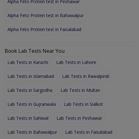
Alpha Feto Protein test in Peshawar
Alpha Feto Protein test in Bahawalpur
Alpha Feto Protein test in Faisalabad
Book Lab Tests Near You
Lab Tests in Karachi
Lab Tests in Lahore
Lab Tests in Islamabad
Lab Tests in Rawalpindi
Lab Tests in Sargodha
Lab Tests in Multan
Lab Tests in Gujranwala
Lab Tests in Sialkot
Lab Tests in Sahiwal
Lab Tests in Peshawar
Lab Tests in Bahawalpur
Lab Tests in Faisalabad