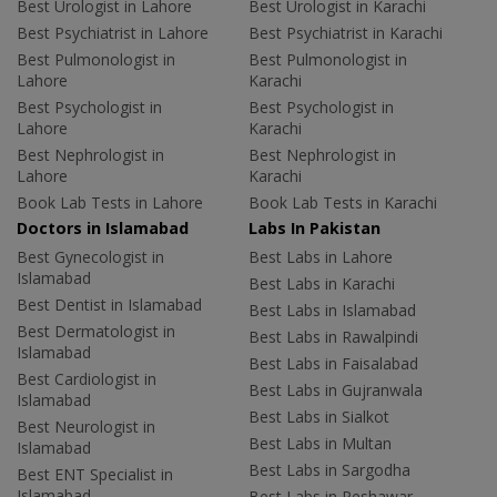
Best Urologist in Lahore
Best Urologist in Karachi
Best Psychiatrist in Lahore
Best Psychiatrist in Karachi
Best Pulmonologist in
Best Pulmonologist in
Lahore
Karachi
Best Psychologist in
Best Psychologist in
Lahore
Karachi
Best Nephrologist in
Best Nephrologist in
Lahore
Karachi
Book Lab Tests in Lahore
Book Lab Tests in Karachi
Doctors in Islamabad
Labs In Pakistan
Best Gynecologist in
Best Labs in Lahore
Islamabad
Best Labs in Karachi
Best Dentist in Islamabad
Best Labs in Islamabad
Best Dermatologist in
Best Labs in Rawalpindi
Islamabad
Best Labs in Faisalabad
Best Cardiologist in
Best Labs in Gujranwala
Islamabad
Best Labs in Sialkot
Best Neurologist in
Best Labs in Multan
Islamabad
Best Labs in Sargodha
Best ENT Specialist in
Islamabad
Best Labs in Peshawar