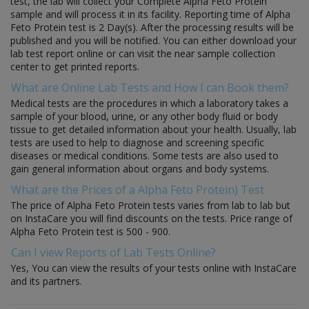
test, the lab will collect your Complete Alpha Feto Protein
sample and will process it in its facility. Reporting time of Alpha
Feto Protein test is 2 Day(s). After the processing results will be
published and you will be notified. You can either download your
lab test report online or can visit the near sample collection
center to get printed reports.
What are Online Lab Tests and How I can Book them?
Medical tests are the procedures in which a laboratory takes a
sample of your blood, urine, or any other body fluid or body
tissue to get detailed information about your health. Usually, lab
tests are used to help to diagnose and screening specific
diseases or medical conditions. Some tests are also used to
gain general information about organs and body systems.
What are the Prices of a Alpha Feto Protein) Test
The price of Alpha Feto Protein tests varies from lab to lab but
on InstaCare you will find discounts on the tests. Price range of
Alpha Feto Protein test is 500 - 900.
Can I view Reports of Lab Tests Online?
Yes, You can view the results of your tests online with InstaCare
and its partners.