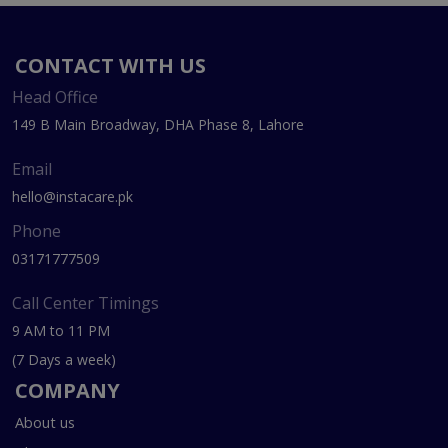
CONTACT WITH US
Head Office
149 B Main Broadway, DHA Phase 8, Lahore
Email
hello@instacare.pk
Phone
03171777509
Call Center Timings
9 AM to 11 PM
(7 Days a week)
COMPANY
About us