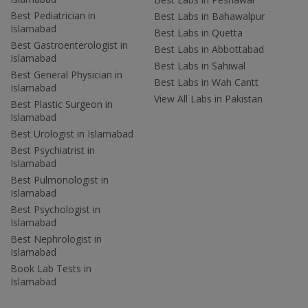
Best Pediatrician in
Best Labs in Bahawalpur
Islamabad
Best Labs in Quetta
Best Gastroenterologist in
Best Labs in Abbottabad
Islamabad
Best Labs in Sahiwal
Best General Physician in
Best Labs in Wah Cantt
Islamabad
View All Labs in Pakistan
Best Plastic Surgeon in
Islamabad
Best Urologist in Islamabad
Best Psychiatrist in
Islamabad
Best Pulmonologist in
Islamabad
Best Psychologist in
Islamabad
Best Nephrologist in
Islamabad
Book Lab Tests in
Islamabad