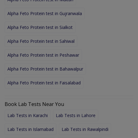
Alpha Feto Protein test in Gujranwala
Alpha Feto Protein test in Sialkot
Alpha Feto Protein test in Sahiwal
Alpha Feto Protein test in Peshawar
Alpha Feto Protein test in Bahawalpur
Alpha Feto Protein test in Faisalabad
Book Lab Tests Near You
Lab Tests in Karachi
Lab Tests in Lahore
Lab Tests in Islamabad
Lab Tests in Rawalpindi