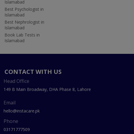
Islamabad
Best Psychologist in
Islamabad
Best Nephrologist in
Islamabad
Book Lab Tests in
Islamabad
CONTACT WITH US
Head Office
149 B Main Broadway, DHA Phase 8, Lahore
Email
hello@instacare.pk
Phone
03171777509