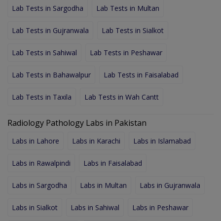
Lab Tests in Sargodha
Lab Tests in Multan
Lab Tests in Gujranwala
Lab Tests in Sialkot
Lab Tests in Sahiwal
Lab Tests in Peshawar
Lab Tests in Bahawalpur
Lab Tests in Faisalabad
Lab Tests in Taxila
Lab Tests in Wah Cantt
Radiology Pathology Labs in Pakistan
Labs in Lahore
Labs in Karachi
Labs in Islamabad
Labs in Rawalpindi
Labs in Faisalabad
Labs in Sargodha
Labs in Multan
Labs in Gujranwala
Labs in Sialkot
Labs in Sahiwal
Labs in Peshawar