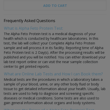
ADD TO CART
Frequently Asked Questions
What is Alpha Feto Protein Test:
The Alpha Feto Protein test is a medical diagnosis of your
health which is conducted by healthcare laboratories. In this
test, the lab will collect your Complete Alpha Feto Protein
sample and will process it in its facility. Reporting time of Alpha
Feto Protein test is 2 Day(s). After the processing results will be
published and you will be notified. You can either download your
lab test report online or can visit the near sample collection
center to get printed reports.
What are Online Lab Tests and How I can Book them?
Medical tests are the procedures in which a laboratory takes a
sample of your blood, urine, or any other body fluid or body
tissue to get detailed information about your health. Usually, lab
tests are used to help to diagnose and screening specific
diseases or medical conditions. Some tests are also used to
gain general information about organs and body systems.