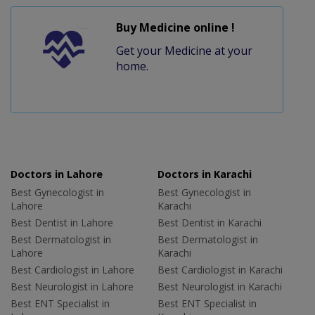
Buy Medicine online !
Get your Medicine at your
home.
Doctors in Lahore
Doctors in Karachi
Best Gynecologist in
Best Gynecologist in
Lahore
Karachi
Best Dentist in Lahore
Best Dentist in Karachi
Best Dermatologist in
Best Dermatologist in
Lahore
Karachi
Best Cardiologist in Lahore
Best Cardiologist in Karachi
Best Neurologist in Lahore
Best Neurologist in Karachi
Best ENT Specialist in
Best ENT Specialist in