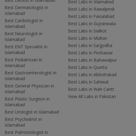
Best Dentist in Islamabad
Best Labs in Islamabad
Best Dermatologist in
Best Labs in Rawalpindi
Islamabad
Best Labs in Faisalabad
Best Cardiologist in
Best Labs in Gujranwala
Islamabad
Best Labs in Sialkot
Best Neurologist in
Best Labs in Multan
Islamabad
Best Labs in Sargodha
Best ENT Specialist in
Islamabad
Best Labs in Peshawar
Best Pediatrician in
Best Labs in Bahawalpur
Islamabad
Best Labs in Quetta
Best Gastroenterologist in
Best Labs in Abbottabad
Islamabad
Best Labs in Sahiwal
Best General Physician in
Best Labs in Wah Cantt
Islamabad
View All Labs in Pakistan
Best Plastic Surgeon in
Islamabad
Best Urologist in Islamabad
Best Psychiatrist in
Islamabad
Best Pulmonologist in