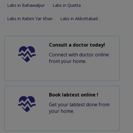
Labs in Bahawalpur
Labs in Quetta
Labs in Rahim Yar Khan
Labs in Abbottabad
Consult a doctor today!
Connect with doctor online
from your home.
Book labtest online !
Get your labtest done from
your home.