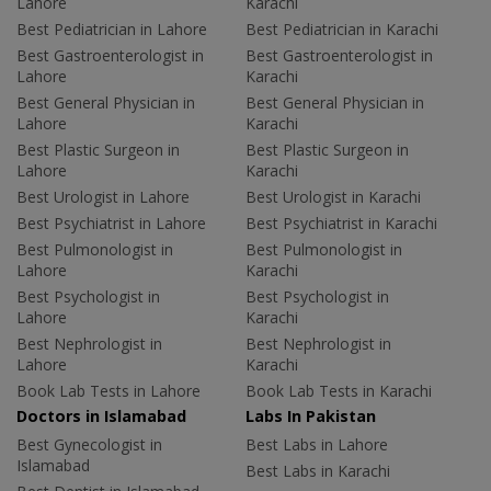
Lahore
Karachi
Best Pediatrician in Lahore
Best Pediatrician in Karachi
Best Gastroenterologist in
Best Gastroenterologist in
Lahore
Karachi
Best General Physician in
Best General Physician in
Lahore
Karachi
Best Plastic Surgeon in
Best Plastic Surgeon in
Lahore
Karachi
Best Urologist in Lahore
Best Urologist in Karachi
Best Psychiatrist in Lahore
Best Psychiatrist in Karachi
Best Pulmonologist in
Best Pulmonologist in
Lahore
Karachi
Best Psychologist in
Best Psychologist in
Lahore
Karachi
Best Nephrologist in
Best Nephrologist in
Lahore
Karachi
Book Lab Tests in Lahore
Book Lab Tests in Karachi
Doctors in Islamabad
Labs In Pakistan
Best Gynecologist in
Best Labs in Lahore
Islamabad
Best Labs in Karachi