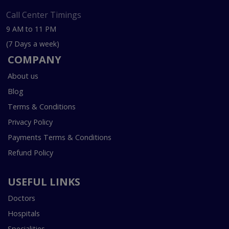
Call Center Timings
9 AM to 11 PM
(7 Days a week)
COMPANY
About us
Blog
Terms & Conditions
Privacy Policy
Payments Terms & Conditions
Refund Policy
USEFUL LINKS
Doctors
Hospitals
Specialities