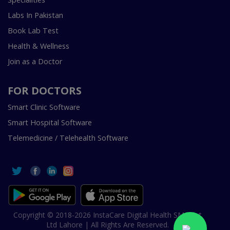
Labs In Pakistan
Book Lab Test
Health & Wellness
Join as a Doctor
FOR DOCTORS
Smart Clinic Software
Smart Hospital Software
Telemedicine / Telehealth Software
Copyright © 2018-2026 InstaCare Digital Health SMC Pvt
Ltd Lahore | All Rights Are Reserved.