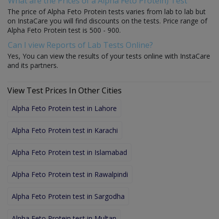
What are the Prices of a Alpha Feto Protein) Test
The price of Alpha Feto Protein tests varies from lab to lab but
on InstaCare you will find discounts on the tests. Price range of
Alpha Feto Protein test is 500 - 900.
Can I view Reports of Lab Tests Online?
Yes, You can view the results of your tests online with InstaCare
and its partners.
View Test Prices In Other Cities
Alpha Feto Protein test in Lahore
Alpha Feto Protein test in Karachi
Alpha Feto Protein test in Islamabad
Alpha Feto Protein test in Rawalpindi
Alpha Feto Protein test in Sargodha
Alpha Feto Protein test in Multan