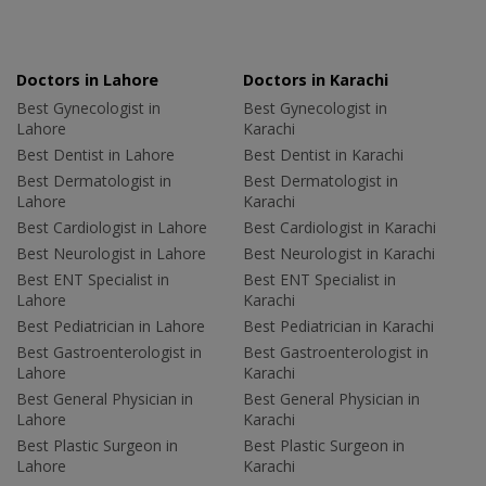
Doctors in Lahore
Doctors in Karachi
Best Gynecologist in
Best Gynecologist in
Lahore
Karachi
Best Dentist in Lahore
Best Dentist in Karachi
Best Dermatologist in
Best Dermatologist in
Lahore
Karachi
Best Cardiologist in Lahore
Best Cardiologist in Karachi
Best Neurologist in Lahore
Best Neurologist in Karachi
Best ENT Specialist in
Best ENT Specialist in
Lahore
Karachi
Best Pediatrician in Lahore
Best Pediatrician in Karachi
Best Gastroenterologist in
Best Gastroenterologist in
Lahore
Karachi
Best General Physician in
Best General Physician in
Lahore
Karachi
Best Plastic Surgeon in
Best Plastic Surgeon in
Lahore
Karachi