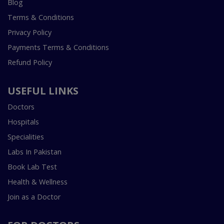
Blog
Terms & Conditions
Privacy Policy
Payments Terms & Conditions
Refund Policy
USEFUL LINKS
Doctors
Hospitals
Specialities
Labs In Pakistan
Book Lab Test
Health & Wellness
Join as a Doctor