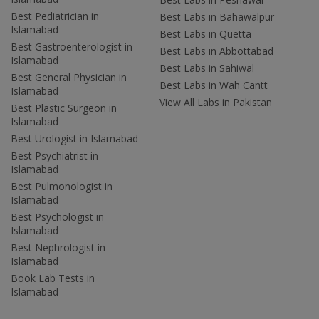
Best Pediatrician in
Best Labs in Bahawalpur
Islamabad
Best Labs in Quetta
Best Gastroenterologist in
Best Labs in Abbottabad
Islamabad
Best Labs in Sahiwal
Best General Physician in
Best Labs in Wah Cantt
Islamabad
View All Labs in Pakistan
Best Plastic Surgeon in
Islamabad
Best Urologist in Islamabad
Best Psychiatrist in
Islamabad
Best Pulmonologist in
Islamabad
Best Psychologist in
Islamabad
Best Nephrologist in
Islamabad
Book Lab Tests in
Islamabad