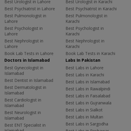
Best Urologist in Lahore
Best Urologist in Karachi
Best Psychiatrist in Lahore
Best Psychiatrist in Karachi
Best Pulmonologist in
Best Pulmonologist in
Lahore
Karachi
Best Psychologist in
Best Psychologist in
Lahore
Karachi
Best Nephrologist in
Best Nephrologist in
Lahore
Karachi
Book Lab Tests in Lahore
Book Lab Tests in Karachi
Doctors in Islamabad
Labs In Pakistan
Best Gynecologist in
Best Labs in Lahore
Islamabad
Best Labs in Karachi
Best Dentist in Islamabad
Best Labs in Islamabad
Best Dermatologist in
Best Labs in Rawalpindi
Islamabad
Best Labs in Faisalabad
Best Cardiologist in
Best Labs in Gujranwala
Islamabad
Best Labs in Sialkot
Best Neurologist in
Best Labs in Multan
Islamabad
Best Labs in Sargodha
Best ENT Specialist in
Islamabad
Best Labs in Peshawar