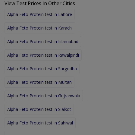
View Test Prices In Other Cities
Alpha Feto Protein test in Lahore
Alpha Feto Protein test in Karachi
Alpha Feto Protein test in Islamabad
Alpha Feto Protein test in Rawalpindi
Alpha Feto Protein test in Sargodha
Alpha Feto Protein test in Multan
Alpha Feto Protein test in Gujranwala
Alpha Feto Protein test in Sialkot
Alpha Feto Protein test in Sahiwal