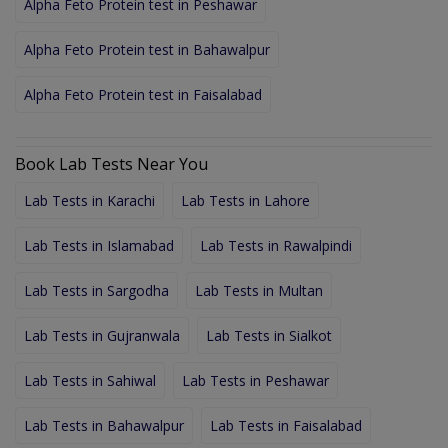
Alpha Feto Protein test in Peshawar
Alpha Feto Protein test in Bahawalpur
Alpha Feto Protein test in Faisalabad
Book Lab Tests Near You
Lab Tests in Karachi
Lab Tests in Lahore
Lab Tests in Islamabad
Lab Tests in Rawalpindi
Lab Tests in Sargodha
Lab Tests in Multan
Lab Tests in Gujranwala
Lab Tests in Sialkot
Lab Tests in Sahiwal
Lab Tests in Peshawar
Lab Tests in Bahawalpur
Lab Tests in Faisalabad