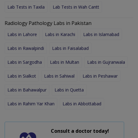
Lab Tests in Taxila
Lab Tests in Wah Cantt
Radiology Pathology Labs in Pakistan
Labs in Lahore
Labs in Karachi
Labs in Islamabad
Labs in Rawalpindi
Labs in Faisalabad
Labs in Sargodha
Labs in Multan
Labs in Gujranwala
Labs in Sialkot
Labs in Sahiwal
Labs in Peshawar
Labs in Bahawalpur
Labs in Quetta
Labs in Rahim Yar Khan
Labs in Abbottabad
Consult a doctor today!