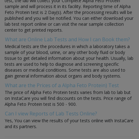
test, the lab will collect your Complete Alpha Feto Protein
sample and will process it in its facility. Reporting time of Alpha
Feto Protein test is 2 Day(s). After the processing results will be
published and you will be notified. You can either download your
lab test report online or can visit the near sample collection
center to get printed reports.
What are Online Lab Tests and How I can Book them?
Medical tests are the procedures in which a laboratory takes a
sample of your blood, urine, or any other body fluid or body
tissue to get detailed information about your health. Usually, lab
tests are used to help to diagnose and screening specific
diseases or medical conditions. Some tests are also used to
gain general information about organs and body systems.
What are the Prices of a Alpha Feto Protein) Test
The price of Alpha Feto Protein tests varies from lab to lab but
on InstaCare you will find discounts on the tests. Price range of
Alpha Feto Protein test is 500 - 900.
Can I view Reports of Lab Tests Online?
Yes, You can view the results of your tests online with InstaCare
and its partners.