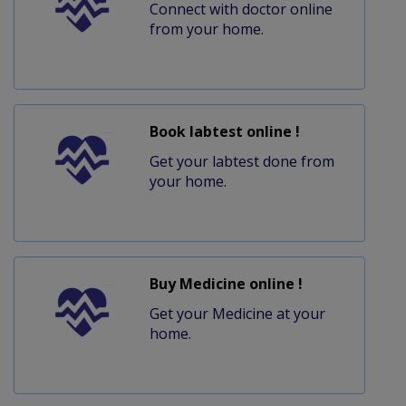
Connect with doctor online
from your home.
Book labtest online !
Get your labtest done from
your home.
Buy Medicine online !
Get your Medicine at your
home.