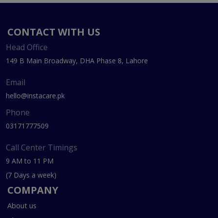
CONTACT WITH US
Head Office
149 B Main Broadway, DHA Phase 8, Lahore
Email
hello@instacare.pk
Phone
03171777509
Call Center Timings
9 AM to 11 PM
(7 Days a week)
COMPANY
About us