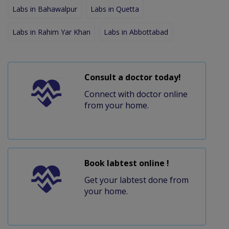
Labs in Bahawalpur
Labs in Quetta
Labs in Rahim Yar Khan
Labs in Abbottabad
Consult a doctor today!
Connect with doctor online
from your home.
Book labtest online !
Get your labtest done from
your home.