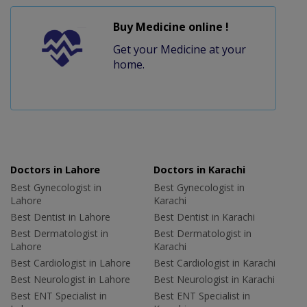
Buy Medicine online !
Get your Medicine at your
home.
Doctors in Lahore
Doctors in Karachi
Best Gynecologist in
Best Gynecologist in
Lahore
Karachi
Best Dentist in Lahore
Best Dentist in Karachi
Best Dermatologist in
Best Dermatologist in
Lahore
Karachi
Best Cardiologist in Lahore
Best Cardiologist in Karachi
Best Neurologist in Lahore
Best Neurologist in Karachi
Best ENT Specialist in
Best ENT Specialist in