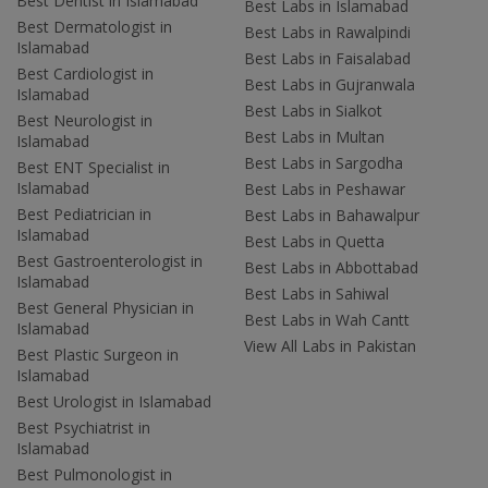
Best Dentist in Islamabad
Best Labs in Islamabad
Best Dermatologist in
Best Labs in Rawalpindi
Islamabad
Best Labs in Faisalabad
Best Cardiologist in
Best Labs in Gujranwala
Islamabad
Best Labs in Sialkot
Best Neurologist in
Best Labs in Multan
Islamabad
Best Labs in Sargodha
Best ENT Specialist in
Islamabad
Best Labs in Peshawar
Best Pediatrician in
Best Labs in Bahawalpur
Islamabad
Best Labs in Quetta
Best Gastroenterologist in
Best Labs in Abbottabad
Islamabad
Best Labs in Sahiwal
Best General Physician in
Best Labs in Wah Cantt
Islamabad
View All Labs in Pakistan
Best Plastic Surgeon in
Islamabad
Best Urologist in Islamabad
Best Psychiatrist in
Islamabad
Best Pulmonologist in