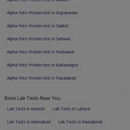
Alpha Feto Protein test in Gujranwala
Alpha Feto Protein test in Sialkot
Alpha Feto Protein test in Sahiwal
Alpha Feto Protein test in Peshawar
Alpha Feto Protein test in Bahawalpur
Alpha Feto Protein test in Faisalabad
Book Lab Tests Near You
Lab Tests in Karachi
Lab Tests in Lahore
Lab Tests in Islamabad
Lab Tests in Rawalpindi