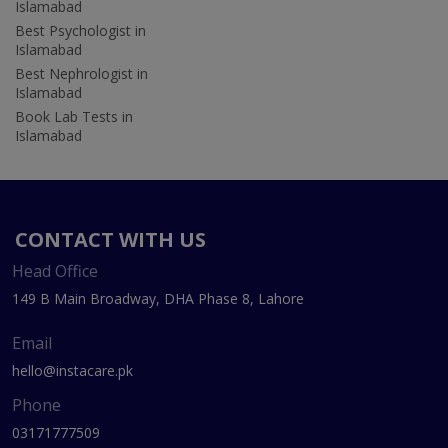
Islamabad
Best Psychologist in
Islamabad
Best Nephrologist in
Islamabad
Book Lab Tests in
Islamabad
CONTACT WITH US
Head Office
149 B Main Broadway, DHA Phase 8, Lahore
Email
hello@instacare.pk
Phone
03171777509