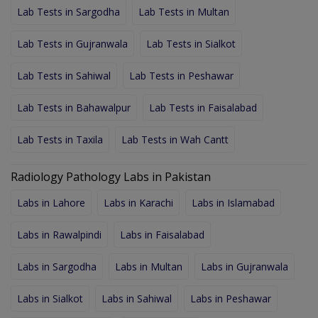
Lab Tests in Sargodha
Lab Tests in Multan
Lab Tests in Gujranwala
Lab Tests in Sialkot
Lab Tests in Sahiwal
Lab Tests in Peshawar
Lab Tests in Bahawalpur
Lab Tests in Faisalabad
Lab Tests in Taxila
Lab Tests in Wah Cantt
Radiology Pathology Labs in Pakistan
Labs in Lahore
Labs in Karachi
Labs in Islamabad
Labs in Rawalpindi
Labs in Faisalabad
Labs in Sargodha
Labs in Multan
Labs in Gujranwala
Labs in Sialkot
Labs in Sahiwal
Labs in Peshawar