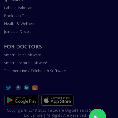
Labs In Pakistan
Book Lab Test
Health & Wellness
Join as a Doctor
FOR DOCTORS
Smart Clinic Software
Smart Hospital Software
Telemedicine / Telehealth Software
Copyright © 2018-2026 InstaCare Digital Health SMC Pvt
Ltd Lahore | All Rights Are Reserved.