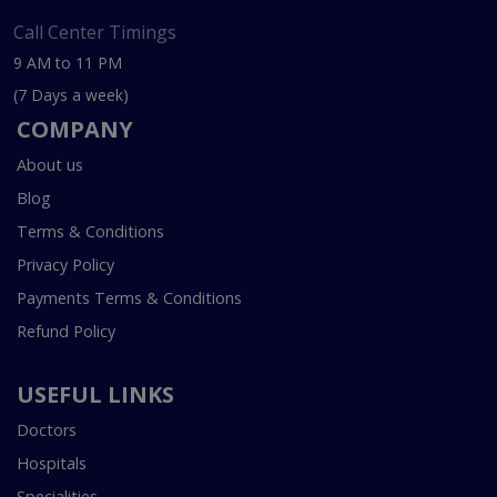
Call Center Timings
9 AM to 11 PM
(7 Days a week)
COMPANY
About us
Blog
Terms & Conditions
Privacy Policy
Payments Terms & Conditions
Refund Policy
USEFUL LINKS
Doctors
Hospitals
Specialities