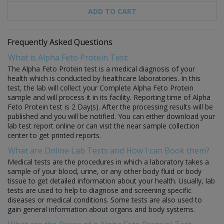
ADD TO CART
Frequently Asked Questions
What is Alpha Feto Protein Test:
The Alpha Feto Protein test is a medical diagnosis of your
health which is conducted by healthcare laboratories. In this
test, the lab will collect your Complete Alpha Feto Protein
sample and will process it in its facility. Reporting time of Alpha
Feto Protein test is 2 Day(s). After the processing results will be
published and you will be notified. You can either download your
lab test report online or can visit the near sample collection
center to get printed reports.
What are Online Lab Tests and How I can Book them?
Medical tests are the procedures in which a laboratory takes a
sample of your blood, urine, or any other body fluid or body
tissue to get detailed information about your health. Usually, lab
tests are used to help to diagnose and screening specific
diseases or medical conditions. Some tests are also used to
gain general information about organs and body systems.