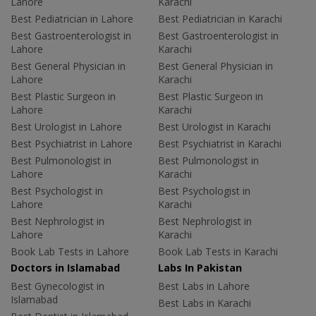
Lahore
Karachi
Best Pediatrician in Lahore
Best Pediatrician in Karachi
Best Gastroenterologist in
Best Gastroenterologist in
Lahore
Karachi
Best General Physician in
Best General Physician in
Lahore
Karachi
Best Plastic Surgeon in
Best Plastic Surgeon in
Lahore
Karachi
Best Urologist in Lahore
Best Urologist in Karachi
Best Psychiatrist in Lahore
Best Psychiatrist in Karachi
Best Pulmonologist in
Best Pulmonologist in
Lahore
Karachi
Best Psychologist in
Best Psychologist in
Lahore
Karachi
Best Nephrologist in
Best Nephrologist in
Lahore
Karachi
Book Lab Tests in Lahore
Book Lab Tests in Karachi
Doctors in Islamabad
Labs In Pakistan
Best Gynecologist in
Best Labs in Lahore
Islamabad
Best Labs in Karachi