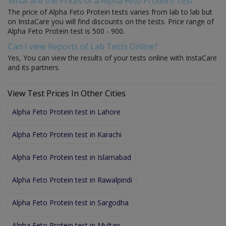
What are the Prices of a Alpha Feto Protein) Test
The price of Alpha Feto Protein tests varies from lab to lab but
on InstaCare you will find discounts on the tests. Price range of
Alpha Feto Protein test is 500 - 900.
Can I view Reports of Lab Tests Online?
Yes, You can view the results of your tests online with InstaCare
and its partners.
View Test Prices In Other Cities
Alpha Feto Protein test in Lahore
Alpha Feto Protein test in Karachi
Alpha Feto Protein test in Islamabad
Alpha Feto Protein test in Rawalpindi
Alpha Feto Protein test in Sargodha
Alpha Feto Protein test in Multan