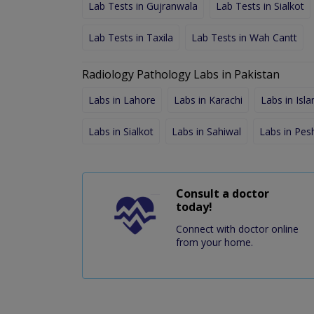
Lab Tests in Gujranwala
Lab Tests in Sialkot
Lab Tests in Taxila
Lab Tests in Wah Cantt
Radiology Pathology Labs in Pakistan
Labs in Lahore
Labs in Karachi
Labs in Isl
Labs in Sialkot
Labs in Sahiwal
Labs in Pe
Consult a doctor
today!
Connect with doctor online
from your home.