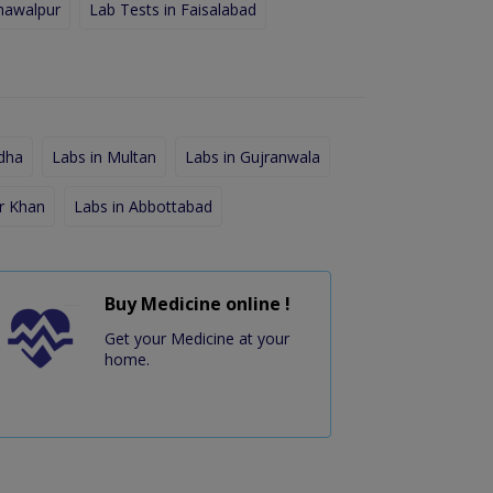
hawalpur
Lab Tests in Faisalabad
dha
Labs in Multan
Labs in Gujranwala
r Khan
Labs in Abbottabad
Buy Medicine online !
Get your Medicine at your
home.