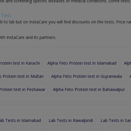
nose and screening specific diseases or medical conditions. Some test
 Test
b to lab but on InstaCare you will find discounts on the tests. Price ra
ith InstaCare and its partners.
rotein test in Karachi
Alpha Feto Protein test in Islamabad
Alp
 Protein test in Multan
Alpha Feto Protein test in Gujranwala
Protein test in Peshawar
Alpha Feto Protein test in Bahawalpur
ab Tests in Islamabad
Lab Tests in Rawalpindi
Lab Tests in Sa