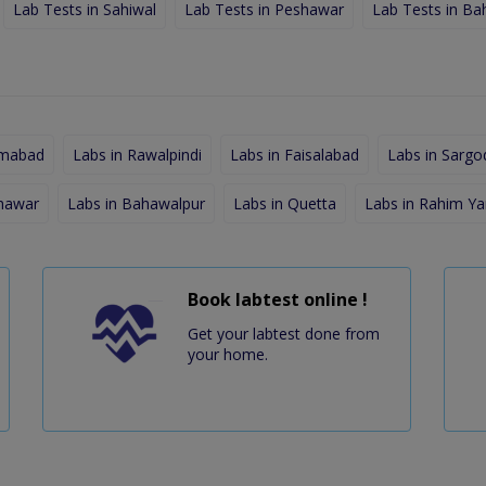
Lab Tests in Sahiwal
Lab Tests in Peshawar
Lab Tests in Ba
amabad
Labs in Rawalpindi
Labs in Faisalabad
Labs in Sargo
shawar
Labs in Bahawalpur
Labs in Quetta
Labs in Rahim Ya
Book labtest online !
Get your labtest done from
your home.