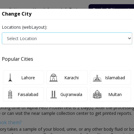
onsultation
Hospitals
Lab Tests
Deals & Discounts
Change City
Locations (webLayout):
ile
Senior Citizen Male
Senior Citizen Female
Labs in Pak
Alpha Feto Protein test price in Sahiwal
Popular Cities
ce and Details in Sahiwal
0 labs available
Lahore
Karachi
Islamabad
Faisalabad
Gujranwala
Multan
f your health which is conducted by healthcare laboratories. In this t
porting time of Alpha Feto Protein test is 2 Day(s). After the processing
or can visit the near sample collection center to get printed reports.
Book them?
ory takes a sample of your blood, urine, or any other body fluid or b