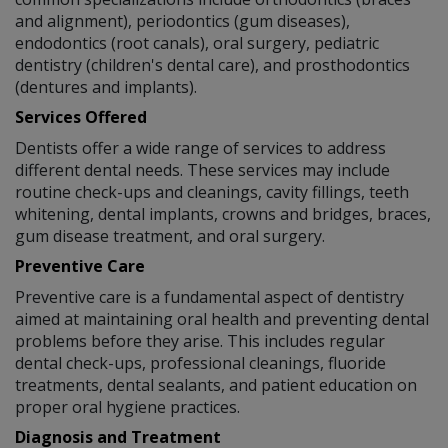
and alignment), periodontics (gum diseases),
endodontics (root canals), oral surgery, pediatric
dentistry (children's dental care), and prosthodontics
(dentures and implants).
Services Offered
Dentists offer a wide range of services to address
different dental needs. These services may include
routine check-ups and cleanings, cavity fillings, teeth
whitening, dental implants, crowns and bridges, braces,
gum disease treatment, and oral surgery.
Preventive Care
Preventive care is a fundamental aspect of dentistry
aimed at maintaining oral health and preventing dental
problems before they arise. This includes regular
dental check-ups, professional cleanings, fluoride
treatments, dental sealants, and patient education on
proper oral hygiene practices.
Diagnosis and Treatment