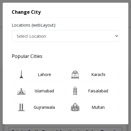
Change City
Locations (webLayout):
Home
Treatments
Dentist
Best Doctors For Dental Bridge in Pakistan
Also known as Dental Surgeon ,دندان ساز and dandan saz, danto ka doctor
Popular Cities
Last Updated On Friday, August 7, 2026
Lahore
Karachi
Dr. Ali Husnain
PMC
Tariq
Verified
Islamabad
Faisalabad
Dentist
C-Ortho,c-prostho,BDS,C-Endo,Bsc
Gujranwala
Multan
Under 15 Mins
11 Years
99%
Wait Time
Experience
Satisfied Patients