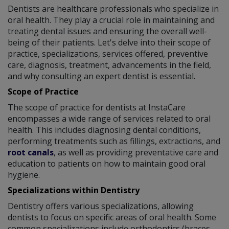
Dentists are healthcare professionals who specialize in
oral health. They play a crucial role in maintaining and
treating dental issues and ensuring the overall well-
being of their patients. Let's delve into their scope of
practice, specializations, services offered, preventive
care, diagnosis, treatment, advancements in the field,
and why consulting an expert dentist is essential.
Scope of Practice
The scope of practice for dentists at InstaCare
encompasses a wide range of services related to oral
health. This includes diagnosing dental conditions,
performing treatments such as fillings, extractions, and
root canals
, as well as providing preventative care and
education to patients on how to maintain good oral
hygiene.
Specializations within Dentistry
Dentistry offers various specializations, allowing
dentists to focus on specific areas of oral health. Some
common specializations include orthodontics (braces