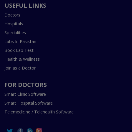
USEFUL LINKS
Doctors
Hospitals
Specialities
Labs In Pakistan
Book Lab Test
Health & Wellness
Join as a Doctor
FOR DOCTORS
Smart Clinic Software
Smart Hospital Software
Telemedicine / Telehealth Software