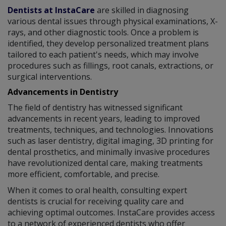
Dentists at InstaCare
are skilled in diagnosing
various dental issues through physical examinations, X-
rays, and other diagnostic tools. Once a problem is
identified, they develop personalized treatment plans
tailored to each patient's needs, which may involve
procedures such as fillings, root canals, extractions, or
surgical interventions.
Advancements in Dentistry
The field of dentistry has witnessed significant
advancements in recent years, leading to improved
treatments, techniques, and technologies. Innovations
such as laser dentistry, digital imaging, 3D printing for
dental prosthetics, and minimally invasive procedures
have revolutionized dental care, making treatments
more efficient, comfortable, and precise.
When it comes to oral health, consulting expert
dentists is crucial for receiving quality care and
achieving optimal outcomes. InstaCare provides access
to a network of experienced dentists who offer