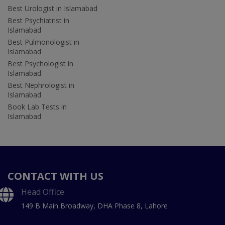
Best Urologist in Islamabad
Best Psychiatrist in
Islamabad
Best Pulmonologist in
Islamabad
Best Psychologist in
Islamabad
Best Nephrologist in
Islamabad
Book Lab Tests in
Islamabad
CONTACT WITH US
Head Office
149 B Main Broadway, DHA Phase 8, Lahore