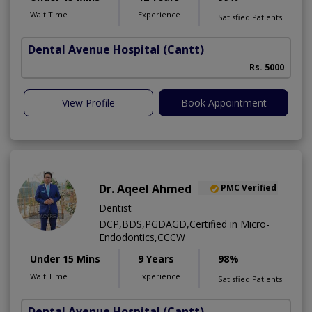
Wait Time
Experience
Satisfied Patients
Dental Avenue Hospital
(Cantt)
Rs. 5000
View Profile
Book Appointment
Dr. Aqeel Ahmed
PMC Verified
Dentist
DCP,BDS,PGDAGD,Certified in Micro-
Endodontics,CCCW
Under 15 Mins
9 Years
98%
Wait Time
Experience
Satisfied Patients
Dental Avenue Hospital
(Cantt)