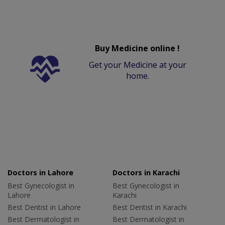
Buy Medicine online !
Get your Medicine at your
home.
Doctors in Lahore
Doctors in Karachi
Best Gynecologist in
Best Gynecologist in
Lahore
Karachi
Best Dentist in Lahore
Best Dentist in Karachi
Best Dermatologist in
Best Dermatologist in