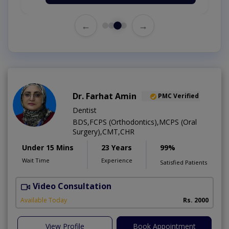
←
→
Dr. Farhat Amin
PMC Verified
Dentist
BDS,FCPS (Orthodontics),MCPS (Oral
Surgery),CMT,CHR
Under 15 Mins
23 Years
99%
Wait Time
Experience
Satisfied Patients
Video Consultation
F
Available Today
Rs. 2000
View Profile
Book Appointment