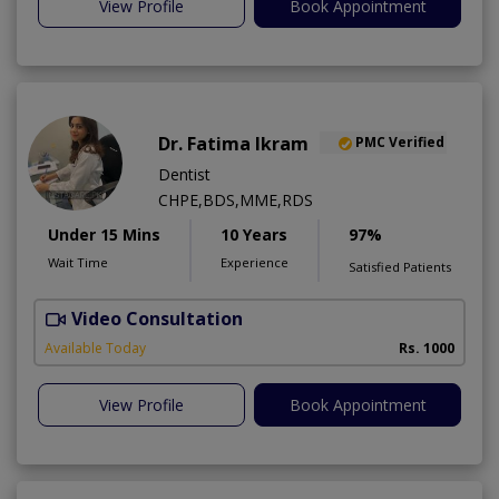
View Profile
Book Appointment
Dr. Fatima Ikram
PMC Verified
Dentist
CHPE,BDS,MME,RDS
Under 15 Mins
10 Years
97%
Wait Time
Experience
Satisfied Patients
Video Consultation
T
A
Available Today
Rs. 1000
View Profile
Book Appointment