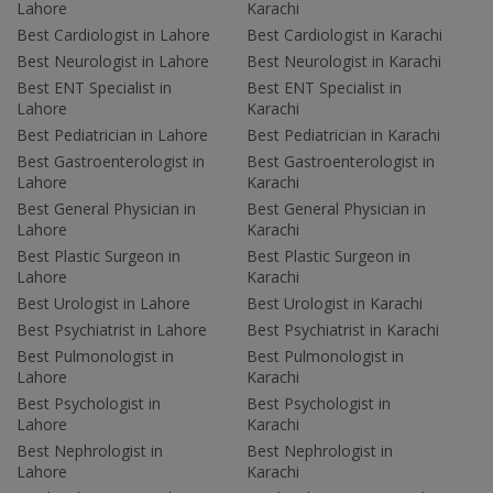
Lahore
Karachi
Best Cardiologist in Lahore
Best Cardiologist in Karachi
Best Neurologist in Lahore
Best Neurologist in Karachi
Best ENT Specialist in
Best ENT Specialist in
Lahore
Karachi
Best Pediatrician in Lahore
Best Pediatrician in Karachi
Best Gastroenterologist in
Best Gastroenterologist in
Lahore
Karachi
Best General Physician in
Best General Physician in
Lahore
Karachi
Best Plastic Surgeon in
Best Plastic Surgeon in
Lahore
Karachi
Best Urologist in Lahore
Best Urologist in Karachi
Best Psychiatrist in Lahore
Best Psychiatrist in Karachi
Best Pulmonologist in
Best Pulmonologist in
Lahore
Karachi
Best Psychologist in
Best Psychologist in
Lahore
Karachi
Best Nephrologist in
Best Nephrologist in
Lahore
Karachi