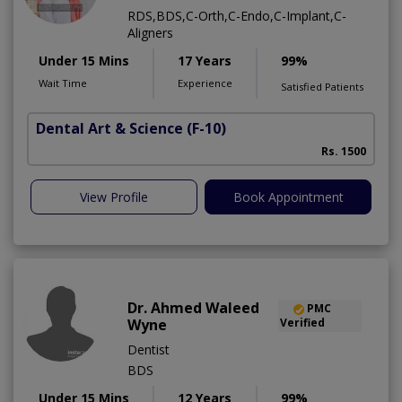
RDS,BDS,C-Orth,C-Endo,C-Implant,C-
Aligners
Under 15 Mins
17 Years
99%
Wait Time
Experience
Satisfied Patients
Dental Art & Science
(F-10)
Rs. 1500
View Profile
Book Appointment
Dr. Ahmed Waleed
PMC
Wyne
Verified
Dentist
BDS
Under 15 Mins
12 Years
99%