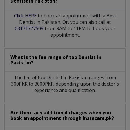
Dentist
in
Pakistan?
Click HERE
to book an appointment with a Best
Dentist in Pakistan. Or, you can also call at
03171777509
from 9AM to 11PM to book your
appointment.
What is the fee range of top
Dentist
in
Pakistan?
The fee of top
Dentist
in
Pakistan
ranges from
300PKR to 3000PKR. depending upon the doctor's
experience and qualification.
Are there any additional charges when you
book an appointment through Instacare.pk?