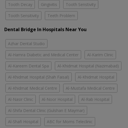
Tooth Decay
Gingivitis
Tooth Senstivity
Tooth Sensitivity
Teeth Problem
Dental Bridge In Hospitals Near You
Azhar Dental Studio
Al-Hamra Diabetic and Medical Center
Al-Karim Clinic
Al-Kareem Dental Spa
Al-Khidmat Hospital (Nazimabad)
Al-Khidmat Hospital (Shah Faisal)
Al-Khidmat Hospital
Al-Khidmat Medical Centre
Al-Mustafa Medical Centre
Al-Nasir Clinic
Al-Noor Hospital
Al-Rab Hospital
Al-Shifa Dental Clinic (Gulshan E Maymar)
Al-Shafi Hospital
ABC for Moms Teleclinic