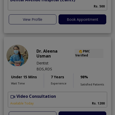
Rs. 500
View Profile
Book Appointment
Dr. Aleena
PMC
Usman
Verified
Dentist
BDS,RDS
Under 15 Mins
7 Years
98%
Wait Time
Experience
Satisfied Patients
Video Consultation
Available Today
Rs. 1200