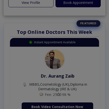
View Profile
Book Appointment
Top Online Doctors This Week
Instant Appointment Available
Dr. Aurang Zaib
MBBS,Cosmetology (UK),Diploma in
Dermatology (IRE & UK)
Fee: 2500
98 %
Book Video Consultation Now