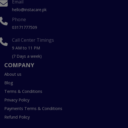
Email
hello@instacare.pk
Phone
03171777509
Call Center Timings
9 AM to 11 PM
(7 Days a week)
COMPANY
About us
Blog
Terms & Conditions
Privacy Policy
Payments Terms & Conditions
Refund Policy