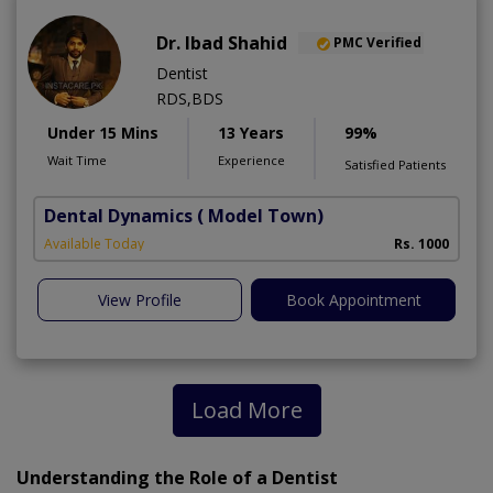
Dr. Ibad Shahid
PMC Verified
Dentist
RDS,BDS
Under 15 Mins
13 Years
99%
Wait Time
Experience
Satisfied Patients
Dental Dynamics
( Model Town)
Available Today
Rs. 1000
View Profile
Book Appointment
Load More
Understanding the Role of a Dentist