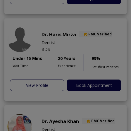
Dr. Haris Mirza
PMC Verified
Dentist
BDS
Under 15 Mins
20 Years
99%
Wait Time
Experience
Satisfied Patients
View Profile
Book Appointment
Dr. Ayesha Khan
PMC Verified
Dentist