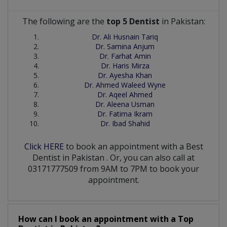
The following are the
top 5 Dentist
in Pakistan:
Dr. Ali Husnain Tariq
Dr. Samina Anjum
Dr. Farhat Amin
Dr. Haris Mirza
Dr. Ayesha Khan
Dr. Ahmed Waleed Wyne
Dr. Aqeel Ahmed
Dr. Aleena Usman
Dr. Fatima Ikram
Dr. Ibad Shahid
Click HERE
to book an appointment with a Best
Dentist
in
Pakistan
. Or, you can also call at
03171777509 from 9AM to 7PM to book your
appointment.
How can I book an appointment with a Top