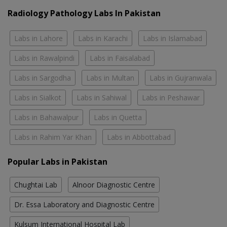
Radiology Pathology Labs In Pakistan
Labs in Lahore
Labs in Karachi
Labs in Islamabad
Labs in Rawalpindi
Labs in Faisalabad
Labs in Sargodha
Labs in Multan
Labs in Gujranwala
Labs in Sialkot
Labs in Sahiwal
Labs in Peshawar
Labs in Bahawalpur
Labs in Quetta
Labs in Rahim Yar Khan
Labs in Abbottabad
Popular Labs in Pakistan
Chughtai Lab
Alnoor Diagnostic Centre
Dr. Essa Laboratory and Diagnostic Centre
Kulsum International Hospital Lab