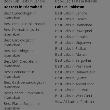
Book Lab Tests in Lahore
Book Lab Tests in Karachi
Doctors in Islamabad
Labs In Pakistan
Best Gynecologist in
Best Labs in Lahore
Islamabad
Best Labs in Karachi
Best Dentist in Islamabad
Best Labs in Islamabad
Best Dermatologist in
Best Labs in Rawalpindi
Islamabad
Best Labs in Faisalabad
Best Cardiologist in
Best Labs in Gujranwala
Islamabad
Best Labs in Sialkot
Best Neurologist in
Best Labs in Multan
Islamabad
Best Labs in Sargodha
Best ENT Specialist in
Islamabad
Best Labs in Peshawar
Best Pediatrician in
Best Labs in Bahawalpur
Islamabad
Best Labs in Quetta
Best Gastroenterologist in
Best Labs in Abbottabad
Islamabad
Best Labs in Sahiwal
Best General Physician in
Best Labs in Wah Cantt
Islamabad
View All Labs in Pakistan
Best Plastic Surgeon in
Islamabad