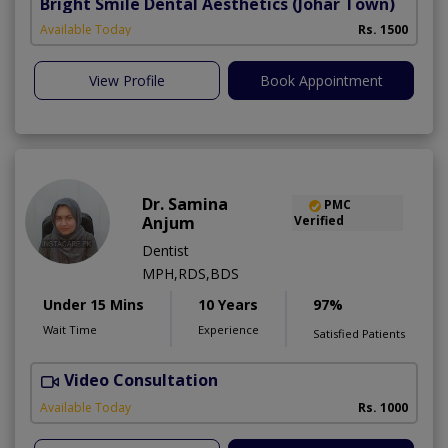
Bright Smile Dental Aesthetics
(Johar Town)
Available Today
Rs. 1500
View Profile
Book Appointment
Dr. Samina
PMC
Anjum
Verified
Dentist
MPH,RDS,BDS
Under 15 Mins
10 Years
97%
Wait Time
Experience
Satisfied Patients
Video Consultation
A
Available Today
Rs. 1000