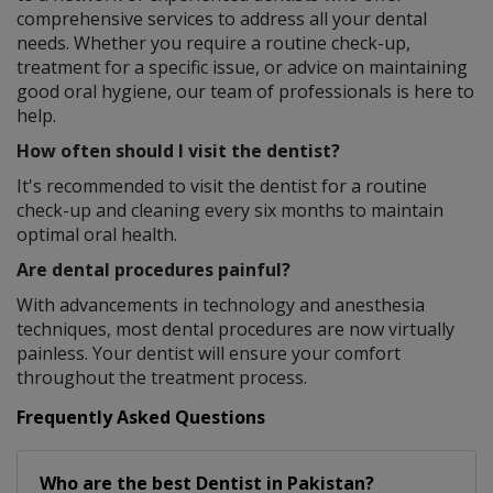
comprehensive services to address all your dental
needs. Whether you require a routine check-up,
treatment for a specific issue, or advice on maintaining
good oral hygiene, our team of professionals is here to
help.
How often should I visit the dentist?
It's recommended to visit the dentist for a routine
check-up and cleaning every six months to maintain
optimal oral health.
Are dental procedures painful?
With advancements in technology and anesthesia
techniques, most dental procedures are now virtually
painless. Your dentist will ensure your comfort
throughout the treatment process.
Frequently Asked Questions
Who are the best
Dentist
in
Pakistan?