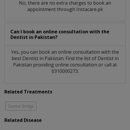
No, there are no extra charges to book an
appointment through Instacare.pk
Can I book an online consultation with the
Dentist
in
Pakistan?
Yes, you can book an online consultation with the
best
Dentist
in
Pakistan
. Find the list of
Dentist
in
Pakistan
providing online consultation or call at
0310000273.
Related Treatments
Dental Bridge
Related Disease