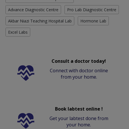
Advance Diagnostic Centre
Pro Lab Diagnostic Centre
Akbar Niazi Teaching Hospital Lab
Hormone Lab
Excel Labs
Consult a doctor today!
Connect with doctor online
from your home.
Book labtest online !
Get your labtest done from
your home.