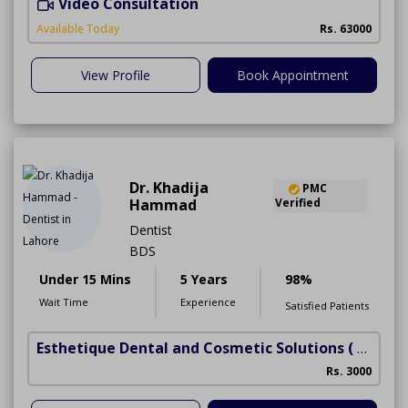
Video Consultation
I
Available Today
Rs. 63000
View Profile
Book Appointment
Dr. Khadija
PMC
Hammad
Verified
Dentist
BDS
Under 15 Mins
5 Years
98%
Wait Time
Experience
Satisfied Patients
Esthetique Dental and Cosmetic Solutions
( DHA Phase 6)
Rs. 3000
A