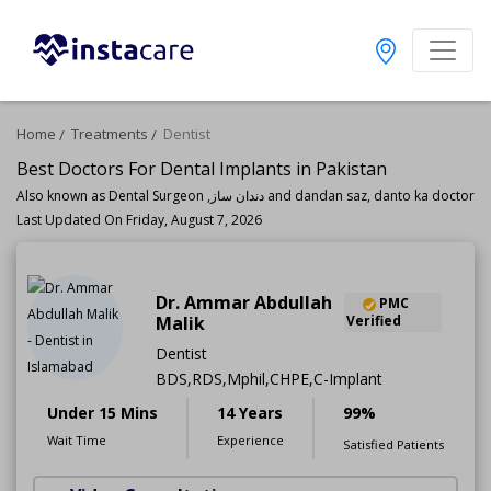
Home
Treatments
Dentist
Best Doctors For Dental Implants in Pakistan
Also known as Dental Surgeon ,دندان ساز and dandan saz, danto ka doctor
Last Updated On Friday, August 7, 2026
Dr. Ammar Abdullah
PMC
Malik
Verified
Dentist
BDS,RDS,Mphil,CHPE,C-Implant
Under 15 Mins
14 Years
99%
Wait Time
Experience
Satisfied Patients