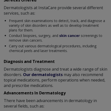
Dermatologists at InstaCare provide several different
services, such as:
Frequent skin examinations to detect, track, and diagnose a
variety of skin disorders as well as to develop treatment
plans for them.
Conduct biopsies, surgery, and
skin cancer
screenings to
remove skin cancers.
Carry out various dermatological procedures, including
chemical peels and laser treatments.
Diagnosis and Treatment
Dermatologists diagnose and treat a wide range of skin
disorders.
Our dermatologists
may also recommend
topical medications, perform operations when needed,
and prescribe medications.
Advancements In Dermatology
There have been advancements in dermatology in
several fields, such as: