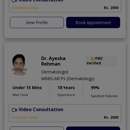
Available Today
Rs. 2000
View Profile
Book Appointment
Dr. Ayesha
PMC
Rehman
Verified
Dermatologist
MBBS,MCPS (Dermatology)
Under 15 Mins
18 Years
99%
Wait Time
Experience
Satisfied Patients
Video Consultation
Available Today
Rs. 2000