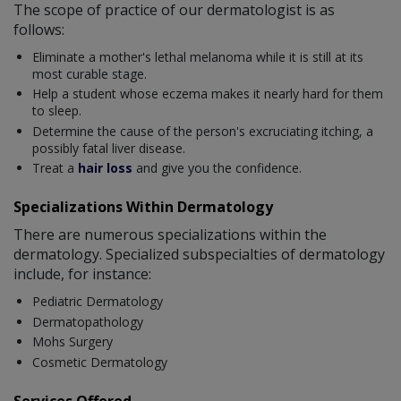
The scope of practice of our dermatologist is as
follows:
Eliminate a mother's lethal melanoma while it is still at its
most curable stage.
Help a student whose eczema makes it nearly hard for them
to sleep.
Determine the cause of the person's excruciating itching, a
possibly fatal liver disease.
Treat a
hair loss
and give you the confidence.
Specializations Within Dermatology
There are numerous specializations within the
dermatology. Specialized subspecialties of dermatology
include, for instance:
Pediatric Dermatology
Dermatopathology
Mohs Surgery
Cosmetic Dermatology
Services Offered