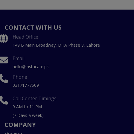
CONTACT WITH US
Head Office
149 B Main Broadway, DHA Phase 8, Lahore
Email
hello@instacare.pk
Phone
03171777509
Call Center Timings
9 AM to 11 PM
(7 Days a week)
COMPANY