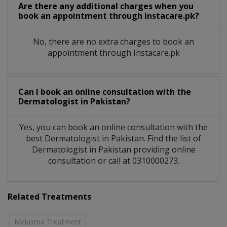
Are there any additional charges when you
book an appointment through Instacare.pk?
No, there are no extra charges to book an
appointment through Instacare.pk
Can I book an online consultation with the
Dermatologist
in
Pakistan?
Yes, you can book an online consultation with the
best
Dermatologist
in
Pakistan
. Find the list of
Dermatologist
in
Pakistan
providing online
consultation or call at 0310000273.
Related Treatments
Melasma Treatment