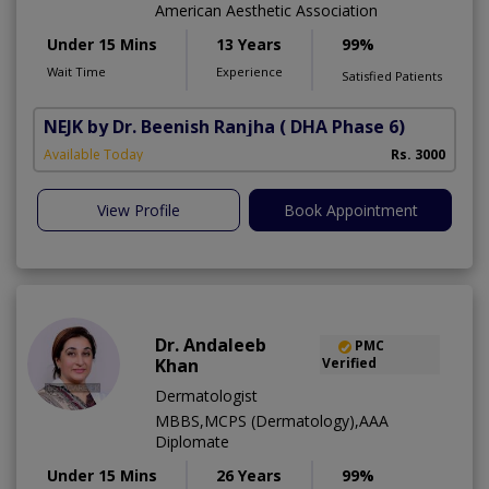
American Aesthetic Association
Under 15 Mins
13 Years
99%
Wait Time
Experience
Satisfied Patients
NEJK by Dr. Beenish Ranjha
( DHA Phase 6)
Available Today
Rs. 3000
View Profile
Book Appointment
Dr. Andaleeb
PMC
Khan
Verified
Dermatologist
MBBS,MCPS (Dermatology),AAA
Diplomate
Under 15 Mins
26 Years
99%