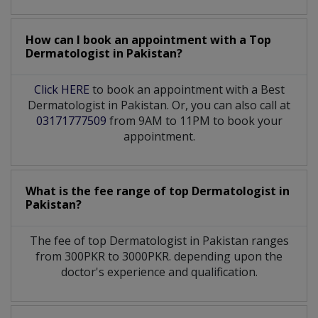
How can I book an appointment with a Top
Dermatologist
in
Pakistan?
Click HERE
to book an appointment with a Best
Dermatologist in Pakistan. Or, you can also call at
03171777509
from 9AM to 11PM to book your
appointment.
What is the fee range of top
Dermatologist
in
Pakistan?
The fee of top
Dermatologist
in
Pakistan
ranges
from 300PKR to 3000PKR. depending upon the
doctor's experience and qualification.