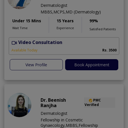
Dermatologist
MBBS,MCPS,MD (Dermatology)
Under 15 Mins
15 Years
99%
Wait Time
Experience
Satisfied Patients
Video Consultation
E
Available Today
Rs. 3500
View Profile
Book Appointment
Dr. Beenish
PMC
Ranjha
Verified
Dermatologist
Fellowship in Cosmetic
Gynaecology,MBBS,Fellowship