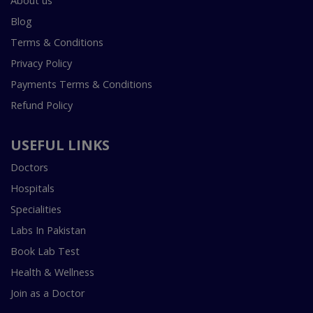
About us
Blog
Terms & Conditions
Privacy Policy
Payments Terms & Conditions
Refund Policy
USEFUL LINKS
Doctors
Hospitals
Specialities
Labs In Pakistan
Book Lab Test
Health & Wellness
Join as a Doctor