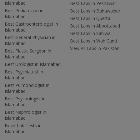
Islamabad
Best Labs in Peshawar
Best Pediatrician in
Best Labs in Bahawalpur
Islamabad
Best Labs in Quetta
Best Gastroenterologist in
Best Labs in Abbottabad
Islamabad
Best Labs in Sahiwal
Best General Physician in
Best Labs in Wah Cantt
Islamabad
View All Labs in Pakistan
Best Plastic Surgeon in
Islamabad
Best Urologist in Islamabad
Best Psychiatrist in
Islamabad
Best Pulmonologist in
Islamabad
Best Psychologist in
Islamabad
Best Nephrologist in
Islamabad
Book Lab Tests in
Islamabad