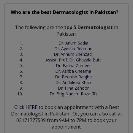
Who are the best
Dermatologist
in
Pakistan?
The following are the
top 5 Dermatologist
in
Pakistan:
Dr. Anum Sadia
Dr. Ayesha Rehman
Dr. Annum Shehzadi
Assist. Prof. Dr. Ghazala Butt
Dr. Farina Zameer
Dr. Ashba Cheema
Dr. Beenish Ranjha
Dr. Andaleeb Khan
Dr. Hina Zahoor
Dr. Brig Naeem Raza (R)
Click HERE
to book an appointment with a Best
Dermatologist
in
Pakistan
. Or, you can also call at
03171777509 from 9AM to 7PM to book your
appointment.