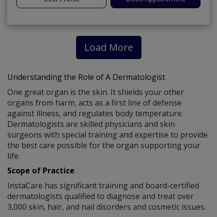
Load More
Understanding the Role of A Dermatologist
One great organ is the skin. It shields your other
organs from harm, acts as a first line of defense
against illness, and regulates body temperature.
Dermatologists are skilled physicians and skin
surgeons with special training and expertise to provide
the best care possible for the organ supporting your
life.
Scope of Practice
InstaCare has significant training and board-certified
dermatologists qualified to diagnose and treat over
3,000 skin, hair, and nail disorders and cosmetic issues.