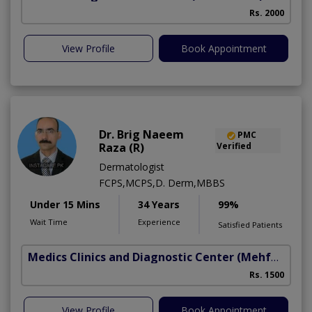
Rs. 2000
View Profile
Book Appointment
Dr. Brig Naeem
PMC
Raza (R)
Verified
Dermatologist
FCPS,MCPS,D. Derm,MBBS
Under 15 Mins
34 Years
99%
Wait Time
Experience
Satisfied Patients
Medics Clinics and Diagnostic Center
(Mehfooz Road)
Rs. 1500
View Profile
Book Appointment