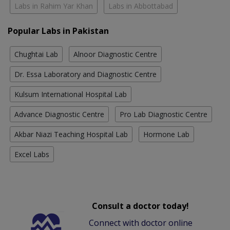
Labs in Rahim Yar Khan
Labs in Abbottabad
Popular Labs in Pakistan
Chughtai Lab
Alnoor Diagnostic Centre
Dr. Essa Laboratory and Diagnostic Centre
Kulsum International Hospital Lab
Advance Diagnostic Centre
Pro Lab Diagnostic Centre
Akbar Niazi Teaching Hospital Lab
Hormone Lab
Excel Labs
Consult a doctor today!
Connect with doctor online