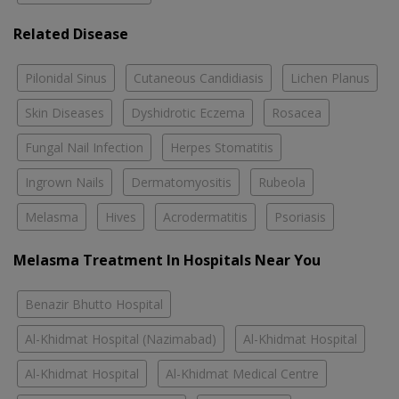
Related Disease
Pilonidal Sinus
Cutaneous Candidiasis
Lichen Planus
Skin Diseases
Dyshidrotic Eczema
Rosacea
Fungal Nail Infection
Herpes Stomatitis
Ingrown Nails
Dermatomyositis
Rubeola
Melasma
Hives
Acrodermatitis
Psoriasis
Melasma Treatment In Hospitals Near You
Benazir Bhutto Hospital
Al-Khidmat Hospital (Nazimabad)
Al-Khidmat Hospital
Al-Khidmat Hospital
Al-Khidmat Medical Centre