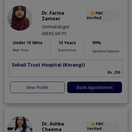
Dr. Farina
PMC
Zameer
Verified
Dermatologist
MBBS,MCPS
Under 15 Mins
13 Years
99%
Wait Time
Experience
Satisfied Patients
Sohail Trust Hospital
(Korangi)
M
Rs. 250
View Profile
Book Appointment
Dr. Ashba
PMC
Cheema
Verified