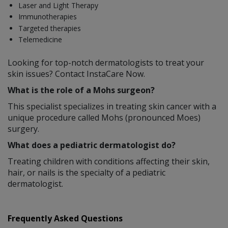
Laser and Light Therapy
Immunotherapies
Targeted therapies
Telemedicine
Looking for top-notch dermatologists to treat your
skin issues? Contact InstaCare Now.
What is the role of a Mohs surgeon?
This specialist specializes in treating skin cancer with a
unique procedure called Mohs (pronounced Moes)
surgery.
What does a pediatric dermatologist do?
Treating children with conditions affecting their skin,
hair, or nails is the specialty of a pediatric
dermatologist.
Frequently Asked Questions