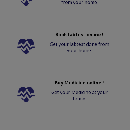
from your home.
Book labtest online !
Get your labtest done from
your home.
Buy Medicine online !
Get your Medicine at your
home.