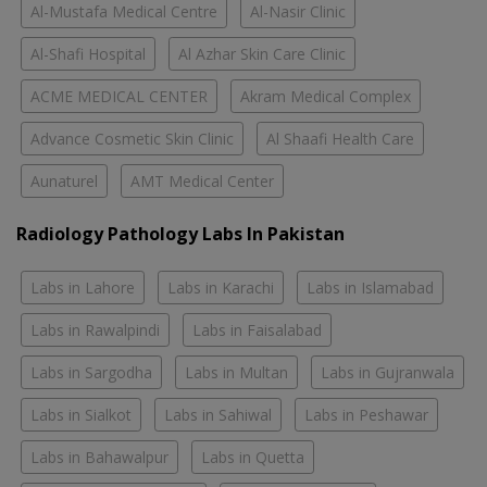
Al-Mustafa Medical Centre
Al-Nasir Clinic
Al-Shafi Hospital
Al Azhar Skin Care Clinic
ACME MEDICAL CENTER
Akram Medical Complex
Advance Cosmetic Skin Clinic
Al Shaafi Health Care
Aunaturel
AMT Medical Center
Radiology Pathology Labs In Pakistan
Labs in Lahore
Labs in Karachi
Labs in Islamabad
Labs in Rawalpindi
Labs in Faisalabad
Labs in Sargodha
Labs in Multan
Labs in Gujranwala
Labs in Sialkot
Labs in Sahiwal
Labs in Peshawar
Labs in Bahawalpur
Labs in Quetta