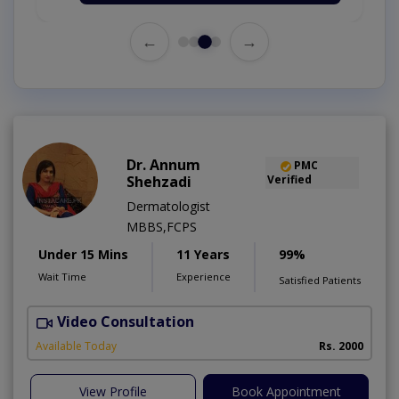
←
→
Dr. Annum
PMC
Shehzadi
Verified
Dermatologist
MBBS,FCPS
Under 15 Mins
11 Years
99%
Wait Time
Experience
Satisfied Patients
Video Consultation
S
Available Today
Rs. 2000
View Profile
Book Appointment