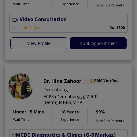
Wait Time
Experience
Satisfied Patients
Video Consultation
D
Available Today
Rs. 1500
View Profile
Book Appointment
Dr. Hina Zahoor
PMC Verified
Dermatologist
FCPS (Dermatology),MRCP
(Derm),MBBS,MHPE
Under 15 Mins
18 Years
99%
Wait Time
Experience
Satisfied Patients
HMCDC Diagnostics & Clinics
(G-8 Markaz)