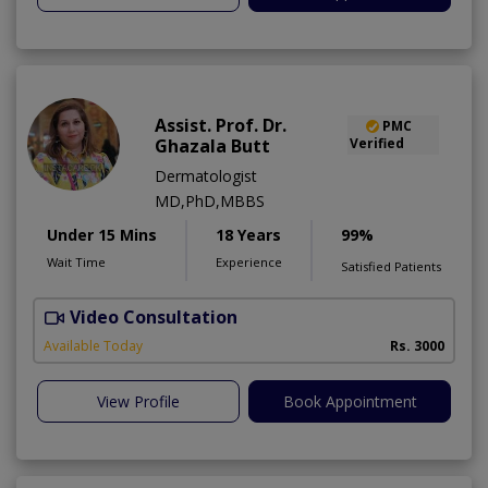
Assist. Prof. Dr.
PMC
Ghazala Butt
Verified
Dermatologist
MD,PhD,MBBS
Under 15 Mins
18 Years
99%
Wait Time
Experience
Satisfied Patients
Video Consultation
Available Today
Rs. 3000
View Profile
Book Appointment