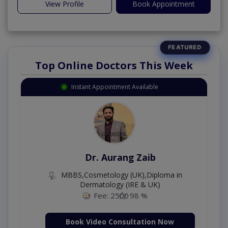
View Profile
Book Appointment
Top Online Doctors This Week
Instant Appointment Available
Dr. Aurang Zaib
MBBS,Cosmetology (UK),Diploma in
Dermatology (IRE & UK)
Fee: 2500
98 %
Book Video Consultation Now