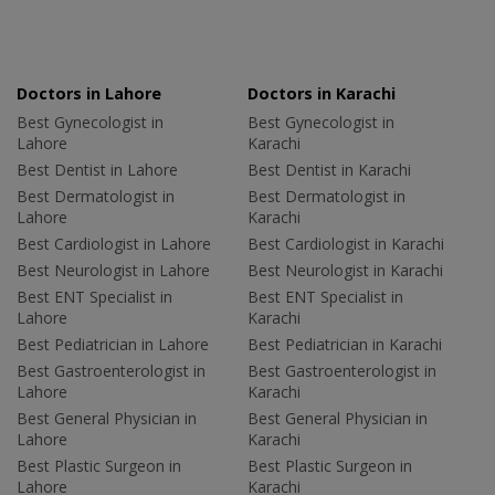
Doctors in Lahore
Doctors in Karachi
Best Gynecologist in
Best Gynecologist in
Lahore
Karachi
Best Dentist in Lahore
Best Dentist in Karachi
Best Dermatologist in
Best Dermatologist in
Lahore
Karachi
Best Cardiologist in Lahore
Best Cardiologist in Karachi
Best Neurologist in Lahore
Best Neurologist in Karachi
Best ENT Specialist in
Best ENT Specialist in
Lahore
Karachi
Best Pediatrician in Lahore
Best Pediatrician in Karachi
Best Gastroenterologist in
Best Gastroenterologist in
Lahore
Karachi
Best General Physician in
Best General Physician in
Lahore
Karachi
Best Plastic Surgeon in
Best Plastic Surgeon in
Lahore
Karachi