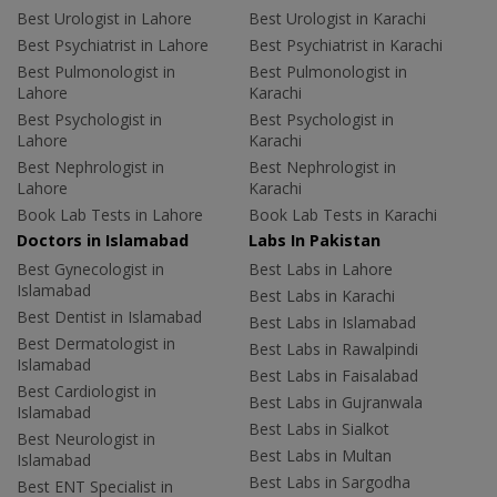
Best Urologist in Lahore
Best Urologist in Karachi
Best Psychiatrist in Lahore
Best Psychiatrist in Karachi
Best Pulmonologist in
Best Pulmonologist in
Lahore
Karachi
Best Psychologist in
Best Psychologist in
Lahore
Karachi
Best Nephrologist in
Best Nephrologist in
Lahore
Karachi
Book Lab Tests in Lahore
Book Lab Tests in Karachi
Doctors in Islamabad
Labs In Pakistan
Best Gynecologist in
Best Labs in Lahore
Islamabad
Best Labs in Karachi
Best Dentist in Islamabad
Best Labs in Islamabad
Best Dermatologist in
Best Labs in Rawalpindi
Islamabad
Best Labs in Faisalabad
Best Cardiologist in
Best Labs in Gujranwala
Islamabad
Best Labs in Sialkot
Best Neurologist in
Best Labs in Multan
Islamabad
Best Labs in Sargodha
Best ENT Specialist in