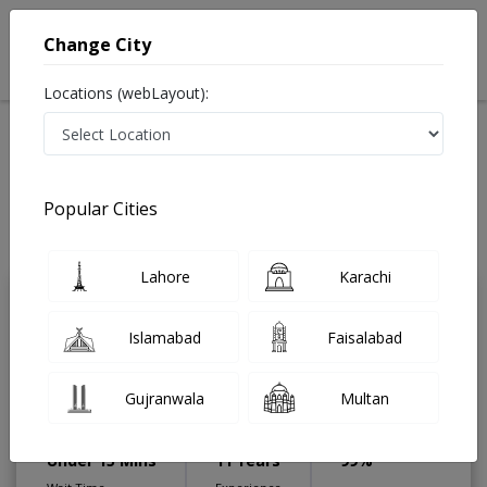
Change City
Locations (webLayout):
Home
Treatments
Gastroenterologist
Best Doctors For Manometry in Pakistan
Also known as Digestion Specialist ,ماہرامراض معده ,Gall Bladder
Popular Cities
Specialist, stomach specialist, Pancreas Specialist and Mahir-e-Imraz-e-
Maida
Last Updated On Saturday, August 8, 2026
Lahore
Karachi
Dr. Usman Javaid
PMC Verified
Islamabad
Faisalabad
Gastroenterologist
Post Graduate diploma in
Gujranwala
Multan
Diabetes,MBBS,Diploma in
Gastroentrology,FRCP (Colombo)
Under 15 Mins
11 Years
99%