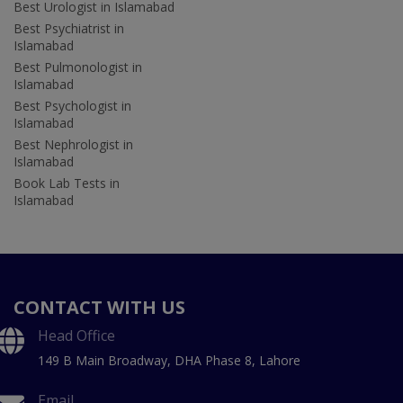
Best Urologist in Islamabad
Best Psychiatrist in
Islamabad
Best Pulmonologist in
Islamabad
Best Psychologist in
Islamabad
Best Nephrologist in
Islamabad
Book Lab Tests in
Islamabad
CONTACT WITH US
Head Office
149 B Main Broadway, DHA Phase 8, Lahore
Email