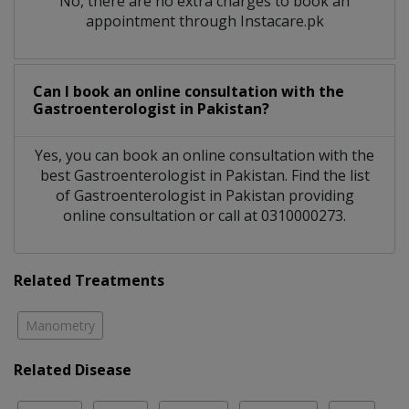
No, there are no extra charges to book an
appointment through Instacare.pk
Can I book an online consultation with the
Gastroenterologist
in
Pakistan?
Yes, you can book an online consultation with the
best
Gastroenterologist
in
Pakistan
. Find the list
of
Gastroenterologist
in
Pakistan
providing
online consultation or call at 0310000273.
Related Treatments
Manometry
Related Disease