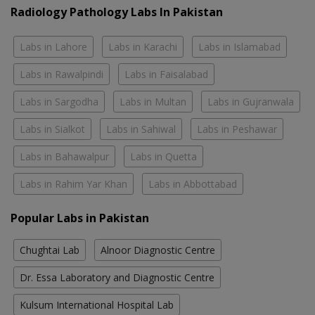
Radiology Pathology Labs In Pakistan
Labs in Lahore
Labs in Karachi
Labs in Islamabad
Labs in Rawalpindi
Labs in Faisalabad
Labs in Sargodha
Labs in Multan
Labs in Gujranwala
Labs in Sialkot
Labs in Sahiwal
Labs in Peshawar
Labs in Bahawalpur
Labs in Quetta
Labs in Rahim Yar Khan
Labs in Abbottabad
Popular Labs in Pakistan
Chughtai Lab
Alnoor Diagnostic Centre
Dr. Essa Laboratory and Diagnostic Centre
Kulsum International Hospital Lab