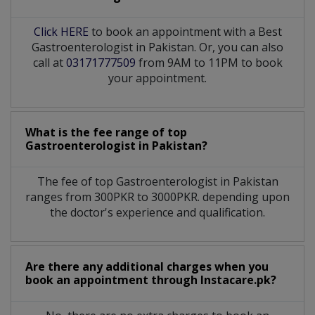
Click HERE
to book an appointment with a Best
Gastroenterologist in Pakistan. Or, you can also
call at
03171777509
from 9AM to 11PM to book
your appointment.
What is the fee range of top
Gastroenterologist
in
Pakistan?
The fee of top
Gastroenterologist
in
Pakistan
ranges from 300PKR to 3000PKR. depending upon
the doctor's experience and qualification.
Are there any additional charges when you
book an appointment through Instacare.pk?