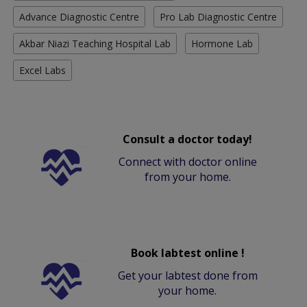
Advance Diagnostic Centre
Pro Lab Diagnostic Centre
Akbar Niazi Teaching Hospital Lab
Hormone Lab
Excel Labs
Consult a doctor today!
Connect with doctor online
from your home.
Book labtest online !
Get your labtest done from
your home.