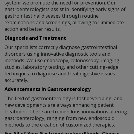
system, we promote the need for prevention. Our
gastroenterologists assist in identifying early signs of
gastrointestinal diseases through routine
examinations and screenings, allowing for immediate
action and better results.
Diagnosis and Treatment
Our specialists correctly diagnose gastrointestinal
disorders using innovative diagnostic tools and
methods. We use endoscopy, colonoscopy, imaging
studies, laboratory testing, and other cutting-edge
techniques to diagnose and treat digestive issues
accurately.
Advancements in Gastroenterology
The field of gastroenterology is fast developing, and
new developments are always enhancing patient
treatment. There are tremendous innovations altering
gastroenterology, ranging from new endoscopic
methods to the creation of customized therapies.
For All of Your Gastroenterology Needs, Choose