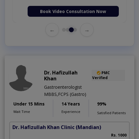
Book Video Consultation Now
←
→
Dr. Hafizullah
PMC
Khan
Verified
Gastroenterologist
MBBS,FCPS (Gastro)
Under 15 Mins
14 Years
99%
Wait Time
Experience
Satisfied Patients
Dr. Hafizullah Khan Clinic
(Mandian)
I
Rs. 1000