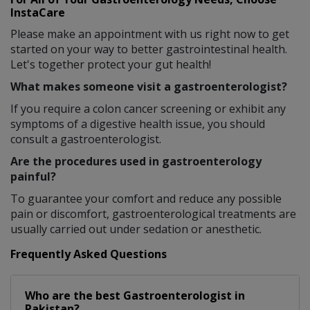
InstaCare
Please make an appointment with us right now to get
started on your way to better gastrointestinal health.
Let's together protect your gut health!
What makes someone visit a gastroenterologist?
If you require a colon cancer screening or exhibit any
symptoms of a digestive health issue, you should
consult a gastroenterologist.
Are the procedures used in gastroenterology
painful?
To guarantee your comfort and reduce any possible
pain or discomfort, gastroenterological treatments are
usually carried out under sedation or anesthetic.
Frequently Asked Questions
Who are the best
Gastroenterologist
in
Pakistan?