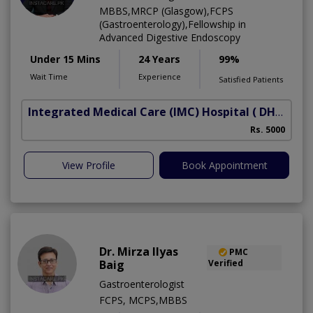
MBBS,MRCP (Glasgow),FCPS
(Gastroenterology),Fellowship in
Advanced Digestive Endoscopy
Under 15 Mins
24 Years
99%
Wait Time
Experience
Satisfied Patients
Integrated Medical Care (IMC) Hospital
( DHA Phase 5)
Rs. 5000
View Profile
Book Appointment
Dr. Mirza Ilyas
PMC
Baig
Verified
Gastroenterologist
FCPS, MCPS,MBBS