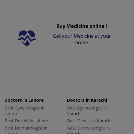
Buy Medicine online !
Get your Medicine at your
home.
Doctors in Lahore
Doctors in Karachi
Best Gynecologist in
Best Gynecologist in
Lahore
Karachi
Best Dentist in Lahore
Best Dentist in Karachi
Best Dermatologist in
Best Dermatologist in
Lahore
Karachi