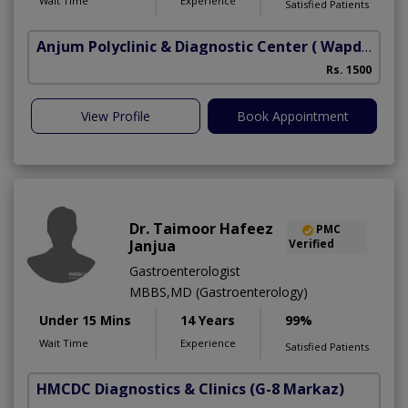
Wait Time
Experience
Satisfied Patients
Anjum Polyclinic & Diagnostic Center
( Wapda town phase 1)
Rs. 1500
View Profile
Book Appointment
Dr. Taimoor Hafeez
PMC
Janjua
Verified
Gastroenterologist
MBBS,MD (Gastroenterology)
Under 15 Mins
14 Years
99%
Wait Time
Experience
Satisfied Patients
HMCDC Diagnostics & Clinics
(G-8 Markaz)