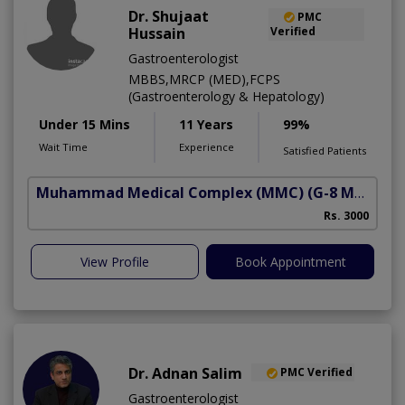
Dr. Shujaat
PMC
Hussain
Verified
Gastroenterologist
MBBS,MRCP (MED),FCPS
(Gastroenterology & Hepatology)
Under 15 Mins
11 Years
99%
Wait Time
Experience
Satisfied Patients
Muhammad Medical Complex (MMC)
(G-8 Markaz)
A
Rs. 3000
View Profile
Book Appointment
Dr. Adnan Salim
PMC Verified
Gastroenterologist