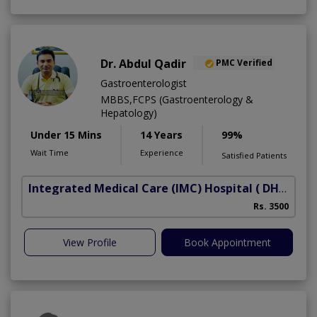
Dr. Abdul Qadir
PMC Verified
Gastroenterologist
MBBS,FCPS (Gastroenterology &
Hepatology)
Under 15 Mins
14 Years
99%
Wait Time
Experience
Satisfied Patients
Integrated Medical Care (IMC) Hospital
( DHA Phase 5)
Rs. 3500
View Profile
Book Appointment