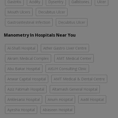
Gastritis
Acidity
Dysentry
Gallstones
Ulcer
Mouth Ulcers
Decubitus Ulcer
Gastrointestinal Infection
Decubitus Ulcer
Manometry In Hospitals Near You
Al-Shafi Hospital
Ather Gastro Liver Centre
Akram Medical Complex
AMT Medical Center
Abu Bakar Hospital
AKUH Consulting Clinic
Anwar Capital Hospital
AMT Medical & Dental Centre
Aziz Fatimah Hospital
Altamash General Hospital
Anklesaria Hospital
Anum Hospital
Aadil Hospital
Ayesha Hospital
Abaseen Hospital