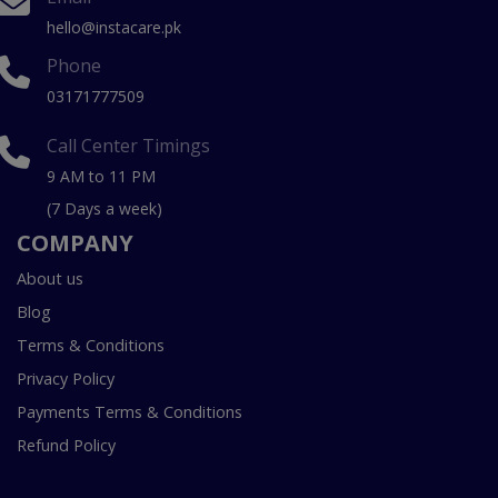
hello@instacare.pk
Phone
03171777509
Call Center Timings
9 AM to 11 PM
(7 Days a week)
COMPANY
About us
Blog
Terms & Conditions
Privacy Policy
Payments Terms & Conditions
Refund Policy