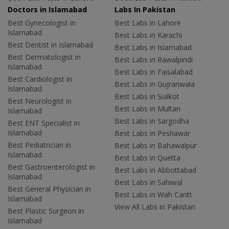
Doctors in Islamabad
Labs In Pakistan
Best Gynecologist in
Best Labs in Lahore
Islamabad
Best Labs in Karachi
Best Dentist in Islamabad
Best Labs in Islamabad
Best Dermatologist in
Best Labs in Rawalpindi
Islamabad
Best Labs in Faisalabad
Best Cardiologist in
Best Labs in Gujranwala
Islamabad
Best Labs in Sialkot
Best Neurologist in
Best Labs in Multan
Islamabad
Best Labs in Sargodha
Best ENT Specialist in
Islamabad
Best Labs in Peshawar
Best Pediatrician in
Best Labs in Bahawalpur
Islamabad
Best Labs in Quetta
Best Gastroenterologist in
Best Labs in Abbottabad
Islamabad
Best Labs in Sahiwal
Best General Physician in
Best Labs in Wah Cantt
Islamabad
View All Labs in Pakistan
Best Plastic Surgeon in
Islamabad