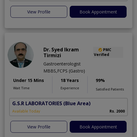
View Profile
Book Appointment
Dr. Syed Ikram
PMC
Tirmizi
Verified
Gastroenterologist
MBBS,FCPS (Gastro)
Under 15 Mins
18 Years
99%
Wait Time
Experience
Satisfied Patients
G.S.R LABORATORIES
(Blue Area)
Available Today
Rs. 2000
View Profile
Book Appointment