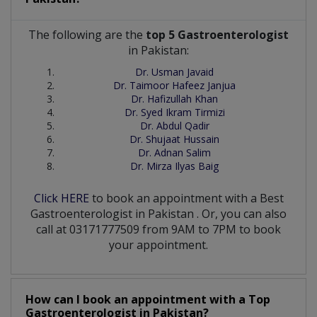
The following are the
top 5 Gastroenterologist
in Pakistan:
Dr. Usman Javaid
Dr. Taimoor Hafeez Janjua
Dr. Hafizullah Khan
Dr. Syed Ikram Tirmizi
Dr. Abdul Qadir
Dr. Shujaat Hussain
Dr. Adnan Salim
Dr. Mirza Ilyas Baig
Click HERE
to book an appointment with a Best
Gastroenterologist
in
Pakistan
. Or, you can also
call at 03171777509 from 9AM to 7PM to book
your appointment.
How can I book an appointment with a Top
Gastroenterologist
in
Pakistan?