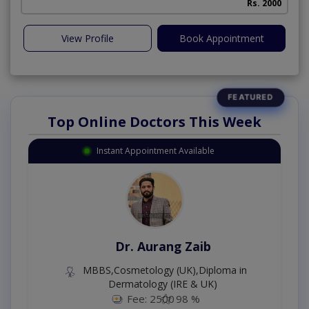
Rs. 2000
View Profile
Book Appointment
Top Online Doctors This Week
Instant Appointment Available
Dr. Aurang Zaib
MBBS,Cosmetology (UK),Diploma in
Dermatology (IRE & UK)
Fee: 2500
98 %