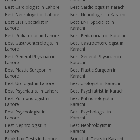
Best Cardiologist in Lahore
Best Cardiologist in Karachi
Best Neurologist in Lahore
Best Neurologist in Karachi
Best ENT Specialist in
Best ENT Specialist in
Lahore
Karachi
Best Pediatrician in Lahore
Best Pediatrician in Karachi
Best Gastroenterologist in
Best Gastroenterologist in
Lahore
Karachi
Best General Physician in
Best General Physician in
Lahore
Karachi
Best Plastic Surgeon in
Best Plastic Surgeon in
Lahore
Karachi
Best Urologist in Lahore
Best Urologist in Karachi
Best Psychiatrist in Lahore
Best Psychiatrist in Karachi
Best Pulmonologist in
Best Pulmonologist in
Lahore
Karachi
Best Psychologist in
Best Psychologist in
Lahore
Karachi
Best Nephrologist in
Best Nephrologist in
Lahore
Karachi
Book Lab Tests in Lahore
Book Lab Tests in Karachi