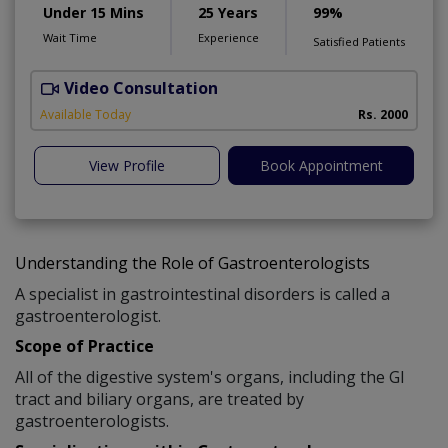
Under 15 Mins
25 Years
99%
Wait Time
Experience
Satisfied Patients
Video Consultation
S
Available Today
Rs. 2000
View Profile
Book Appointment
Understanding the Role of Gastroenterologists
A specialist in gastrointestinal disorders is called a
gastroenterologist.
Scope of Practice
All of the digestive system's organs, including the GI
tract and biliary organs, are treated by
gastroenterologists.