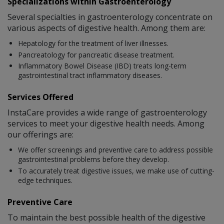
Specializations within Gastroenterology
Several specialties in gastroenterology concentrate on
various aspects of digestive health. Among them are:
Hepatology for the treatment of liver illnesses.
Pancreatology for pancreatic disease treatment.
Inflammatory Bowel Disease (IBD) treats long-term
gastrointestinal tract inflammatory diseases.
Services Offered
InstaCare provides a wide range of gastroenterology
services to meet your digestive health needs. Among
our offerings are:
We offer screenings and preventive care to address possible
gastrointestinal problems before they develop.
To accurately treat digestive issues, we make use of cutting-
edge techniques.
Preventive Care
To maintain the best possible health of the digestive