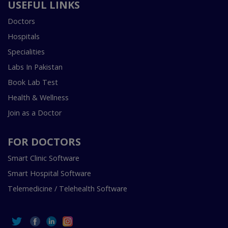
USEFUL LINKS
Doctors
Hospitals
Specialities
Labs In Pakistan
Book Lab Test
Health & Wellness
Join as a Doctor
FOR DOCTORS
Smart Clinic Software
Smart Hospital Software
Telemedicine / Telehealth Software