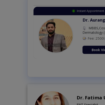
Instant Appointment 
Dr. Aurang
MBBS,Cosm
Dermatology (
Fee: 2500
ion Now
Book Vi
Dr. Fatima
ENT Specialist