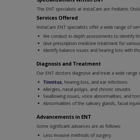
The ENT specialists at InstaCare are Pediatric Oto
Services Offered
InstaCare ENT specialists offer a wide range of ser
We conduct in-depth assessments to identify the
Give prescription medicine treatment for various 
Identify balance issues and hearing loss with t
Diagnosis and Treatment
Our ENT doctors diagnose and treat a wide range of 
Tinnitus
, hearing loss, and ear infections
Allergies, nasal polyps, and chronic sinusitis
Swallowing issues, voice abnormalities, and tonsi
Abnormalities of the salivary glands, facial inj
Advancements in ENT
Some significant advances are as follows:
Less invasive methods of surgery.