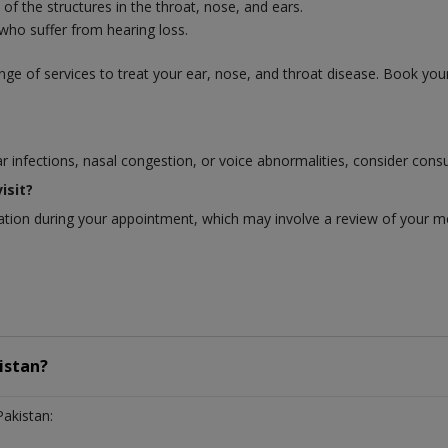
f the structures in the throat, nose, and ears.
 who suffer from hearing loss.
ge of services to treat your ear, nose, and throat disease. Book you
ear infections, nasal congestion, or voice abnormalities, consider cons
isit?
ion during your appointment, which may involve a review of your medi
istan?
Pakistan: