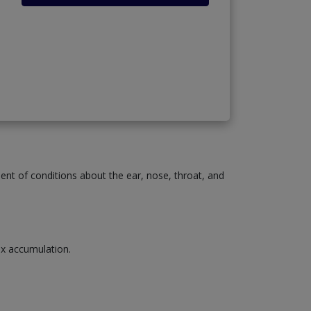
ment of conditions about the ear, nose, throat, and
wax accumulation.