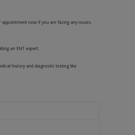
r appointment now if you are facing any issues.
ulting an ENT expert.
cal history and diagnostic testing like