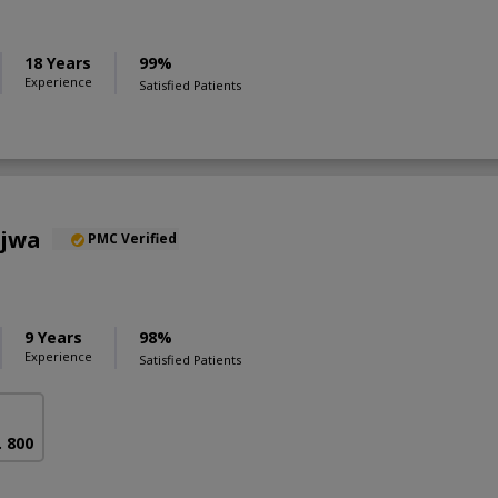
18 Years
99%
Experience
Satisfied Patients
ajwa
PMC Verified
9 Years
98%
Experience
Satisfied Patients
. 800