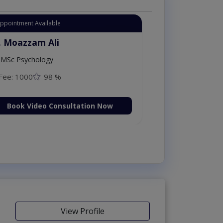
Appointment Available
. Moazzam Ali
MSc Psychology
Fee: 1000
98 %
Book Video Consultation Now
View Profile