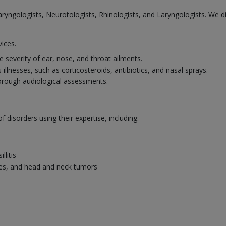
laryngologists, Neurotologists, Rhinologists, and Laryngologists. We 
vices.
 severity of ear, nose, and throat ailments.
illnesses, such as corticosteroids, antibiotics, and nasal sprays.
horough audiological assessments.
disorders using their expertise, including:
llitis
uries, and head and neck tumors