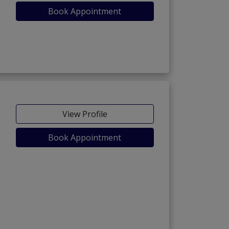
Book Appointment
View Profile
Book Appointment