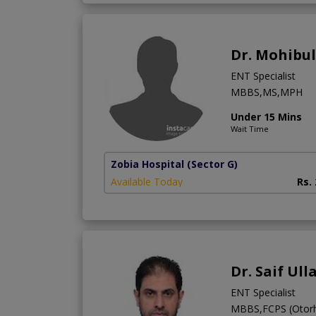
Dr. Mohibu
ENT Specialist
MBBS,MS,MPH
Under 15 Mins
Wait Time
Zobia Hospital
(Sector G)
Available Today
Rs.
Dr. Saif Ul
ENT Specialist
MBBS,FCPS (Otorh