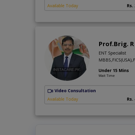
Available Today
Rs.
Prof.Brig. 
ENT Specialist
MBBS,FICS(USA),F
Under 15 Mins
Wait Time
Video Consultation
Available Today
Rs.