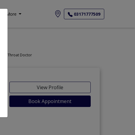
More
03171777509
Doctor, Nose Doctor, Throat Doctor
View Profile
Book Appointment