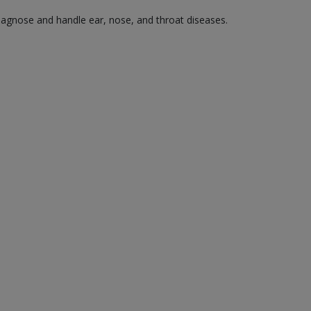
diagnose and handle ear, nose, and throat diseases.