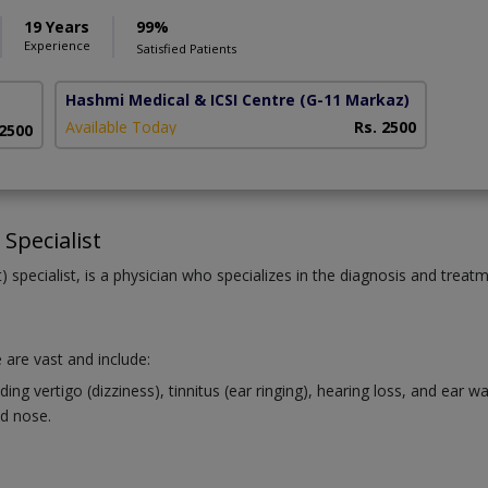
19 Years
99%
Experience
Satisfied Patients
Hashmi Medical & ICSI Centre
(G-11 Markaz)
Available Today
Rs. 2500
 2500
Specialist
 specialist, is a physician who specializes in the diagnosis and treat
 are vast and include:
ng vertigo (dizziness), tinnitus (ear ringing), hearing loss, and ear 
d nose.