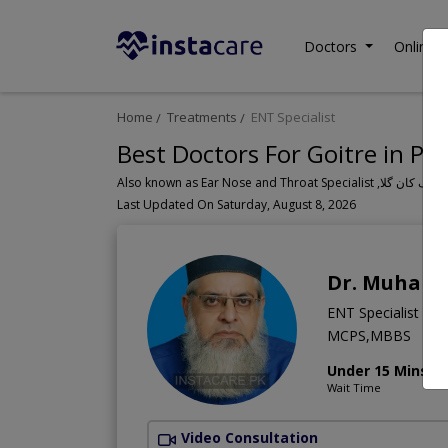
Doctors
Online C
Home
Treatments
ENT Specialist
Best Doctors For Goitre in Pa
Last Updated On Saturday, August 8, 2026
Dr. Muham
ENT Specialist
MCPS,MBBS
Under 15 Mins
Wait Time
Video Consultation