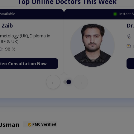
Top Online Doctors This Week
Available
Instant 
 Zaib
Dr
etology (UK),Diploma in
IRE & UK)
98 %
deo Consultation Now
←
→
 Usman
PMC Verified