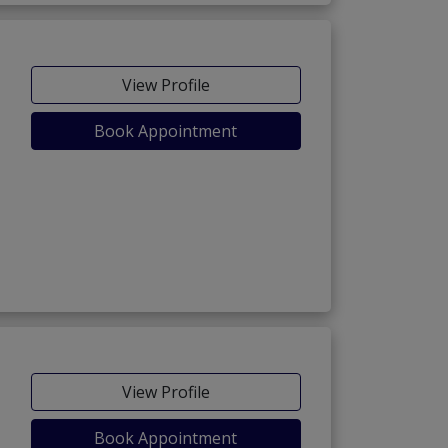
View Profile
Book Appointment
View Profile
Book Appointment