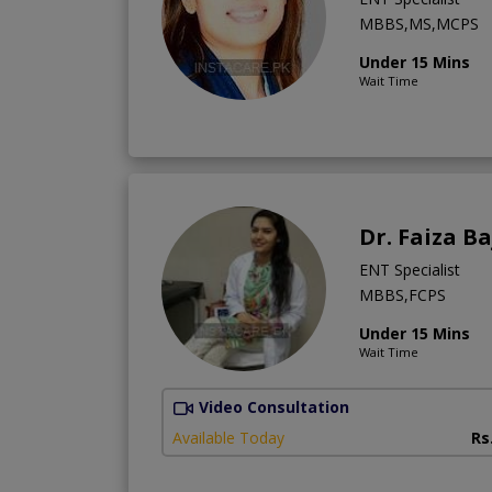
MBBS,MS,MCPS
Under 15 Mins
Wait Time
Dr. Faiza B
ENT Specialist
MBBS,FCPS
Under 15 Mins
Wait Time
Video Consultation
Available Today
Rs