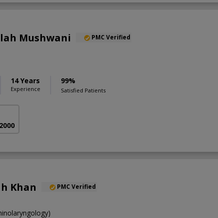
llah Mushwani
PMC Verified
14 Years
99%
Experience
Satisfied Patients
 2000
lah Khan
PMC Verified
inolaryngology)