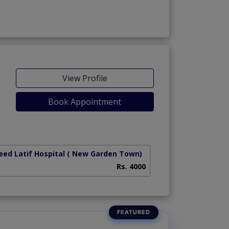
View Profile
Book Appointment
ed Latif Hospital
( New Garden Town)
Rs. 4000