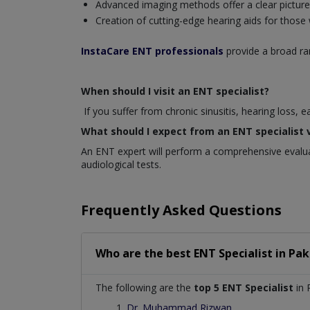
Advanced imaging methods offer a clear picture o
Creation of cutting-edge hearing aids for those
InstaCare ENT professionals
provide a broad ran
When should I visit an ENT specialist?
If you suffer from chronic sinusitis, hearing loss, 
What should I expect from an ENT specialist v
An ENT expert will perform a comprehensive evaluat
audiological tests.
Frequently Asked Questions
Who are the best
ENT Specialist
in
Pak
The following are the
top 5 ENT Specialist
in 
Dr. Muhammad Rizwan