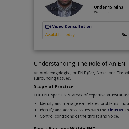
Under 15 Mins
Wait Time
Video Consultation
Available Today
Rs.
Understanding The Role of An ENT 
An otolaryngologist, or ENT (Ear, Nose, and Throat)
surrounding tissues.
Scope of Practice
Our ENT specialists' areas of expertise at InstaCare
Identify and manage ear-related problems, includi
Identify and address issues with the
sinuses
an
Control conditions of the throat and voice.
Specializations Within ENT