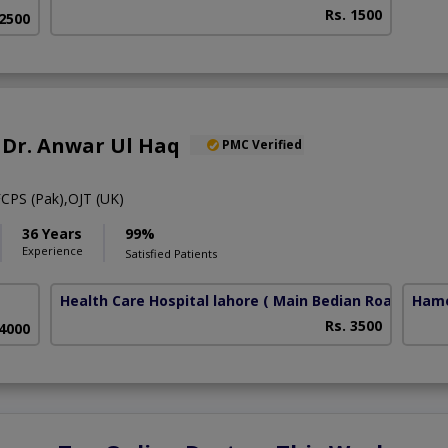
Rs. 1500
 2500
R Dr. Anwar Ul Haq
PMC Verified
CPS (Pak),OJT (UK)
36 Years
99%
Experience
Satisfied Patients
Health Care Hospital lahore
( Main Bedian Road)
Hame
Rs. 3500
 4000