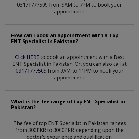
03171777509 from 9AM to 7PM to book your
appointment.
How can I book an appointment with a Top
ENT Specialist
in
Pakistan?
Click HERE
to book an appointment with a Best
ENT Specialist in Pakistan. Or, you can also call at
03171777509
from 9AM to 11PM to book your
appointment.
What is the fee range of top
ENT Specialist
in
Pakistan?
The fee of top
ENT Specialist
in
Pakistan
ranges
from 300PKR to 3000PKR. depending upon the
doctor's experience and qualification.