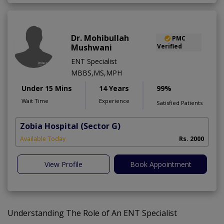
Dr. Mohibullah
PMC
Mushwani
Verified
ENT Specialist
MBBS,MS,MPH
Under 15 Mins
14 Years
99%
Wait Time
Experience
Satisfied Patients
Zobia Hospital
(Sector G)
Available Today
Rs. 2000
View Profile
Book Appointment
Understanding The Role of An ENT Specialist