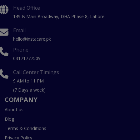
Head Office
149 B Main Broadway, DHA Phase 8, Lahore
Email
hello@instacare.pk
Phone
03171777509
Call Center Timings
9 AM to 11 PM
(7 Days a week)
COMPANY
About us
Blog
Terms & Conditions
Privacy Policy