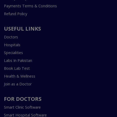
Payments Terms & Conditions
Refund Policy
USEFUL LINKS
Doctors
Hospitals
Specialities
Labs In Pakistan
Book Lab Test
Health & Wellness
Join as a Doctor
FOR DOCTORS
Smart Clinic Software
Smart Hospital Software