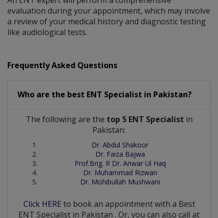
An ENT expert will perform a comprehensive
evaluation during your appointment, which may involve
a review of your medical history and diagnostic testing
like audiological tests.
Frequently Asked Questions
Who are the best
ENT Specialist
in
Pakistan?
The following are the
top 5 ENT Specialist
in
Pakistan:
Dr. Abdul Shakoor
Dr. Faiza Bajwa
Prof.Brig. R Dr. Anwar Ul Haq
Dr. Muhammad Rizwan
Dr. Mohibullah Mushwani
Click HERE
to book an appointment with a Best
ENT Specialist
in
Pakistan
. Or, you can also call at