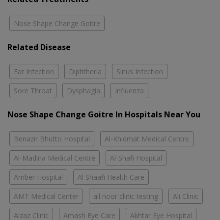
Nose Shape Change Goitre
Related Disease
Ear Infection
Diphtheria
Sinus Infection
Sore Throat
Dysphagia
Influenza
Nose Shape Change Goitre In Hospitals Near You
Benazir Bhutto Hospital
Al-Khidmat Medical Centre
Al-Madina Medical Centre
Al-Shafi Hospital
Amber Hospital
Al Shaafi Health Care
AMT Medical Center
all noor clinic testing
Ali Clinic
Aizaz Clinic
Amash Eye Care
Akhtar Eye Hospital