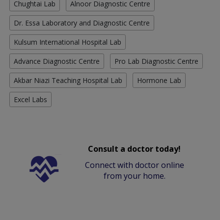
Chughtai Lab
Alnoor Diagnostic Centre
Dr. Essa Laboratory and Diagnostic Centre
Kulsum International Hospital Lab
Advance Diagnostic Centre
Pro Lab Diagnostic Centre
Akbar Niazi Teaching Hospital Lab
Hormone Lab
Excel Labs
Consult a doctor today!
Connect with doctor online
from your home.