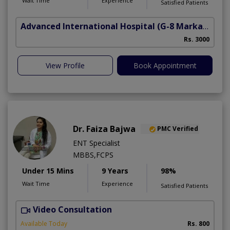
Wait Time
Experience
Satisfied Patients
Advanced International Hospital
(G-8 Markaz)
Rs. 3000
View Profile
Book Appointment
Dr. Faiza Bajwa
PMC Verified
ENT Specialist
MBBS,FCPS
Under 15 Mins
9 Years
98%
Wait Time
Experience
Satisfied Patients
Video Consultation
Available Today
Rs. 800