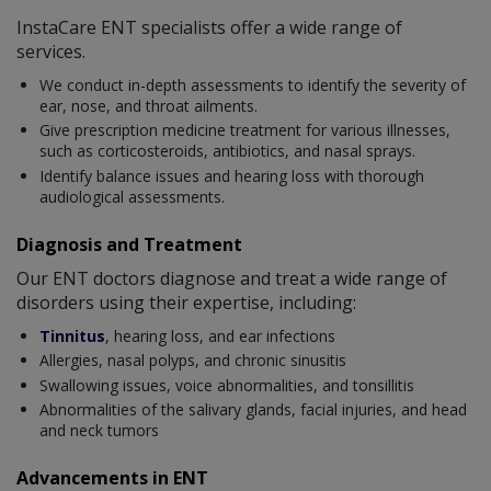
InstaCare ENT specialists offer a wide range of
services.
We conduct in-depth assessments to identify the severity of
ear, nose, and throat ailments.
Give prescription medicine treatment for various illnesses,
such as corticosteroids, antibiotics, and nasal sprays.
Identify balance issues and hearing loss with thorough
audiological assessments.
Diagnosis and Treatment
Our ENT doctors diagnose and treat a wide range of
disorders using their expertise, including:
Tinnitus
, hearing loss, and ear infections
Allergies, nasal polyps, and chronic sinusitis
Swallowing issues, voice abnormalities, and tonsillitis
Abnormalities of the salivary glands, facial injuries, and head
and neck tumors
Advancements in ENT