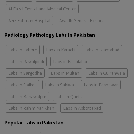
Al Fazal Dental and Medical Center
Aziz Fatimah Hospital
Awadh General Hospital
Radiology Pathology Labs In Pakistan
Labs in Lahore
Labs in Karachi
Labs in Islamabad
Labs in Rawalpindi
Labs in Faisalabad
Labs in Sargodha
Labs in Multan
Labs in Gujranwala
Labs in Sialkot
Labs in Sahiwal
Labs in Peshawar
Labs in Bahawalpur
Labs in Quetta
Labs in Rahim Yar Khan
Labs in Abbottabad
Popular Labs in Pakistan