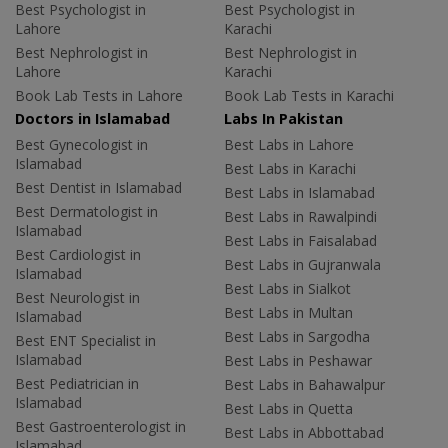
Best Psychologist in
Best Psychologist in
Lahore
Karachi
Best Nephrologist in
Best Nephrologist in
Lahore
Karachi
Book Lab Tests in Lahore
Book Lab Tests in Karachi
Doctors in Islamabad
Labs In Pakistan
Best Gynecologist in
Best Labs in Lahore
Islamabad
Best Labs in Karachi
Best Dentist in Islamabad
Best Labs in Islamabad
Best Dermatologist in
Best Labs in Rawalpindi
Islamabad
Best Labs in Faisalabad
Best Cardiologist in
Best Labs in Gujranwala
Islamabad
Best Labs in Sialkot
Best Neurologist in
Best Labs in Multan
Islamabad
Best Labs in Sargodha
Best ENT Specialist in
Islamabad
Best Labs in Peshawar
Best Pediatrician in
Best Labs in Bahawalpur
Islamabad
Best Labs in Quetta
Best Gastroenterologist in
Best Labs in Abbottabad
Islamabad