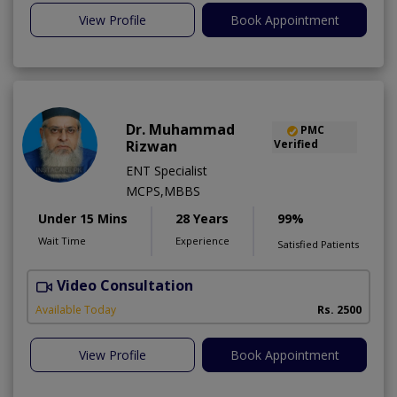
View Profile
Book Appointment
Dr. Muhammad
PMC
Rizwan
Verified
ENT Specialist
MCPS,MBBS
Under 15 Mins
28 Years
99%
Wait Time
Experience
Satisfied Patients
Video Consultation
S
Available Today
Rs. 2500
View Profile
Book Appointment