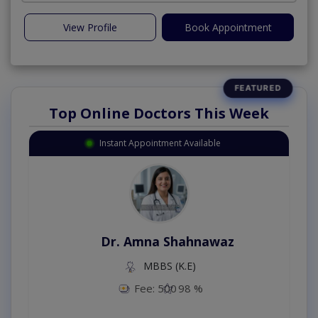
View Profile
Book Appointment
Top Online Doctors This Week
Instant Appointment Available
Dr. Amna Shahnawaz
MBBS (K.E)
Fee: 500
98 %