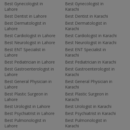
Best Gynecologist in
Best Gynecologist in
Lahore
Karachi
Best Dentist in Lahore
Best Dentist in Karachi
Best Dermatologist in
Best Dermatologist in
Lahore
Karachi
Best Cardiologist in Lahore
Best Cardiologist in Karachi
Best Neurologist in Lahore
Best Neurologist in Karachi
Best ENT Specialist in
Best ENT Specialist in
Lahore
Karachi
Best Pediatrician in Lahore
Best Pediatrician in Karachi
Best Gastroenterologist in
Best Gastroenterologist in
Lahore
Karachi
Best General Physician in
Best General Physician in
Lahore
Karachi
Best Plastic Surgeon in
Best Plastic Surgeon in
Lahore
Karachi
Best Urologist in Lahore
Best Urologist in Karachi
Best Psychiatrist in Lahore
Best Psychiatrist in Karachi
Best Pulmonologist in
Best Pulmonologist in
Lahore
Karachi