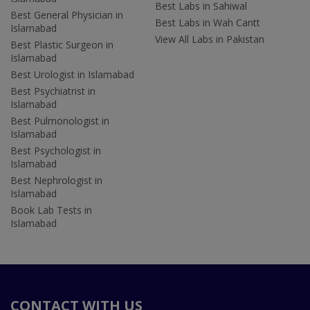
Best Labs in Sahiwal
Best General Physician in
Best Labs in Wah Cantt
Islamabad
View All Labs in Pakistan
Best Plastic Surgeon in
Islamabad
Best Urologist in Islamabad
Best Psychiatrist in
Islamabad
Best Pulmonologist in
Islamabad
Best Psychologist in
Islamabad
Best Nephrologist in
Islamabad
Book Lab Tests in
Islamabad
CONTACT WITH US