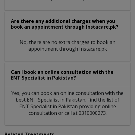
Are there any additional charges when you
book an appointment through Instacare.pk?
No, there are no extra charges to book an
appointment through Instacare.pk
Can I book an online consultation with the
ENT Specialist
in
Pakistan?
Yes, you can book an online consultation with the
best
ENT Specialist
in
Pakistan
. Find the list of
ENT Specialist
in
Pakistan
providing online
consultation or call at 0310000273.
Related Treatments