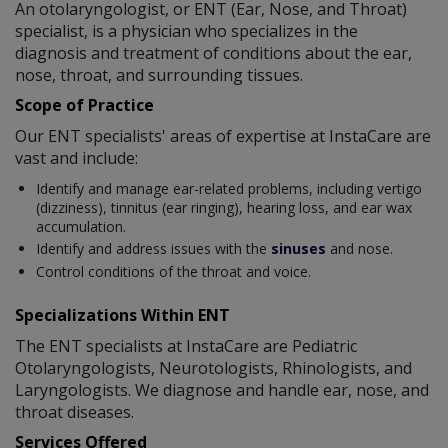
An otolaryngologist, or ENT (Ear, Nose, and Throat)
specialist, is a physician who specializes in the
diagnosis and treatment of conditions about the ear,
nose, throat, and surrounding tissues.
Scope of Practice
Our ENT specialists' areas of expertise at InstaCare are
vast and include:
Identify and manage ear-related problems, including vertigo
(dizziness), tinnitus (ear ringing), hearing loss, and ear wax
accumulation.
Identify and address issues with the
sinuses
and nose.
Control conditions of the throat and voice.
Specializations Within ENT
The ENT specialists at InstaCare are Pediatric
Otolaryngologists, Neurotologists, Rhinologists, and
Laryngologists. We diagnose and handle ear, nose, and
throat diseases.
Services Offered