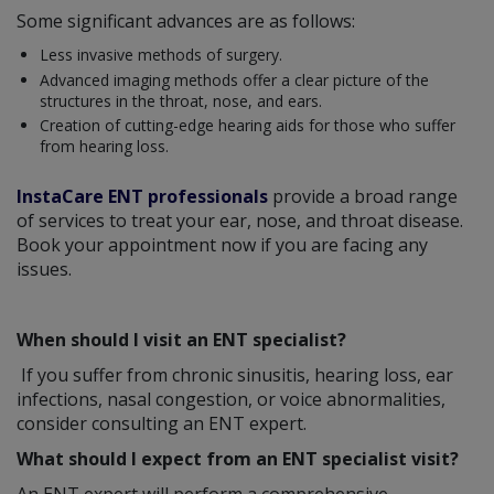
Some significant advances are as follows:
Less invasive methods of surgery.
Advanced imaging methods offer a clear picture of the
structures in the throat, nose, and ears.
Creation of cutting-edge hearing aids for those who suffer
from hearing loss.
InstaCare ENT professionals
provide a broad range
of services to treat your ear, nose, and throat disease.
Book your appointment now if you are facing any
issues.
When should I visit an ENT specialist?
If you suffer from chronic sinusitis, hearing loss, ear
infections, nasal congestion, or voice abnormalities,
consider consulting an ENT expert.
What should I expect from an ENT specialist visit?