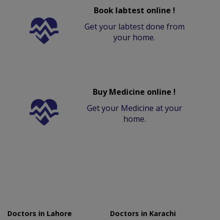
Book labtest online !
Get your labtest done from
your home.
Buy Medicine online !
Get your Medicine at your
home.
Doctors in Lahore
Doctors in Karachi