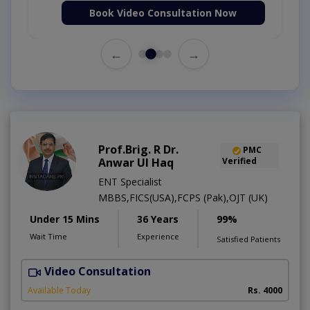
Book Video Consultation Now
←
→
Prof.Brig. R Dr.
PMC
Anwar Ul Haq
Verified
ENT Specialist
MBBS,FICS(USA),FCPS (Pak),OJT (UK)
Under 15 Mins
36 Years
99%
Wait Time
Experience
Satisfied Patients
Video Consultation
H
Available Today
Rs. 4000