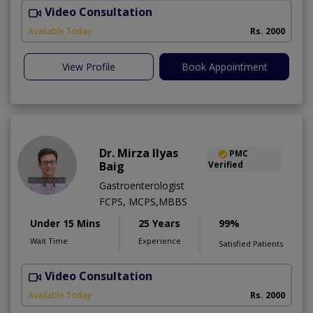
Video Consultation
M
A
Available Today
Rs. 2000
View Profile
Book Appointment
Dr. Mirza Ilyas
PMC
Baig
Verified
Gastroenterologist
FCPS, MCPS,MBBS
Under 15 Mins
25 Years
99%
Wait Time
Experience
Satisfied Patients
Video Consultation
S
Available Today
Rs. 2000