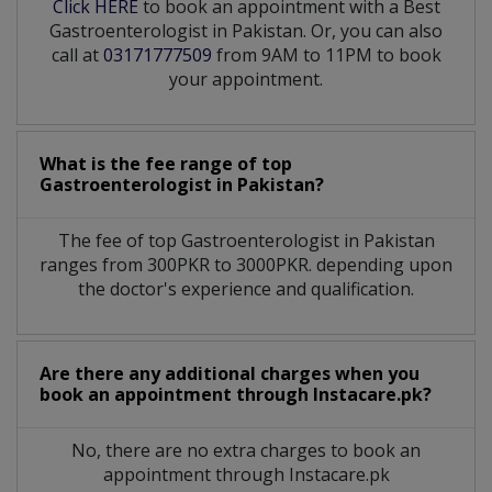
Click HERE
to book an appointment with a Best
Gastroenterologist in Pakistan. Or, you can also
call at
03171777509
from 9AM to 11PM to book
your appointment.
What is the fee range of top
Gastroenterologist
in
Pakistan?
The fee of top
Gastroenterologist
in
Pakistan
ranges from 300PKR to 3000PKR. depending upon
the doctor's experience and qualification.
Are there any additional charges when you
book an appointment through Instacare.pk?
No, there are no extra charges to book an
appointment through Instacare.pk