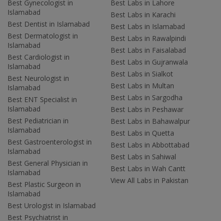
Best Gynecologist in
Best Labs in Lahore
Islamabad
Best Labs in Karachi
Best Dentist in Islamabad
Best Labs in Islamabad
Best Dermatologist in
Best Labs in Rawalpindi
Islamabad
Best Labs in Faisalabad
Best Cardiologist in
Best Labs in Gujranwala
Islamabad
Best Labs in Sialkot
Best Neurologist in
Best Labs in Multan
Islamabad
Best Labs in Sargodha
Best ENT Specialist in
Islamabad
Best Labs in Peshawar
Best Pediatrician in
Best Labs in Bahawalpur
Islamabad
Best Labs in Quetta
Best Gastroenterologist in
Best Labs in Abbottabad
Islamabad
Best Labs in Sahiwal
Best General Physician in
Best Labs in Wah Cantt
Islamabad
View All Labs in Pakistan
Best Plastic Surgeon in
Islamabad
Best Urologist in Islamabad
Best Psychiatrist in