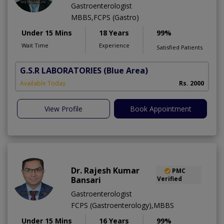
Gastroenterologist
MBBS,FCPS (Gastro)
Under 15 Mins
18 Years
99%
Wait Time
Experience
Satisfied Patients
G.S.R LABORATORIES
(Blue Area)
Available Today
Rs. 2000
View Profile
Book Appointment
Dr. Rajesh Kumar
PMC
Bansari
Verified
Gastroenterologist
FCPS (Gastroenterology),MBBS
Under 15 Mins
16 Years
99%