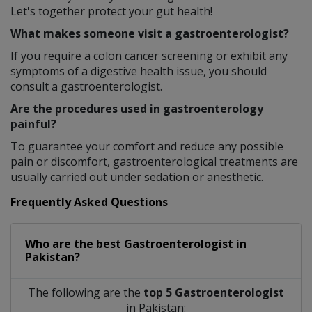
Let's together protect your gut health!
What makes someone visit a gastroenterologist?
If you require a colon cancer screening or exhibit any
symptoms of a digestive health issue, you should
consult a gastroenterologist.
Are the procedures used in gastroenterology
painful?
To guarantee your comfort and reduce any possible
pain or discomfort, gastroenterological treatments are
usually carried out under sedation or anesthetic.
Frequently Asked Questions
Who are the best
Gastroenterologist
in
Pakistan?
The following are the
top 5 Gastroenterologist
in Pakistan: