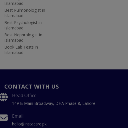
Islamabad
Best Pulmonologist in
Islamabad
Best Psychologist in
Islamabad
Best Nephrologist in
Islamabad
Book Lab Tests in
Islamabad
CONTACT WITH US
Head Office
149 B Main Broadway, DHA Phase 8, Lahore
Email
hello@instacare.pk