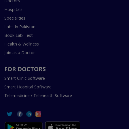
Doctors
Hospitals
Specialities
Labs In Pakistan
Book Lab Test
Health & Wellness
Join as a Doctor
FOR DOCTORS
Smart Clinic Software
Smart Hospital Software
Telemedicine / Telehealth Software