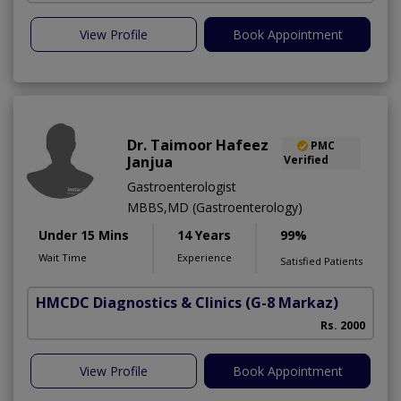
View Profile
Book Appointment
Dr. Taimoor Hafeez
PMC
Janjua
Verified
Gastroenterologist
MBBS,MD (Gastroenterology)
Under 15 Mins
14 Years
99%
Wait Time
Experience
Satisfied Patients
HMCDC Diagnostics & Clinics
(G-8 Markaz)
Rs. 2000
View Profile
Book Appointment