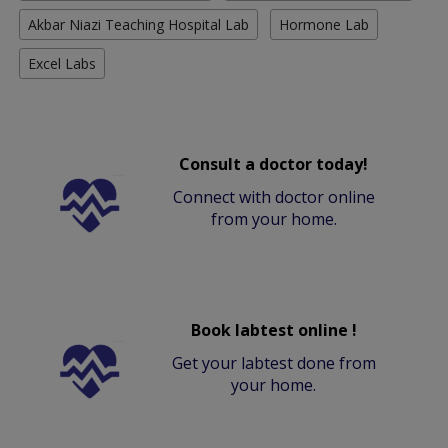
Akbar Niazi Teaching Hospital Lab
Hormone Lab
Excel Labs
Consult a doctor today!
Connect with doctor online
from your home.
Book labtest online !
Get your labtest done from
your home.