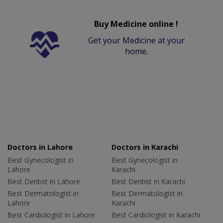
Buy Medicine online !
Get your Medicine at your
home.
Doctors in Lahore
Doctors in Karachi
Best Gynecologist in
Best Gynecologist in
Lahore
Karachi
Best Dentist in Lahore
Best Dentist in Karachi
Best Dermatologist in
Best Dermatologist in
Lahore
Karachi
Best Cardiologist in Lahore
Best Cardiologist in Karachi