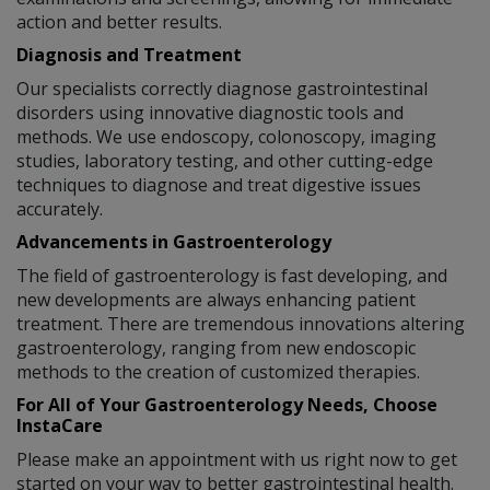
action and better results.
Diagnosis and Treatment
Our specialists correctly diagnose gastrointestinal
disorders using innovative diagnostic tools and
methods. We use endoscopy, colonoscopy, imaging
studies, laboratory testing, and other cutting-edge
techniques to diagnose and treat digestive issues
accurately.
Advancements in Gastroenterology
The field of gastroenterology is fast developing, and
new developments are always enhancing patient
treatment. There are tremendous innovations altering
gastroenterology, ranging from new endoscopic
methods to the creation of customized therapies.
For All of Your Gastroenterology Needs, Choose
InstaCare
Please make an appointment with us right now to get
started on your way to better gastrointestinal health.