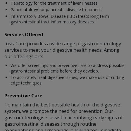
Hepatology for the treatment of liver illnesses.
Pancreatology for pancreatic disease treatment.
Inflammatory Bowel Disease (IBD) treats long-term
gastrointestinal tract inflammatory diseases.
Services Offered
InstaCare provides a wide range of gastroenterology
services to meet your digestive health needs. Among
our offerings are:
We offer screenings and preventive care to address possible
gastrointestinal problems before they develop.
To accurately treat digestive issues, we make use of cutting-
edge techniques.
Preventive Care
To maintain the best possible health of the digestive
system, we promote the need for prevention. Our
gastroenterologists assist in identifying early signs of
gastrointestinal diseases through routine
examinations and screenings, allowing for immediate