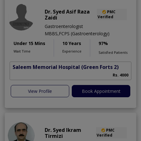
Dr. Syed Asif Raza
PMC
Zaidi
Verified
Gastroenterologist
MBBS,FCPS (Gastroenterology)
Under 15 Mins
10 Years
97%
Wait Time
Experience
Satisfied Patients
Saleem Memorial Hospital
(Green Forts 2)
Rs. 4000
View Profile
Book Appointment
Dr. Syed Ikram
PMC
Tirmizi
Verified