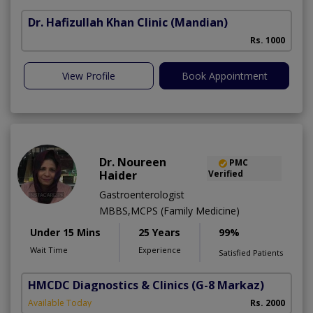
Dr. Hafizullah Khan Clinic
(Mandian)
I
Rs. 1000
View Profile
Book Appointment
Dr. Noureen
PMC
Haider
Verified
Gastroenterologist
MBBS,MCPS (Family Medicine)
Under 15 Mins
25 Years
99%
Wait Time
Experience
Satisfied Patients
HMCDC Diagnostics & Clinics
(G-8 Markaz)
Available Today
Rs. 2000