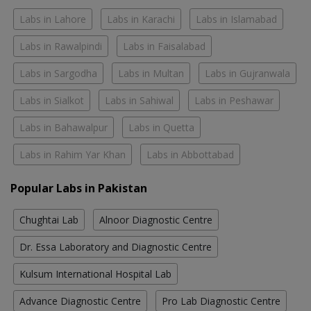
Labs in Lahore
Labs in Karachi
Labs in Islamabad
Labs in Rawalpindi
Labs in Faisalabad
Labs in Sargodha
Labs in Multan
Labs in Gujranwala
Labs in Sialkot
Labs in Sahiwal
Labs in Peshawar
Labs in Bahawalpur
Labs in Quetta
Labs in Rahim Yar Khan
Labs in Abbottabad
Popular Labs in Pakistan
Chughtai Lab
Alnoor Diagnostic Centre
Dr. Essa Laboratory and Diagnostic Centre
Kulsum International Hospital Lab
Advance Diagnostic Centre
Pro Lab Diagnostic Centre