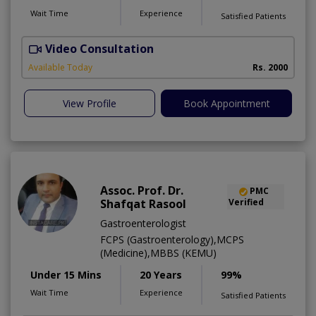
Wait Time
Experience
Satisfied Patients
Video Consultation
R
Available Today
Rs. 2000
View Profile
Book Appointment
Assoc. Prof. Dr.
PMC
Shafqat Rasool
Verified
Gastroenterologist
FCPS (Gastroenterology),MCPS
(Medicine),MBBS (KEMU)
Under 15 Mins
20 Years
99%
Wait Time
Experience
Satisfied Patients