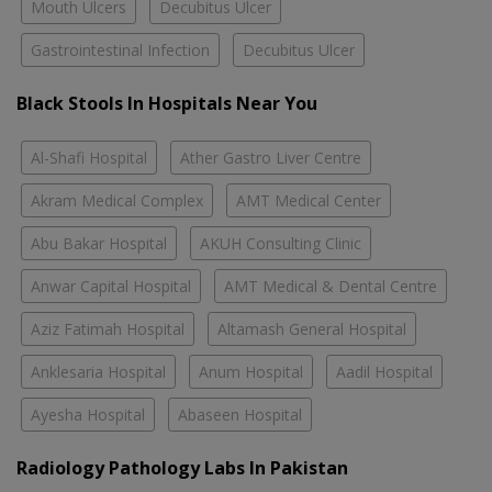
Mouth Ulcers
Decubitus Ulcer
Gastrointestinal Infection
Decubitus Ulcer
Black Stools In Hospitals Near You
Al-Shafi Hospital
Ather Gastro Liver Centre
Akram Medical Complex
AMT Medical Center
Abu Bakar Hospital
AKUH Consulting Clinic
Anwar Capital Hospital
AMT Medical & Dental Centre
Aziz Fatimah Hospital
Altamash General Hospital
Anklesaria Hospital
Anum Hospital
Aadil Hospital
Ayesha Hospital
Abaseen Hospital
Radiology Pathology Labs In Pakistan