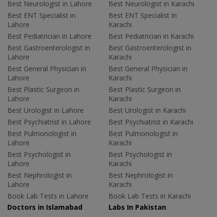
Best Neurologist in Lahore
Best Neurologist in Karachi
Best ENT Specialist in
Best ENT Specialist in
Lahore
Karachi
Best Pediatrician in Lahore
Best Pediatrician in Karachi
Best Gastroenterologist in
Best Gastroenterologist in
Lahore
Karachi
Best General Physician in
Best General Physician in
Lahore
Karachi
Best Plastic Surgeon in
Best Plastic Surgeon in
Lahore
Karachi
Best Urologist in Lahore
Best Urologist in Karachi
Best Psychiatrist in Lahore
Best Psychiatrist in Karachi
Best Pulmonologist in
Best Pulmonologist in
Lahore
Karachi
Best Psychologist in
Best Psychologist in
Lahore
Karachi
Best Nephrologist in
Best Nephrologist in
Lahore
Karachi
Book Lab Tests in Lahore
Book Lab Tests in Karachi
Doctors in Islamabad
Labs In Pakistan