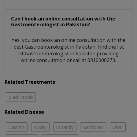
Can I book an online consultation with the
Gastroenterologist
in
Pakistan?
Yes, you can book an online consultation with the
best
Gastroenterologist
in
Pakistan
. Find the list
of
Gastroenterologist
in
Pakistan
providing
online consultation or call at 0310000273.
Related Treatments
Black Stools
Related Disease
Gastritis
Acidity
Dysentry
Gallstones
Ulcer