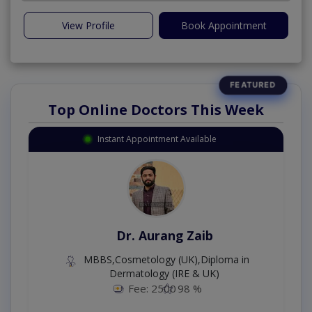
View Profile
Book Appointment
Top Online Doctors This Week
Instant Appointment Available
Dr. Aurang Zaib
MBBS,Cosmetology (UK),Diploma in
Dermatology (IRE & UK)
Fee: 2500
98 %