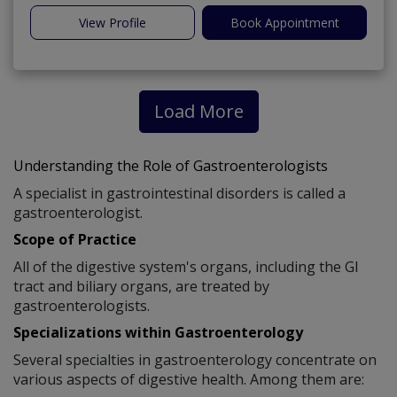
View Profile
Book Appointment
Load More
Understanding the Role of Gastroenterologists
A specialist in gastrointestinal disorders is called a
gastroenterologist.
Scope of Practice
All of the digestive system's organs, including the GI
tract and biliary organs, are treated by
gastroenterologists.
Specializations within Gastroenterology
Several specialties in gastroenterology concentrate on
various aspects of digestive health. Among them are: