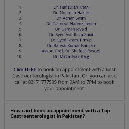
Dr. Hafizullah Khan
Dr. Noureen Haider
Dr. Adnan Salim
Dr. Taimoor Hafeez Janjua
Dr. Usman Javaid
Dr. Syed Asif Raza Zaidi
Dr. Syed Ikram Tirmizi
Dr. Rajesh Kumar Bansari
Assoc. Prof. Dr. Shafqat Rasool
Dr. Mirza Ilyas Baig
Click HERE
to book an appointment with a Best
Gastroenterologist
in
Pakistan
. Or, you can also
call at 03171777509 from 9AM to 7PM to book
your appointment.
How can I book an appointment with a Top
Gastroenterologist
in
Pakistan?