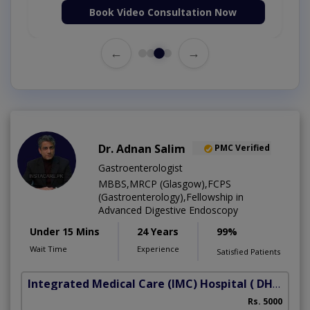
Book Video Consultation Now
←
→
Dr. Adnan Salim
PMC Verified
Gastroenterologist
MBBS,MRCP (Glasgow),FCPS
(Gastroenterology),Fellowship in
Advanced Digestive Endoscopy
Under 15 Mins
24 Years
99%
Wait Time
Experience
Satisfied Patients
Integrated Medical Care (IMC) Hospital
( DHA Phase 5)
Rs. 5000