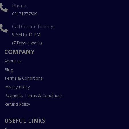
Phone
03171777509
Call Center Timings
9 AM to 11 PM
(7 Days a week)
COMPANY
About us
Blog
Terms & Conditions
Privacy Policy
Payments Terms & Conditions
Refund Policy
USEFUL LINKS