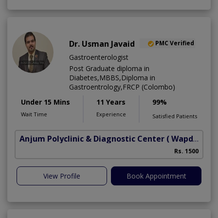
Dr. Usman Javaid
PMC Verified
Gastroenterologist
Post Graduate diploma in
Diabetes,MBBS,Diploma in
Gastroentrology,FRCP (Colombo)
Under 15 Mins
11 Years
99%
Wait Time
Experience
Satisfied Patients
Anjum Polyclinic & Diagnostic Center
( Wapda town phase 1)
Rs. 1500
View Profile
Book Appointment