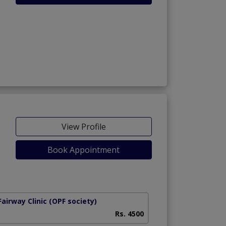
View Profile
Book Appointment
airway Clinic
(OPF society)
Rs. 4500