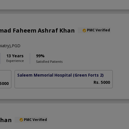
mad Faheem Ashraf Khan
PMC Verified
iatry),PGD
13 Years
99%
Experience
Satisfied Patients
Saleem Memorial Hospital
(Green Forts 2)
Rs. 5000
 5000
Khan
PMC Verified