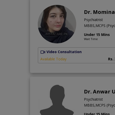
Dr. Momina
Psychiatrist
MBBS,MCPS (Psychi
Under 15 Mins
Wait Time
Video Consultation
Available Today
Rs.
Dr. Anwar 
Psychiatrist
MBBS,MCPS (Psych
Under 15 Mins