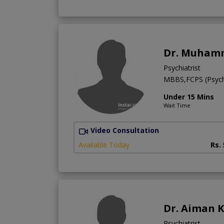
Dr. Muham
Psychiatrist
MBBS,FCPS (Psych
Under 15 Mins
Wait Time
Video Consultation
Available Today
Rs.
Dr. Aiman 
Psychiatrist