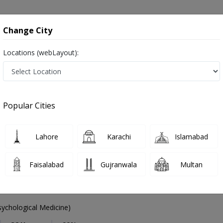
onsultation
Hospitals
Lab Tests
Deals & Discounts
Change City
Locations (webLayout):
Psychiatrist
City
Select Area
Popular Cities
afsiyat
Lahore
Karachi
Islamabad
Faisalabad
Gujranwala
Multan
mad Akram Sheikh
PMC Verified
chological Medicine)