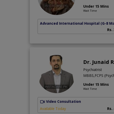
Under 15 Mins
Wait Time
Advanced International Hospital
(G-8 M
Rs.
Dr. Junaid 
Psychiatrist
MBBS,FCPS (Psych
Under 15 Mins
Wait Time
Video Consultation
Available Today
Rs.