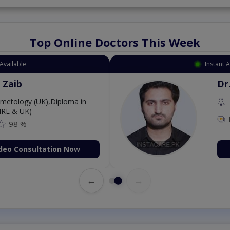
Top Online Doctors This Week
Available
Instant 
 Zaib
Dr
etology (UK),Diploma in
IRE & UK)
98 %
deo Consultation Now
←
→