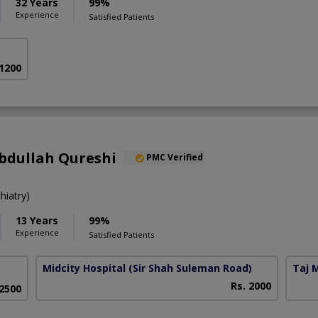
32 Years
99%
Experience
Satisfied Patients
 1200
bdullah Qureshi
PMC Verified
iatry)
13 Years
99%
Experience
Satisfied Patients
Midcity Hospital
(Sir Shah Suleman Road)
Taj 
Rs. 2000
 2500