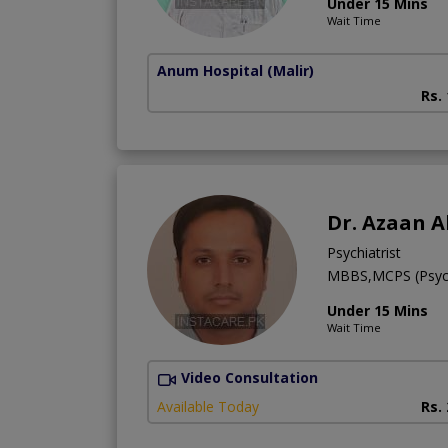
Under 15 Mins
Wait Time
Anum Hospital
(Malir)
Rs.
Dr. Azaan A
Psychiatrist
MBBS,MCPS (Psych
Under 15 Mins
Wait Time
Video Consultation
Available Today
Rs.