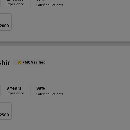
Experience
Satisfied Patients
 2000
shir
PMC Verified
9 Years
98%
Experience
Satisfied Patients
 2500