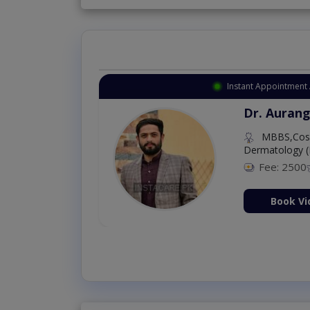
Instant Appointment 
Dr. Aurang
MBBS,Cosm
Dermatology (
Fee: 2500
ion Now
Book Vi