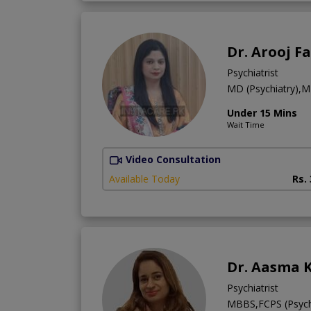
Dr. Arooj F
Psychiatrist
MD (Psychiatry),
Under 15 Mins
Wait Time
Video Consultation
Available Today
Rs.
Dr. Aasma K
Psychiatrist
MBBS,FCPS (Psych