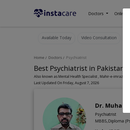
Doctors
Online C
Available Today
Video Consultation
Home
Doctors
Psychiatrist
Best Psychiatrist in Pakistan
Also known as Mental Health Specialist , Mahir-e-imraz-e- n
Last Updated On Friday, August 7, 2026
Dr. Muham
Psychiatrist
MBBS,Diploma (Psy