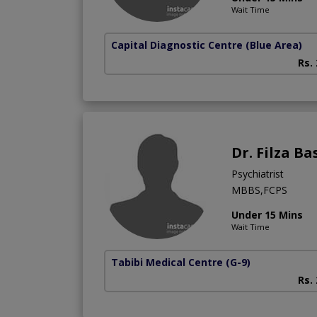
Wait Time
Capital Diagnostic Centre (Blue Area)
Rs.
Dr. Filza Ba
Psychiatrist
MBBS,FCPS
Under 15 Mins
Wait Time
Tabibi Medical Centre
(G-9)
Rs.