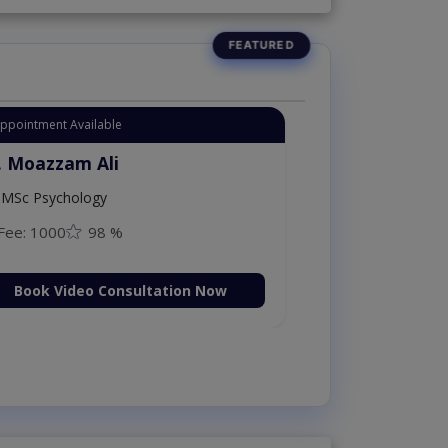
Appointment Available
. Moazzam Ali
MSc Psychology
Fee: 1000
98 %
Book Video Consultation Now