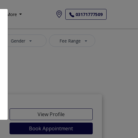
More
03171777509
Gender
Fee Range
View Profile
Book Appointment