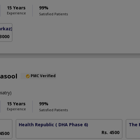
15 Years
99%
Experience
Satisfied Patients
arkaz)
 3000
Rasool
PMC Verified
iatry)
15 Years
99%
Experience
Satisfied Patients
Health Republic
( DHA Phase 6)
The F
Rs. 4500
 4500