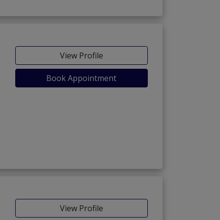
View Profile
Book Appointment
View Profile