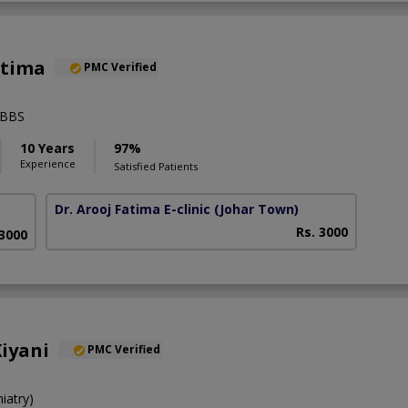
atima
PMC Verified
MBBS
10 Years
97%
Experience
Satisfied Patients
Dr. Arooj Fatima E-clinic
(Johar Town)
Rs. 3000
 3000
iyani
PMC Verified
iatry)