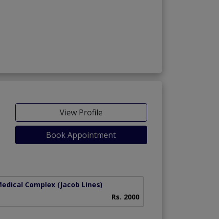
View Profile
Book Appointment
Medical Complex
(Jacob Lines)
Rs. 2000