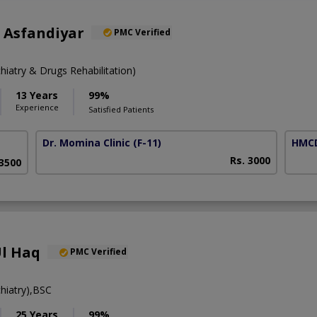
 Asfandiyar
PMC Verified
atry & Drugs Rehabilitation)
13 Years
99%
Experience
Satisfied Patients
Dr. Momina Clinic
(F-11)
HMCD
Rs. 3000
 3500
Ul Haq
PMC Verified
iatry),BSC
25 Years
99%