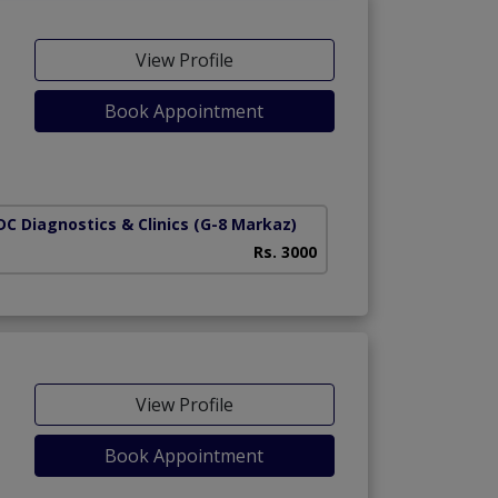
View Profile
Book Appointment
C Diagnostics & Clinics
(G-8 Markaz)
Rs. 3000
View Profile
Book Appointment