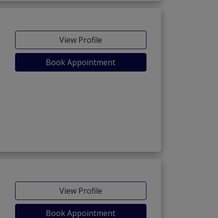
View Profile
Book Appointment
View Profile
Book Appointment