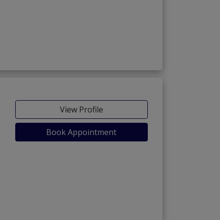
View Profile
Book Appointment