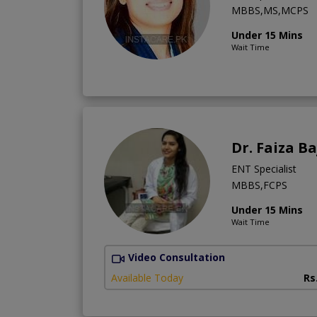
MBBS,MS,MCPS
Under 15 Mins
Wait Time
Dr. Faiza B
ENT Specialist
MBBS,FCPS
Under 15 Mins
Wait Time
Video Consultation
Available Today
Rs