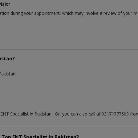
isit?
ion during your appointment, which may involve a review of your medi
istan?
Pakistan:
t
ENT Specialist
in
Pakistan
. Or, you can also call at 03171777509 f
a Top
ENT Specialist
in
Pakistan?