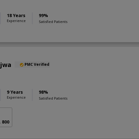
18 Years
99%
Experience
Satisfied Patients
ajwa
PMC Verified
9 Years
98%
Experience
Satisfied Patients
. 800