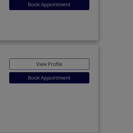
Book Appointment
View Profile
Book Appointment