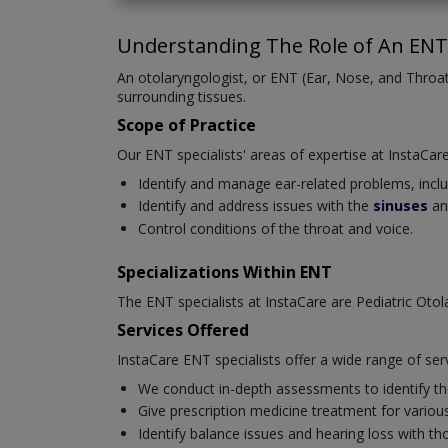
Understanding The Role of An ENT 
An otolaryngologist, or ENT (Ear, Nose, and Throat)
surrounding tissues.
Scope of Practice
Our ENT specialists' areas of expertise at InstaCare
Identify and manage ear-related problems, includi
Identify and address issues with the
sinuses
an
Control conditions of the throat and voice.
Specializations Within ENT
The ENT specialists at InstaCare are Pediatric Oto
Services Offered
InstaCare ENT specialists offer a wide range of ser
We conduct in-depth assessments to identify the
Give prescription medicine treatment for various 
Identify balance issues and hearing loss with t