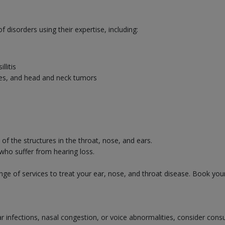
disorders using their expertise, including:
llitis
uries, and head and neck tumors
f the structures in the throat, nose, and ears.
 who suffer from hearing loss.
ge of services to treat your ear, nose, and throat disease. Book you
ear infections, nasal congestion, or voice abnormalities, consider cons