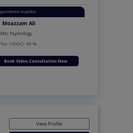
Appointment Available
. Moazzam Ali
MSc Psychology
Fee: 1000
98 %
Book Video Consultation Now
View Profile