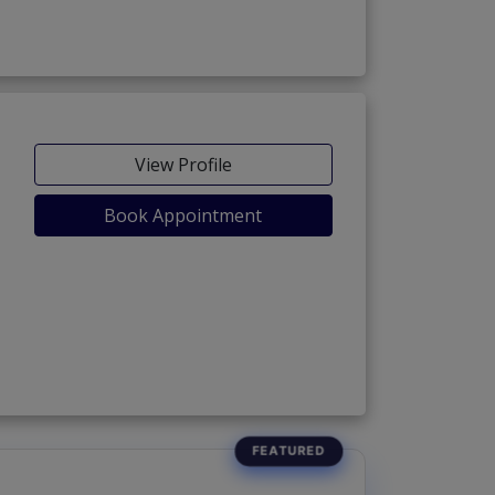
View Profile
Book Appointment