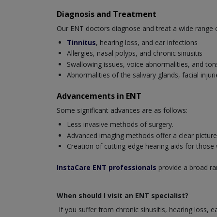
Diagnosis and Treatment
Our ENT doctors diagnose and treat a wide range of 
Tinnitus
, hearing loss, and ear infections
Allergies, nasal polyps, and chronic sinusitis
Swallowing issues, voice abnormalities, and tonsi
Abnormalities of the salivary glands, facial inj
Advancements in ENT
Some significant advances are as follows:
Less invasive methods of surgery.
Advanced imaging methods offer a clear picture o
Creation of cutting-edge hearing aids for those
InstaCare ENT professionals
provide a broad ran
When should I visit an ENT specialist?
If you suffer from chronic sinusitis, hearing loss, 