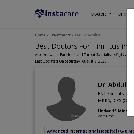
Doctors
Online C
Home
Treatments
ENT Specialist
Best Doctors For Tinnitus in 
Last Updated On Saturday, August 8, 2026
Dr. Abdul S
ENT Specialist
MBBS,FCPS (Otorh
Under 15 Mins
Wait Time
Advanced International Hospital
(G-8 M