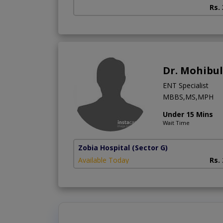
Rs.
Dr. Mohibu
ENT Specialist
MBBS,MS,MPH
Under 15 Mins
Wait Time
Zobia Hospital
(Sector G)
Available Today
Rs.