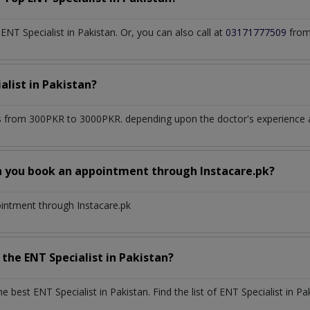
T Specialist in Pakistan. Or, you can also call at
03171777509
from
alist
in
Pakistan?
 from 300PKR to 3000PKR. depending upon the doctor's experience an
n you book an appointment through Instacare.pk?
ointment through Instacare.pk
h the
ENT Specialist
in
Pakistan?
the best
ENT Specialist
in
Pakistan
. Find the list of
ENT Specialist
in
Pa