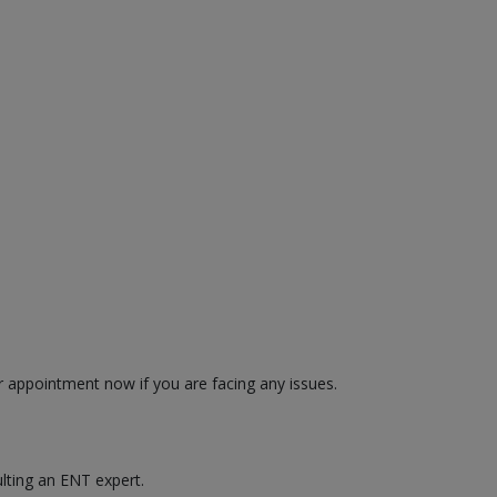
r appointment now if you are facing any issues.
ulting an ENT expert.