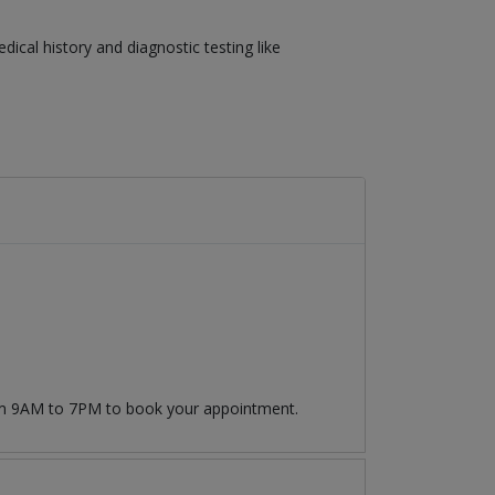
cal history and diagnostic testing like
rom 9AM to 7PM to book your appointment.