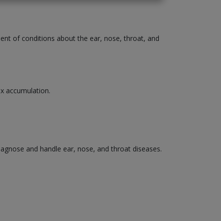
ment of conditions about the ear, nose, throat, and
wax accumulation.
diagnose and handle ear, nose, and throat diseases.