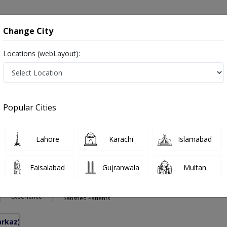
onsultation
Hospitals
Lab Tests
Deals & Discounts
Change City
Locations (webLayout):
Pakistan
Also known as Ear Nose and Throat Specialist ,ماہرامراض ناک کان گلا ,Ear Specialist, Nose Specialist, Throat Specialist, Ear 
Popular Cities
Lahore
Karachi
Islamabad
hakoor
PMC Verified
Faisalabad
Gujranwala
Multan
inolaryngology)
10 Years
97%
Experience
Satisfied Patients
arkaz)