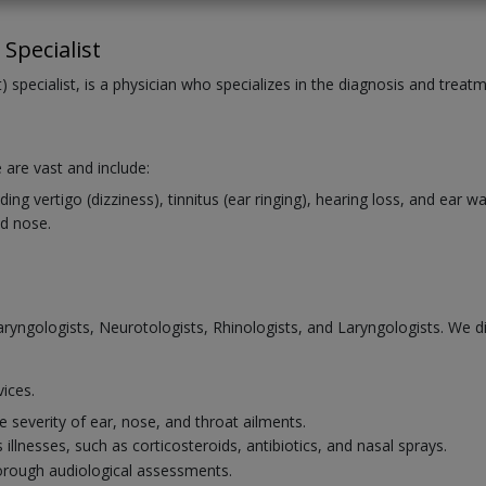
Specialist
 specialist, is a physician who specializes in the diagnosis and treat
 are vast and include:
ng vertigo (dizziness), tinnitus (ear ringing), hearing loss, and ear 
d nose.
laryngologists, Neurotologists, Rhinologists, and Laryngologists. We 
vices.
 severity of ear, nose, and throat ailments.
illnesses, such as corticosteroids, antibiotics, and nasal sprays.
horough audiological assessments.