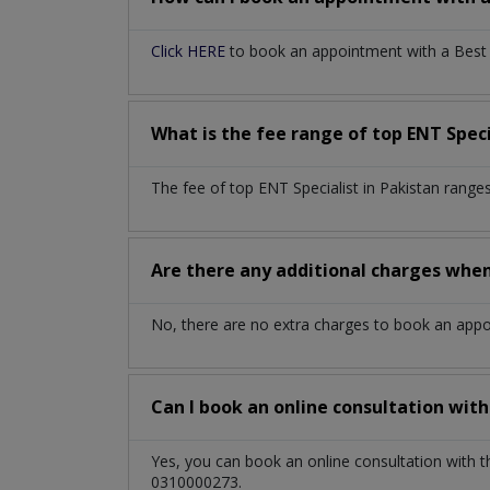
Click HERE
to book an appointment with a Best EN
What is the fee range of top
ENT Speci
The fee of top
ENT Specialist
in
Pakistan
ranges
Are there any additional charges whe
No, there are no extra charges to book an app
Can I book an online consultation wit
Yes, you can book an online consultation with 
0310000273.