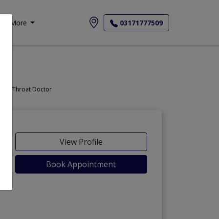
More
03171777509
Doctor, Nose Doctor, Throat Doctor
View Profile
Book Appointment