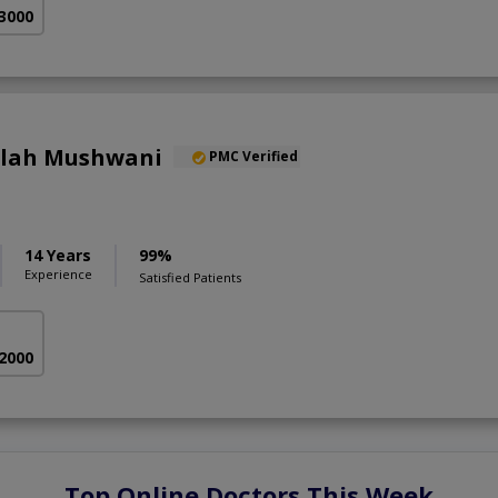
 3000
llah Mushwani
PMC Verified
14 Years
99%
Experience
Satisfied Patients
 2000
Top Online Doctors This Week