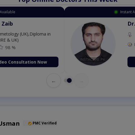
Available
Instant 
 Zaib
Dr
etology (UK),Diploma in
IRE & UK)
98 %
deo Consultation Now
←
→
 Usman
PMC Verified