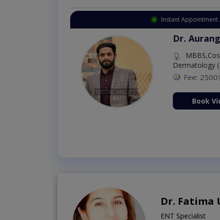
Instant Appointment 
Dr. Aurang
MBBS,Cosm
Dermatology (
Fee: 2500
ion Now
Book Vi
Dr. Fatima
ENT Specialist