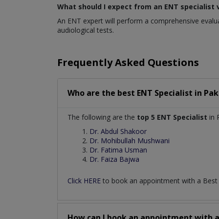
What should I expect from an ENT specialist v
An ENT expert will perform a comprehensive evaluat
audiological tests.
Frequently Asked Questions
Who are the best
ENT Specialist
in
Pak
The following are the
top 5 ENT Specialist
in 
Dr. Abdul Shakoor
Dr. Mohibullah Mushwani
Dr. Fatima Usman
Dr. Faiza Bajwa
Click HERE
to book an appointment with a Bes
How can I book an appointment with 