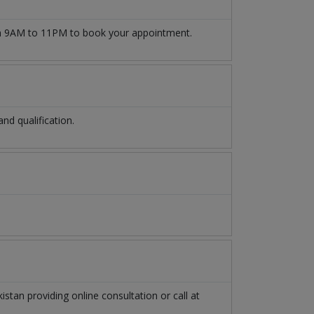
 9AM to 11PM to book your appointment.
d qualification.
kistan
providing online consultation or call at