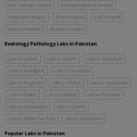
Aziz Fatimah Hospital
Altamash General Hospital
Anklesaria Hospital
Anum Hospital
Aadil Hospital
Ayesha Hospital
Abaseen Hospital
Radiology Pathology Labs In Pakistan
Labs in Lahore
Labs in Karachi
Labs in Islamabad
Labs in Rawalpindi
Labs in Faisalabad
Labs in Sargodha
Labs in Multan
Labs in Gujranwala
Labs in Sialkot
Labs in Sahiwal
Labs in Peshawar
Labs in Bahawalpur
Labs in Quetta
Labs in Rahim Yar Khan
Labs in Abbottabad
Popular Labs in Pakistan