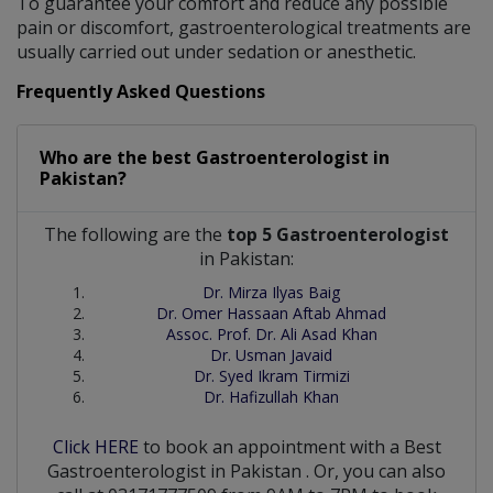
To guarantee your comfort and reduce any possible
pain or discomfort, gastroenterological treatments are
usually carried out under sedation or anesthetic.
Frequently Asked Questions
Who are the best
Gastroenterologist
in
Pakistan?
The following are the
top 5 Gastroenterologist
in Pakistan:
Dr. Mirza Ilyas Baig
Dr. Omer Hassaan Aftab Ahmad
Assoc. Prof. Dr. Ali Asad Khan
Dr. Usman Javaid
Dr. Syed Ikram Tirmizi
Dr. Hafizullah Khan
Click HERE
to book an appointment with a Best
Gastroenterologist
in
Pakistan
. Or, you can also