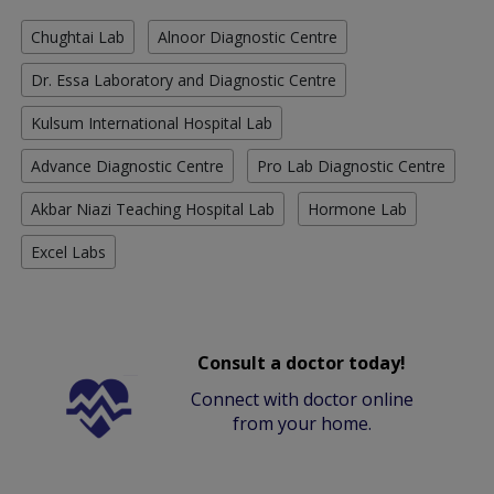
Chughtai Lab
Alnoor Diagnostic Centre
Dr. Essa Laboratory and Diagnostic Centre
Kulsum International Hospital Lab
Advance Diagnostic Centre
Pro Lab Diagnostic Centre
Akbar Niazi Teaching Hospital Lab
Hormone Lab
Excel Labs
Consult a doctor today!
Connect with doctor online
from your home.