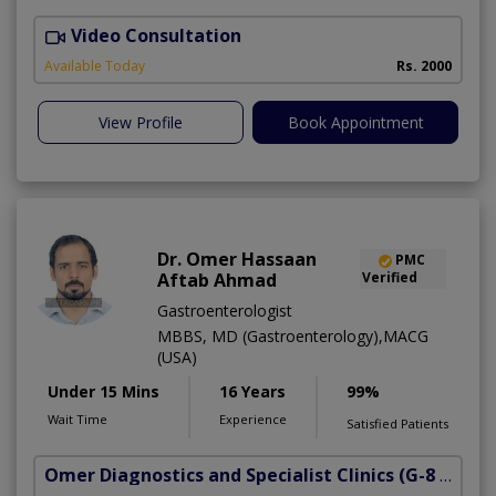
Video Consultation
S
Available Today
Rs. 2000
View Profile
Book Appointment
Dr. Omer Hassaan
PMC
Aftab Ahmad
Verified
Gastroenterologist
MBBS, MD (Gastroenterology),MACG
(USA)
Under 15 Mins
16 Years
99%
Wait Time
Experience
Satisfied Patients
Omer Diagnostics and Specialist Clinics
(G-8 Markaz)