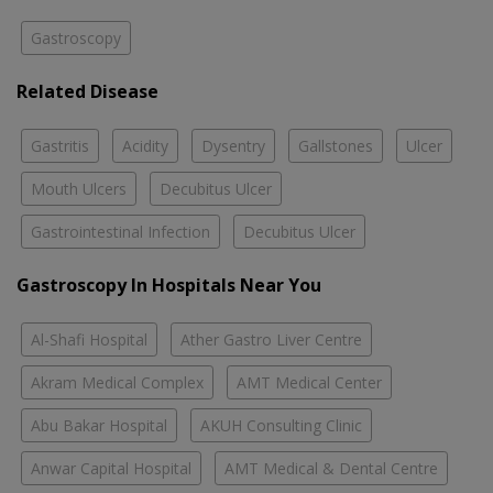
Gastroscopy
Related Disease
Gastritis
Acidity
Dysentry
Gallstones
Ulcer
Mouth Ulcers
Decubitus Ulcer
Gastrointestinal Infection
Decubitus Ulcer
Gastroscopy In Hospitals Near You
Al-Shafi Hospital
Ather Gastro Liver Centre
Akram Medical Complex
AMT Medical Center
Abu Bakar Hospital
AKUH Consulting Clinic
Anwar Capital Hospital
AMT Medical & Dental Centre