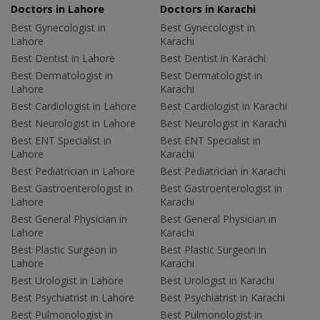
Doctors in Lahore
Doctors in Karachi
Best Gynecologist in
Best Gynecologist in
Lahore
Karachi
Best Dentist in Lahore
Best Dentist in Karachi
Best Dermatologist in
Best Dermatologist in
Lahore
Karachi
Best Cardiologist in Lahore
Best Cardiologist in Karachi
Best Neurologist in Lahore
Best Neurologist in Karachi
Best ENT Specialist in
Best ENT Specialist in
Lahore
Karachi
Best Pediatrician in Lahore
Best Pediatrician in Karachi
Best Gastroenterologist in
Best Gastroenterologist in
Lahore
Karachi
Best General Physician in
Best General Physician in
Lahore
Karachi
Best Plastic Surgeon in
Best Plastic Surgeon in
Lahore
Karachi
Best Urologist in Lahore
Best Urologist in Karachi
Best Psychiatrist in Lahore
Best Psychiatrist in Karachi
Best Pulmonologist in
Best Pulmonologist in