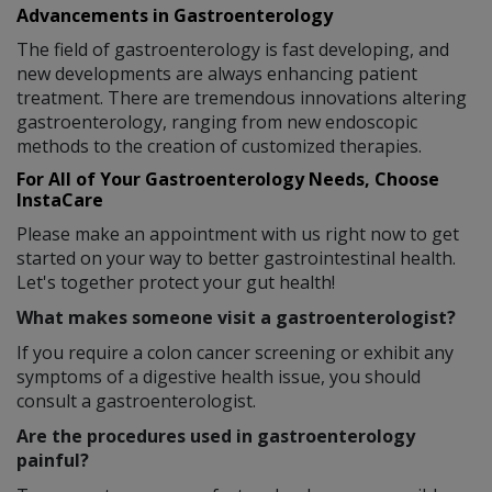
Advancements in Gastroenterology
The field of gastroenterology is fast developing, and
new developments are always enhancing patient
treatment. There are tremendous innovations altering
gastroenterology, ranging from new endoscopic
methods to the creation of customized therapies.
For All of Your Gastroenterology Needs, Choose
InstaCare
Please make an appointment with us right now to get
started on your way to better gastrointestinal health.
Let's together protect your gut health!
What makes someone visit a gastroenterologist?
If you require a colon cancer screening or exhibit any
symptoms of a digestive health issue, you should
consult a gastroenterologist.
Are the procedures used in gastroenterology
painful?