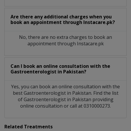
Are there any additional charges when you
book an appointment through Instacare.pk?
No, there are no extra charges to book an
appointment through Instacare.pk
Can I book an online consultation with the
Gastroenterologist
in
Pakistan?
Yes, you can book an online consultation with the
best
Gastroenterologist
in
Pakistan
. Find the list
of
Gastroenterologist
in
Pakistan
providing
online consultation or call at 0310000273.
Related Treatments