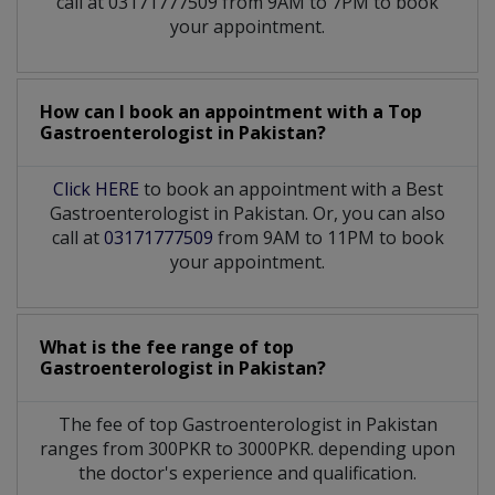
call at 03171777509 from 9AM to 7PM to book
your appointment.
How can I book an appointment with a Top
Gastroenterologist
in
Pakistan?
Click HERE
to book an appointment with a Best
Gastroenterologist in Pakistan. Or, you can also
call at
03171777509
from 9AM to 11PM to book
your appointment.
What is the fee range of top
Gastroenterologist
in
Pakistan?
The fee of top
Gastroenterologist
in
Pakistan
ranges from 300PKR to 3000PKR. depending upon
the doctor's experience and qualification.