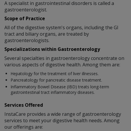
A specialist in gastrointestinal disorders is called a
gastroenterologist.
Scope of Practice
All of the digestive system's organs, including the GI
tract and biliary organs, are treated by
gastroenterologists.
Specializations within Gastroenterology
Several specialties in gastroenterology concentrate on
various aspects of digestive health. Among them are:
Hepatology for the treatment of liver illnesses.
Pancreatology for pancreatic disease treatment.
Inflammatory Bowel Disease (IBD) treats long-term
gastrointestinal tract inflammatory diseases.
Services Offered
InstaCare provides a wide range of gastroenterology
services to meet your digestive health needs. Among
our offerings are: