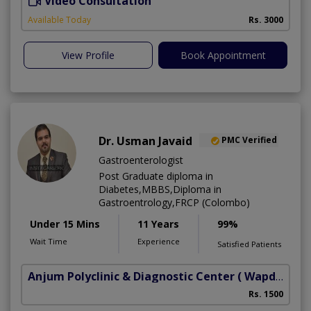
Video Consultation
I
Available Today
Rs. 3000
View Profile
Book Appointment
Dr. Usman Javaid
PMC Verified
Gastroenterologist
Post Graduate diploma in
Diabetes,MBBS,Diploma in
Gastroentrology,FRCP (Colombo)
Under 15 Mins
11 Years
99%
Wait Time
Experience
Satisfied Patients
Anjum Polyclinic & Diagnostic Center
( Wapda town phase 1)
Rs. 1500