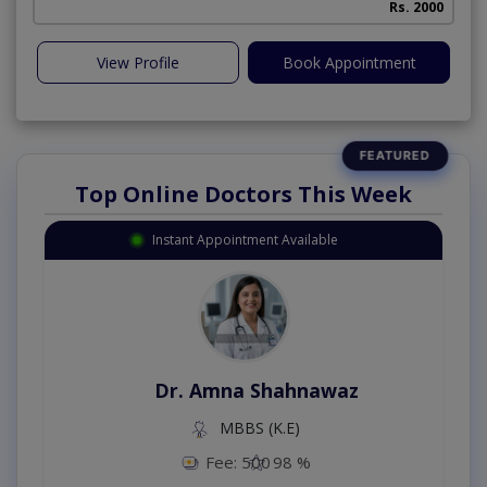
Rs. 2000
View Profile
Book Appointment
Top Online Doctors This Week
Instant Appointment Available
Dr. Amna Shahnawaz
MBBS (K.E)
Fee: 500
98 %