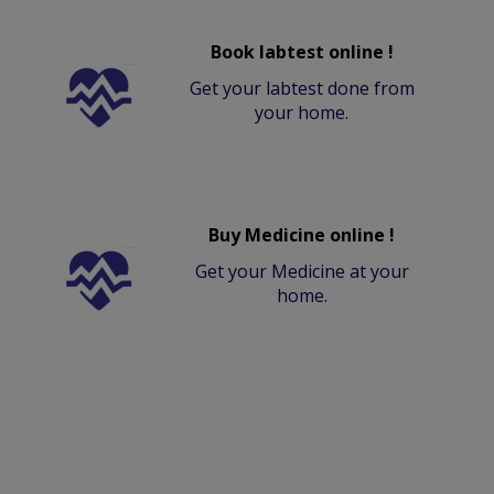
Book labtest online !
Get your labtest done from
your home.
Buy Medicine online !
Get your Medicine at your
home.