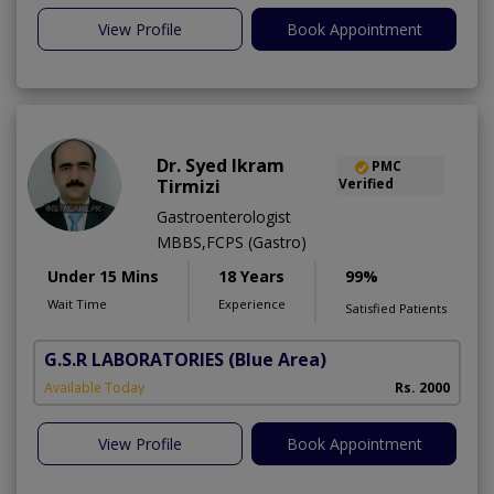
View Profile
Book Appointment
Dr. Syed Ikram
PMC
Tirmizi
Verified
Gastroenterologist
MBBS,FCPS (Gastro)
Under 15 Mins
18 Years
99%
Wait Time
Experience
Satisfied Patients
G.S.R LABORATORIES
(Blue Area)
Available Today
Rs. 2000
View Profile
Book Appointment