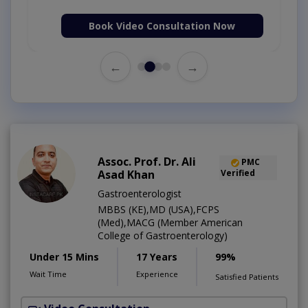
Book Video Consultation Now
←
→
Assoc. Prof. Dr. Ali
PMC
Asad Khan
Verified
Gastroenterologist
MBBS (KE),MD (USA),FCPS
(Med),MACG (Member American
College of Gastroenterology)
Under 15 Mins
17 Years
99%
Wait Time
Experience
Satisfied Patients