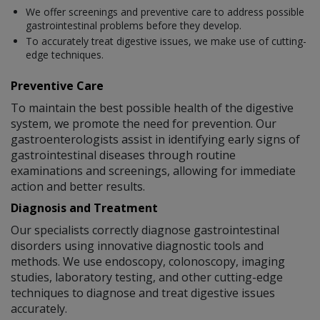
We offer screenings and preventive care to address possible
gastrointestinal problems before they develop.
To accurately treat digestive issues, we make use of cutting-
edge techniques.
Preventive Care
To maintain the best possible health of the digestive
system, we promote the need for prevention. Our
gastroenterologists assist in identifying early signs of
gastrointestinal diseases through routine
examinations and screenings, allowing for immediate
action and better results.
Diagnosis and Treatment
Our specialists correctly diagnose gastrointestinal
disorders using innovative diagnostic tools and
methods. We use endoscopy, colonoscopy, imaging
studies, laboratory testing, and other cutting-edge
techniques to diagnose and treat digestive issues
accurately.