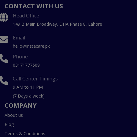
CONTACT WITH US
Head Office
149 B Main Broadway, DHA Phase 8, Lahore
Email
hello@instacare.pk
Phone
03171777509
Call Center Timings
9 AM to 11 PM
(7 Days a week)
COMPANY
About us
Blog
Terms & Conditions