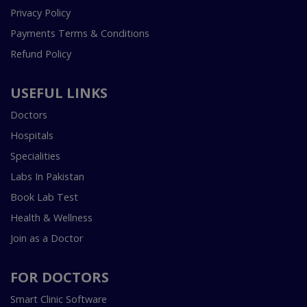
Privacy Policy
Payments Terms & Conditions
Refund Policy
USEFUL LINKS
Doctors
Hospitals
Specialities
Labs In Pakistan
Book Lab Test
Health & Wellness
Join as a Doctor
FOR DOCTORS
Smart Clinic Software