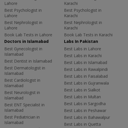
Lahore
Karachi
Best Psychologist in
Best Psychologist in
Lahore
Karachi
Best Nephrologist in
Best Nephrologist in
Lahore
Karachi
Book Lab Tests in Lahore
Book Lab Tests in Karachi
Doctors in Islamabad
Labs In Pakistan
Best Gynecologist in
Best Labs in Lahore
Islamabad
Best Labs in Karachi
Best Dentist in Islamabad
Best Labs in Islamabad
Best Dermatologist in
Best Labs in Rawalpindi
Islamabad
Best Labs in Faisalabad
Best Cardiologist in
Best Labs in Gujranwala
Islamabad
Best Labs in Sialkot
Best Neurologist in
Best Labs in Multan
Islamabad
Best Labs in Sargodha
Best ENT Specialist in
Islamabad
Best Labs in Peshawar
Best Pediatrician in
Best Labs in Bahawalpur
Islamabad
Best Labs in Quetta