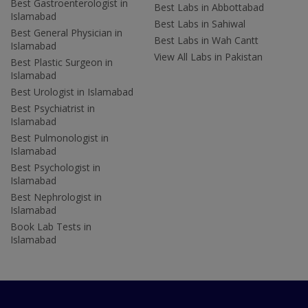
Best Gastroenterologist in
Best Labs in Abbottabad
Islamabad
Best Labs in Sahiwal
Best General Physician in
Best Labs in Wah Cantt
Islamabad
View All Labs in Pakistan
Best Plastic Surgeon in
Islamabad
Best Urologist in Islamabad
Best Psychiatrist in
Islamabad
Best Pulmonologist in
Islamabad
Best Psychologist in
Islamabad
Best Nephrologist in
Islamabad
Book Lab Tests in
Islamabad