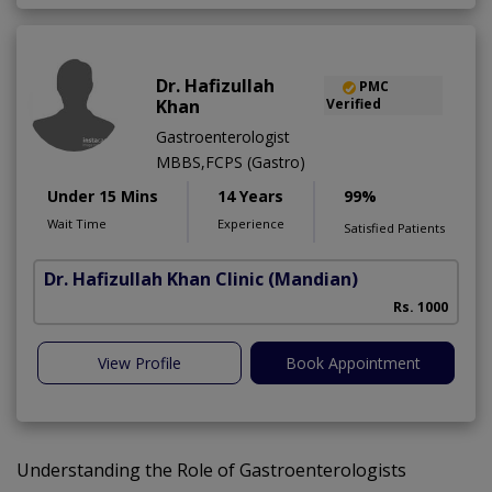
Dr. Hafizullah
PMC
Khan
Verified
Gastroenterologist
MBBS,FCPS (Gastro)
Under 15 Mins
14 Years
99%
Wait Time
Experience
Satisfied Patients
Dr. Hafizullah Khan Clinic
(Mandian)
I
Rs. 1000
View Profile
Book Appointment
Understanding the Role of Gastroenterologists