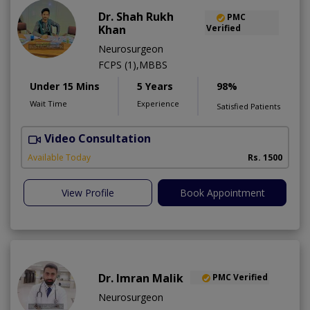
Dr. Shah Rukh
PMC
Khan
Verified
Neurosurgeon
FCPS (1),MBBS
Under 15 Mins
5 Years
98%
Wait Time
Experience
Satisfied Patients
Video Consultation
S
A
Available Today
Rs. 1500
View Profile
Book Appointment
Dr. Imran Malik
PMC Verified
Neurosurgeon