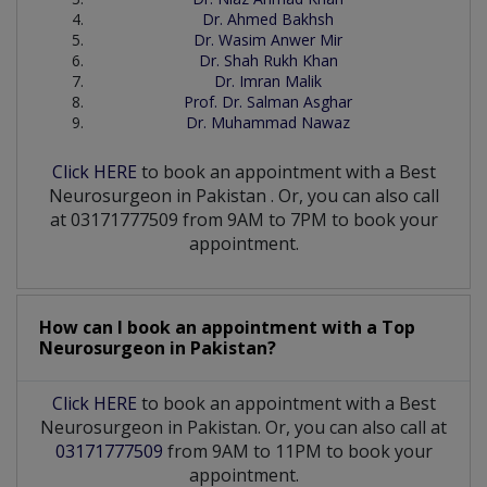
Dr. Ahmed Bakhsh
Dr. Wasim Anwer Mir
Dr. Shah Rukh Khan
Dr. Imran Malik
Prof. Dr. Salman Asghar
Dr. Muhammad Nawaz
Click HERE
to book an appointment with a Best
Neurosurgeon
in
Pakistan
. Or, you can also call
at 03171777509 from 9AM to 7PM to book your
appointment.
How can I book an appointment with a Top
Neurosurgeon
in
Pakistan?
Click HERE
to book an appointment with a Best
Neurosurgeon in Pakistan. Or, you can also call at
03171777509
from 9AM to 11PM to book your
appointment.