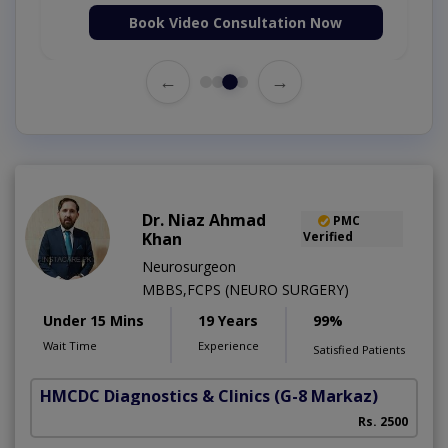
Book Video Consultation Now
←
→
Dr. Niaz Ahmad
PMC
Khan
Verified
Neurosurgeon
MBBS,FCPS (NEURO SURGERY)
Under 15 Mins
19 Years
99%
Wait Time
Experience
Satisfied Patients
HMCDC Diagnostics & Clinics
(G-8 Markaz)
Rs. 2500