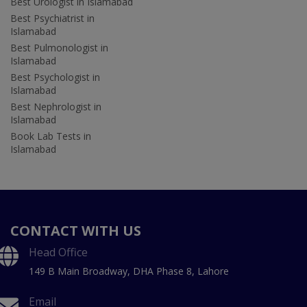
Best Urologist in Islamabad
Best Psychiatrist in
Islamabad
Best Pulmonologist in
Islamabad
Best Psychologist in
Islamabad
Best Nephrologist in
Islamabad
Book Lab Tests in
Islamabad
CONTACT WITH US
Head Office
149 B Main Broadway, DHA Phase 8, Lahore
Email