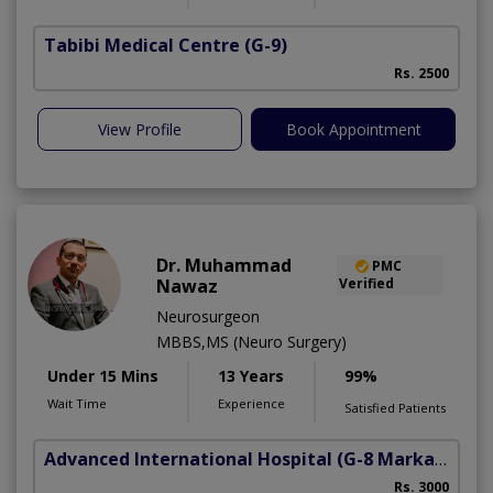
Tabibi Medical Centre
(G-9)
M
Rs. 2500
View Profile
Book Appointment
Dr. Muhammad
PMC
Nawaz
Verified
Neurosurgeon
MBBS,MS (Neuro Surgery)
Under 15 Mins
13 Years
99%
Wait Time
Experience
Satisfied Patients
Advanced International Hospital
(G-8 Markaz)
Rs. 3000