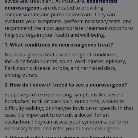
advice and treatment. At InstaCare,
experienced
neurosurgeon
s are dedicated to providing
compassionate and personalized care. They can
evaluate your symptoms, perform necessary tests, and
recommend the most appropriate treatment options to
help you regain your health and well-being.
1. What conditions do neurosurgeons treat?
Neurosurgeons treat a wide range of conditions,
including brain tumors, spinal cord injuries, epilepsy,
Parkinson's disease, stroke, and herniated discs,
among others.
2. How do I know if I need to see a neurosurgeon?
Suppose you're experiencing symptoms like severe
headaches, neck or back pain, numbness, weakness,
difficulty walking, or changes in vision or speech. In that
case, it's important to consult a doctor for an
evaluation. They can assess your symptoms, perform
necessary tests, and refer you to a neurosurgeon.