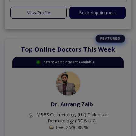
View Profile
Book Appointment
Top Online Doctors This Week
Instant Appointment Available
Dr. Aurang Zaib
MBBS,Cosmetology (UK),Diploma in
Dermatology (IRE & UK)
Fee: 2500
98 %