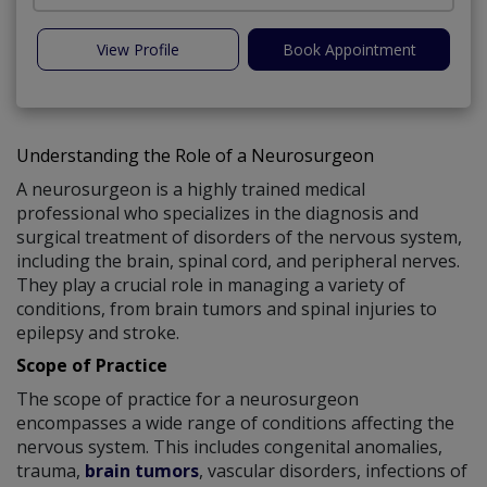
View Profile
Book Appointment
Understanding the Role of a Neurosurgeon
A neurosurgeon is a highly trained medical
professional who specializes in the diagnosis and
surgical treatment of disorders of the nervous system,
including the brain, spinal cord, and peripheral nerves.
They play a crucial role in managing a variety of
conditions, from brain tumors and spinal injuries to
epilepsy and stroke.
Scope of Practice
The scope of practice for a neurosurgeon
encompasses a wide range of conditions affecting the
nervous system. This includes congenital anomalies,
trauma,
brain tumors
, vascular disorders, infections of