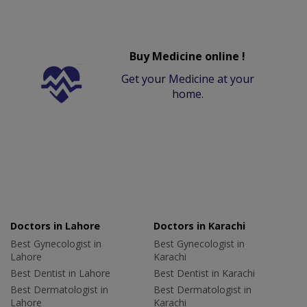
Buy Medicine online !
Get your Medicine at your
home.
Doctors in Lahore
Doctors in Karachi
Best Gynecologist in
Best Gynecologist in
Lahore
Karachi
Best Dentist in Lahore
Best Dentist in Karachi
Best Dermatologist in
Best Dermatologist in
Lahore
Karachi