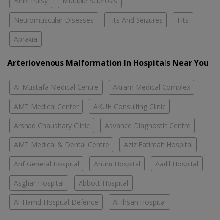
Bells Palsy
Multiple Sclerosis
Neuromuscular Diseases
Fits And Seizures
Fits
Apraxia
Arteriovenous Malformation In Hospitals Near You
Al-Mustafa Medical Centre
Akram Medical Complex
AMT Medical Center
AKUH Consulting Clinic
Arshad Chaudhary Clinic
Advance Diagnostic Centre
AMT Medical & Dental Centre
Aziz Fatimah Hospital
Arif General Hospital
Anum Hospital
Aadil Hospital
Asghar Hospital
Abbott Hospital
Al-Hamd Hospital Defence
Al Ihsan Hospital