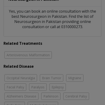
Yes, you can book an online consultation with the
best
Neurosurgeon
in
Pakistan
. Find the list of
Neurosurgeon
in
Pakistan
providing online
consultation or call at 0310000273.
Related Treatments
Arteriovenous Malformation
Related Disease
Occipital Neuralgia
Brain Tumor
Migraine
Facial Palsy
Paralysis
Epilepsy
Alzheimers Disease
Parkinson
Cerebral Palsy