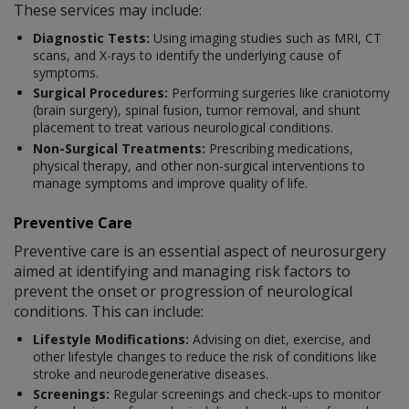
These services may include:
Diagnostic Tests:
Using imaging studies such as MRI, CT
scans, and X-rays to identify the underlying cause of
symptoms.
Surgical Procedures:
Performing surgeries like craniotomy
(brain surgery), spinal fusion, tumor removal, and shunt
placement to treat various neurological conditions.
Non-Surgical Treatments:
Prescribing medications,
physical therapy, and other non-surgical interventions to
manage symptoms and improve quality of life.
Preventive Care
Preventive care is an essential aspect of neurosurgery
aimed at identifying and managing risk factors to
prevent the onset or progression of neurological
conditions. This can include:
Lifestyle Modifications:
Advising on diet, exercise, and
other lifestyle changes to reduce the risk of conditions like
stroke and neurodegenerative diseases.
Screenings:
Regular screenings and check-ups to monitor