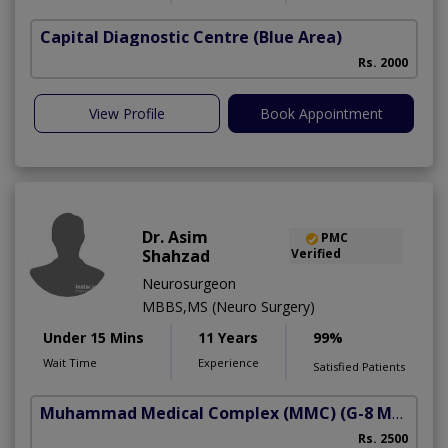
Capital Diagnostic Centre (Blue Area)
Rs. 2000
View Profile
Book Appointment
Dr. Asim
PMC
Shahzad
Verified
Neurosurgeon
MBBS,MS (Neuro Surgery)
Under 15 Mins
11 Years
99%
Wait Time
Experience
Satisfied Patients
Muhammad Medical Complex (MMC)
(G-8 Markaz)
Rs. 2500