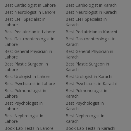
Best Cardiologist in Lahore
Best Cardiologist in Karachi
Best Neurologist in Lahore
Best Neurologist in Karachi
Best ENT Specialist in
Best ENT Specialist in
Lahore
Karachi
Best Pediatrician in Lahore
Best Pediatrician in Karachi
Best Gastroenterologist in
Best Gastroenterologist in
Lahore
Karachi
Best General Physician in
Best General Physician in
Lahore
Karachi
Best Plastic Surgeon in
Best Plastic Surgeon in
Lahore
Karachi
Best Urologist in Lahore
Best Urologist in Karachi
Best Psychiatrist in Lahore
Best Psychiatrist in Karachi
Best Pulmonologist in
Best Pulmonologist in
Lahore
Karachi
Best Psychologist in
Best Psychologist in
Lahore
Karachi
Best Nephrologist in
Best Nephrologist in
Lahore
Karachi
Book Lab Tests in Lahore
Book Lab Tests in Karachi