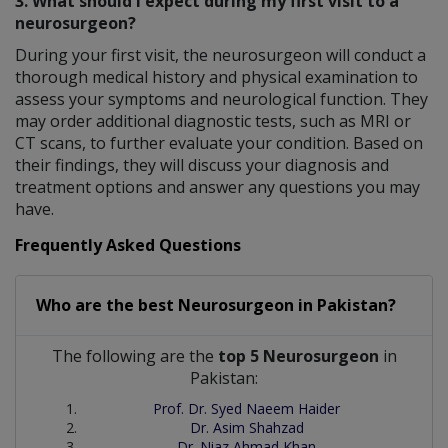
3. What should I expect during my first visit to a
neurosurgeon?
During your first visit, the neurosurgeon will conduct a
thorough medical history and physical examination to
assess your symptoms and neurological function. They
may order additional diagnostic tests, such as MRI or
CT scans, to further evaluate your condition. Based on
their findings, they will discuss your diagnosis and
treatment options and answer any questions you may
have.
Frequently Asked Questions
Who are the best
Neurosurgeon
in
Pakistan?
The following are the
top 5 Neurosurgeon
in
Pakistan:
Prof. Dr. Syed Naeem Haider
Dr. Asim Shahzad
Dr. Niaz Ahmad Khan