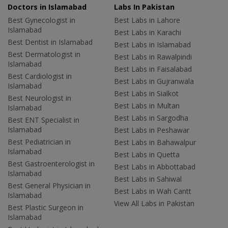
Doctors in Islamabad
Labs In Pakistan
Best Gynecologist in
Best Labs in Lahore
Islamabad
Best Labs in Karachi
Best Dentist in Islamabad
Best Labs in Islamabad
Best Dermatologist in
Best Labs in Rawalpindi
Islamabad
Best Labs in Faisalabad
Best Cardiologist in
Best Labs in Gujranwala
Islamabad
Best Labs in Sialkot
Best Neurologist in
Best Labs in Multan
Islamabad
Best Labs in Sargodha
Best ENT Specialist in
Islamabad
Best Labs in Peshawar
Best Pediatrician in
Best Labs in Bahawalpur
Islamabad
Best Labs in Quetta
Best Gastroenterologist in
Best Labs in Abbottabad
Islamabad
Best Labs in Sahiwal
Best General Physician in
Best Labs in Wah Cantt
Islamabad
View All Labs in Pakistan
Best Plastic Surgeon in
Islamabad