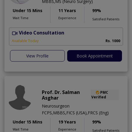
MBBS,MS (Neuro Surgery)
Under 15 Mins
11 Years
99%
Wait Time
Experience
Satisfied Patients
Video Consultation
S
A
Available Today
Rs. 1000
View Profile
Book Appointment
Prof. Dr. Salman
PMC
Asghar
Verified
Neurosurgeon
FCPS,MBBS,FICS (USA),FRCS (Eng)
Under 15 Mins
19 Years
99%
Wait Time
Experience
Satisfied Patients