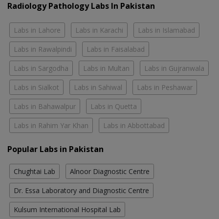
Radiology Pathology Labs In Pakistan
Labs in Lahore
Labs in Karachi
Labs in Islamabad
Labs in Rawalpindi
Labs in Faisalabad
Labs in Sargodha
Labs in Multan
Labs in Gujranwala
Labs in Sialkot
Labs in Sahiwal
Labs in Peshawar
Labs in Bahawalpur
Labs in Quetta
Labs in Rahim Yar Khan
Labs in Abbottabad
Popular Labs in Pakistan
Chughtai Lab
Alnoor Diagnostic Centre
Dr. Essa Laboratory and Diagnostic Centre
Kulsum International Hospital Lab