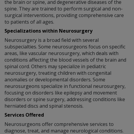
the brain or spine, and degenerative diseases of the
spine. They are trained to perform surgical and non-
surgical interventions, providing comprehensive care
to patients of all ages.
Specializations within Neurosurgery
Neurosurgery is a broad field with several
subspecialties. Some neurosurgeons focus on specific
areas, like vascular neurosurgery, which deals with
conditions affecting the blood vessels of the brain and
spinal cord. Others may specialize in pediatric
neurosurgery, treating children with congenital
anomalies or developmental disorders. Some
neurosurgeons specialize in functional neurosurgery,
focusing on disorders like epilepsy and movement
disorders or spine surgery, addressing conditions like
herniated discs and spinal stenosis.
Services Offered
Neurosurgeons offer comprehensive services to
diagnose, treat, and manage neurological conditions.