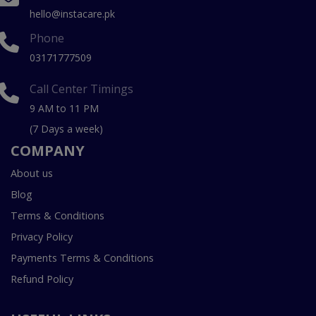
hello@instacare.pk
Phone
03171777509
Call Center Timings
9 AM to 11 PM
(7 Days a week)
COMPANY
About us
Blog
Terms & Conditions
Privacy Policy
Payments Terms & Conditions
Refund Policy