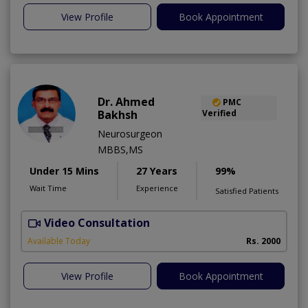
View Profile
Book Appointment
Dr. Ahmed
PMC
Bakhsh
Verified
Neurosurgeon
MBBS,MS
Under 15 Mins
27 Years
99%
Wait Time
Experience
Satisfied Patients
Video Consultation
P
Available Today
Rs. 2000
View Profile
Book Appointment