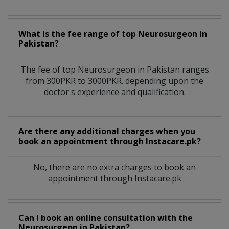
What is the fee range of top
Neurosurgeon
in
Pakistan?
The fee of top
Neurosurgeon
in
Pakistan
ranges
from 300PKR to 3000PKR. depending upon the
doctor's experience and qualification.
Are there any additional charges when you
book an appointment through Instacare.pk?
No, there are no extra charges to book an
appointment through Instacare.pk
Can I book an online consultation with the
Neurosurgeon
in
Pakistan?