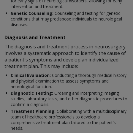
for early signs of neurological disorders, allowing for early
intervention and treatment.
Genetic Counseling:
Counseling and testing for genetic
conditions that may predispose individuals to neurological
diseases.
Diagnosis and Treatment
The diagnosis and treatment process in neurosurgery
involves a systematic approach to identify the cause of
a patient's symptoms and develop an individualized
treatment plan. This may include:
Clinical Evaluation:
Conducting a thorough medical history
and physical examination to assess symptoms and
neurological function.
Diagnostic Testing:
Ordering and interpreting imaging
studies, laboratory tests, and other diagnostic procedures to
confirm a diagnosis.
Treatment Planning:
Collaborating with a multidisciplinary
team of healthcare professionals to develop a
comprehensive treatment plan tailored to the patient's
needs.