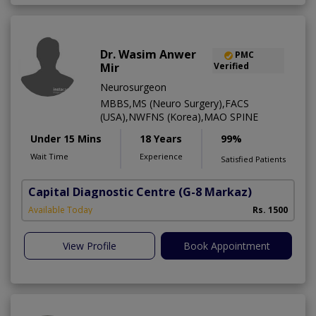
Dr. Wasim Anwer
PMC
Mir
Verified
Neurosurgeon
MBBS,MS (Neuro Surgery),FACS
(USA),NWFNS (Korea),MAO SPINE
Under 15 Mins
18 Years
99%
Wait Time
Experience
Satisfied Patients
Capital Diagnostic Centre
(G-8 Markaz)
Available Today
Rs. 1500
View Profile
Book Appointment