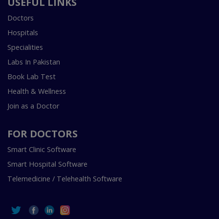
USEFUL LINKS
Doctors
Hospitals
Specialities
Labs In Pakistan
Book Lab Test
Health & Wellness
Join as a Doctor
FOR DOCTORS
Smart Clinic Software
Smart Hospital Software
Telemedicine / Telehealth Software