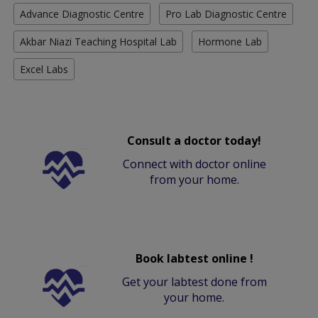
Advance Diagnostic Centre
Pro Lab Diagnostic Centre
Akbar Niazi Teaching Hospital Lab
Hormone Lab
Excel Labs
Consult a doctor today!
Connect with doctor online
from your home.
Book labtest online !
Get your labtest done from
your home.