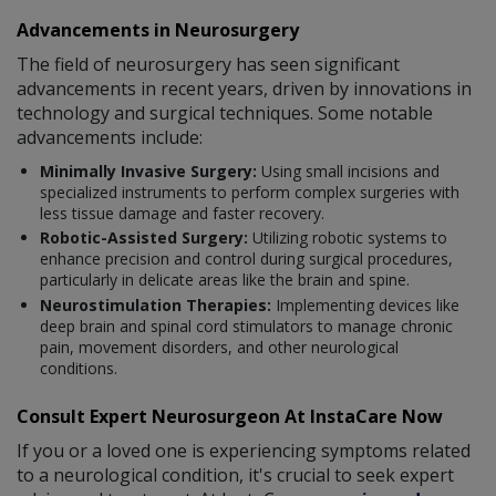
Advancements in Neurosurgery
The field of neurosurgery has seen significant
advancements in recent years, driven by innovations in
technology and surgical techniques. Some notable
advancements include:
Minimally Invasive Surgery:
Using small incisions and
specialized instruments to perform complex surgeries with
less tissue damage and faster recovery.
Robotic-Assisted Surgery:
Utilizing robotic systems to
enhance precision and control during surgical procedures,
particularly in delicate areas like the brain and spine.
Neurostimulation Therapies:
Implementing devices like
deep brain and spinal cord stimulators to manage chronic
pain, movement disorders, and other neurological
conditions.
Consult Expert Neurosurgeon At InstaCare Now
If you or a loved one is experiencing symptoms related
to a neurological condition, it's crucial to seek expert