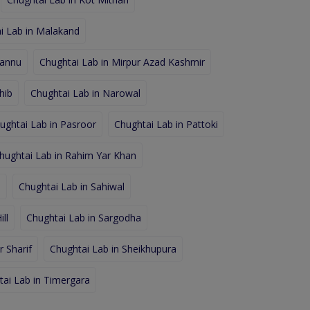
i Lab in Malakand
hannu
Chughtai Lab in Mirpur Azad Kashmir
hib
Chughtai Lab in Narowal
ughtai Lab in Pasroor
Chughtai Lab in Pattoki
hughtai Lab in Rahim Yar Khan
d
Chughtai Lab in Sahiwal
ll
Chughtai Lab in Sargodha
 Sharif
Chughtai Lab in Sheikhupura
tai Lab in Timergara