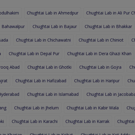
Abdulhakim
Chughtai Lab in Ahmedpur
Chughtai Lab in Ali Pur C
n Bahawalpur
Chughtai Lab in Bajaur
Chughtai Lab in Bhakkar
sada
Chughtai Lab in Chichawatni
Chughtai Lab in Chiniot
C
a
Chughtai Lab in Depal Pur
Chughtai Lab in Dera Ghazi Khan
arooq Abad
Chughtai Lab in Ghotki
Chughtai Lab in Gojra
Ch
jrat
Chughtai Lab in Hafizabad
Chughtai Lab in Haripur
Chu
 Hyderabad
Chughtai Lab in Islamabad
Chughtai Lab in Jacobab
hang
Chughtai Lab in Jhelum
Chughtai Lab in Kabir Wala
Chug
ki
Chughtai Lab in Karachi
Chughtai Lab in Karrak
Chughtai
 in Kharian
Chughtai Lab in Kohat
Chughtai Lab in Kot Addu