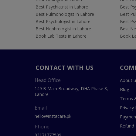
Best Psychiatrist in Lahore
Best Psy
Best Pulmonologist in Lahore
Best Pu
Best Psychologist in Lahore
Best Psy
Best Nephrologist in Lahore
Best Nep
Book Lab Tests in Lahore
Book La
CONTACT WITH US
COM
Head Office
About u
149 B Main Broadway, DHA Phase 8,
Blog
Lahore
Terms &
Email
Privacy 
hello@instacare.pk
Payment
Refund 
Phone
03171777509