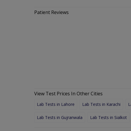
Patient Reviews
View Test Prices In Other Cities
Lab Tests in Lahore
Lab Tests in Karachi
L
Lab Tests in Gujranwala
Lab Tests in Sialkot