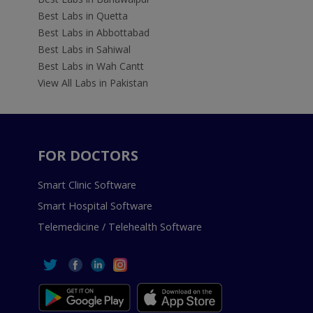
Best Labs in Quetta
Best Labs in Abbottabad
Best Labs in Sahiwal
Best Labs in Wah Cantt
View All Labs in Pakistan
FOR DOCTORS
Smart Clinic Software
Smart Hospital Software
Telemedicine / Telehealth Software