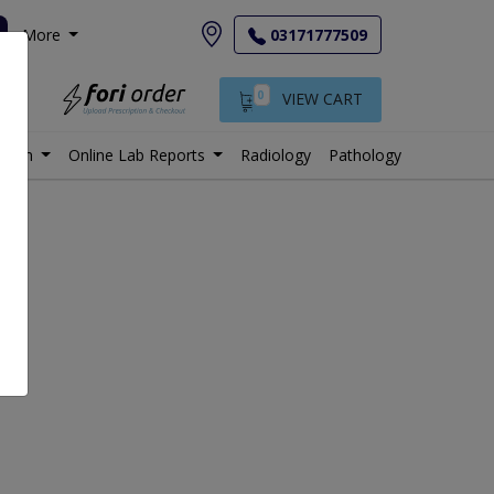
More
03171777509
0
VIEW CART
istan
Online Lab Reports
Radiology
Pathology