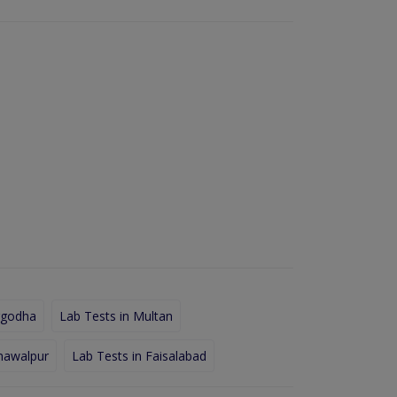
rgodha
Lab Tests in Multan
hawalpur
Lab Tests in Faisalabad