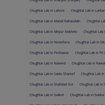
Chughtai Lab in Lahore
Chughtai Lab in Larka
Chughtai Lab in Mandi Bahauddin
Chughtai La
Chughtai Lab in Mirpur Mathelo
Chughtai Lab 
Chughtai Lab in Nowshera
Chughtai Lab in Ok
Chughtai Lab in Peshawar
Chughtai Lab in Pir
Chughtai Lab in Raiwind
Chughtai Lab in Rawal
Chughtai Lab in Saidu Shareef
Chughtai Lab in
Chughtai Lab in Shahdad Kot
Chughtai Lab in
Chughtai Lab in Sialkot
Chughtai Lab in Sukkur