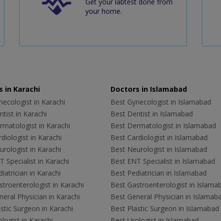
Get your labtest done from
your home.
 in Karachi
Doctors in Islamabad
ecologist in Karachi
Best Gynecologist in Islamabad
tist in Karachi
Best Dentist in Islamabad
rmatologist in Karachi
Best Dermatologist in Islamabad
diologist in Karachi
Best Cardiologist in Islamabad
rologist in Karachi
Best Neurologist in Islamabad
 Specialist in Karachi
Best ENT Specialist in Islamabad
iatrician in Karachi
Best Pediatrician in Islamabad
troenterologist in Karachi
Best Gastroenterologist in Islama
eral Physician in Karachi
Best General Physician in Islamab
stic Surgeon in Karachi
Best Plastic Surgeon in Islamabad
logist in Karachi
Best Urologist in Islamabad