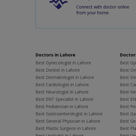
Connect with doctor online
from your home.
Doctors in Lahore
Doctors
Best Gynecologist in Lahore
Best Gyn
Best Dentist in Lahore
Best Den
Best Dermatologist in Lahore
Best De
Best Cardiologist in Lahore
Best Car
Best Neurologist in Lahore
Best Neu
Best ENT Specialist in Lahore
Best ENT
Best Pediatrician in Lahore
Best Ped
Best Gastroenterologist in Lahore
Best Gas
Best General Physician in Lahore
Best Gen
Best Plastic Surgeon in Lahore
Best Pla
Best Urologist in Lahore
Best Uro