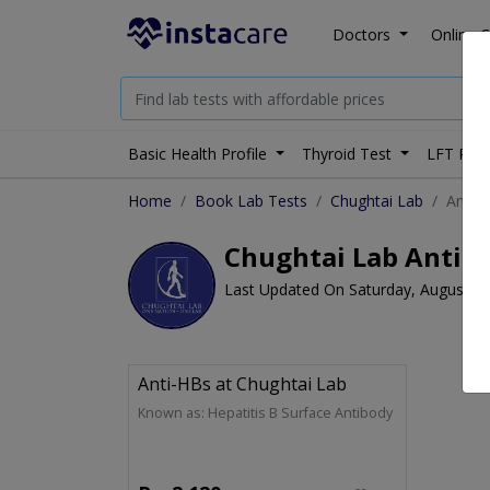
Doctors
Online C
Basic Health Profile
Thyroid Test
LFT Prof
Home
Book Lab Tests
Chughtai Lab
Anti-
Chughtai Lab Anti-H
Last Updated On Saturday, August 8,
Anti-HBs at Chughtai Lab
Known as: Hepatitis B Surface Antibody