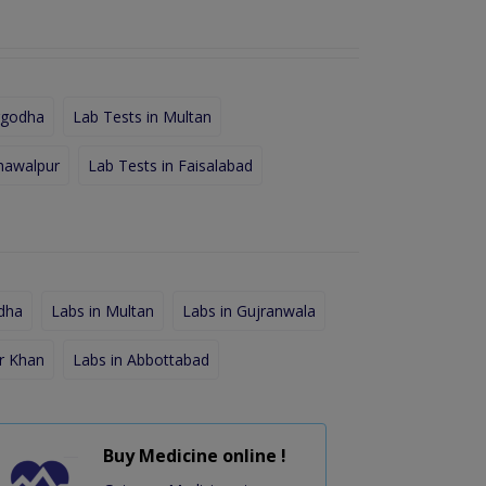
rgodha
Lab Tests in Multan
hawalpur
Lab Tests in Faisalabad
dha
Labs in Multan
Labs in Gujranwala
r Khan
Labs in Abbottabad
Buy Medicine online !