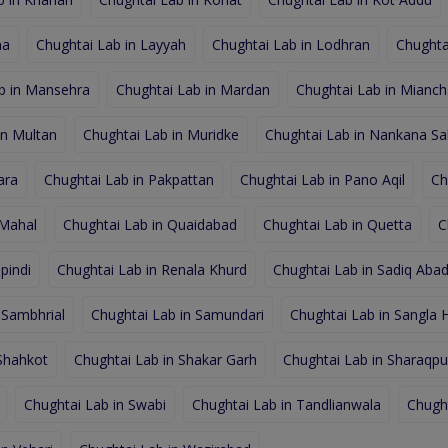
na
Chughtai Lab in Layyah
Chughtai Lab in Lodhran
Chughta
b in Mansehra
Chughtai Lab in Mardan
Chughtai Lab in Mianc
in Multan
Chughtai Lab in Muridke
Chughtai Lab in Nankana Sa
ara
Chughtai Lab in Pakpattan
Chughtai Lab in Pano Aqil
Ch
 Mahal
Chughtai Lab in Quaidabad
Chughtai Lab in Quetta
C
pindi
Chughtai Lab in Renala Khurd
Chughtai Lab in Sadiq Aba
 Sambhrial
Chughtai Lab in Samundari
Chughtai Lab in Sangla Hi
 Shahkot
Chughtai Lab in Shakar Garh
Chughtai Lab in Sharaqpur
Chughtai Lab in Swabi
Chughtai Lab in Tandlianwala
Chugh