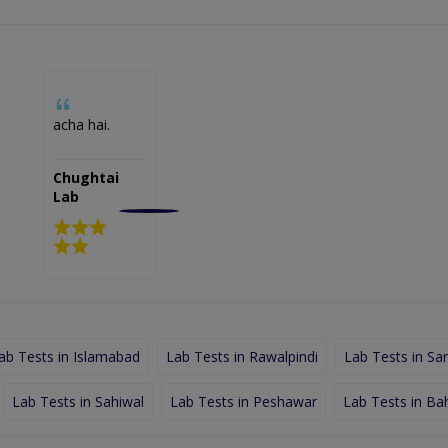
acha hai.
Chughtai
Lab
ab Tests in Islamabad
Lab Tests in Rawalpindi
Lab Tests in Sa
Lab Tests in Sahiwal
Lab Tests in Peshawar
Lab Tests in Ba