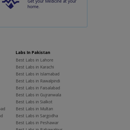
Get your Medicine at your
home.
Labs In Pakistan
Best Labs in Lahore
Best Labs in Karachi
Best Labs in Islamabad
Best Labs in Rawalpindi
Best Labs in Faisalabad
Best Labs in Gujranwala
Best Labs in Sialkot
bad
Best Labs in Multan
ad
Best Labs in Sargodha
Best Labs in Peshawar
Best Labs in Bahawalpur