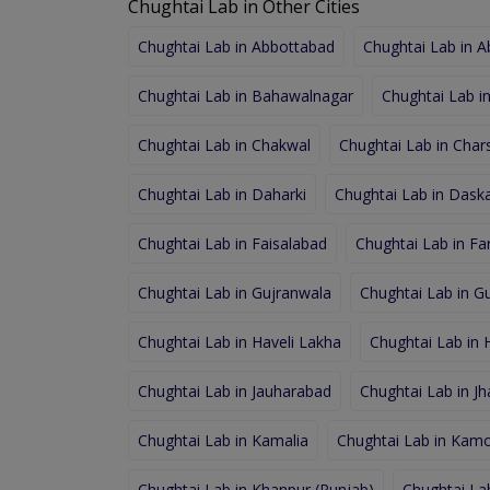
Chughtai Lab in Other Cities
Chughtai Lab in Abbottabad
Chughtai Lab in 
Chughtai Lab in Bahawalnagar
Chughtai Lab i
Chughtai Lab in Chakwal
Chughtai Lab in Char
Chughtai Lab in Daharki
Chughtai Lab in Dask
Chughtai Lab in Faisalabad
Chughtai Lab in F
Chughtai Lab in Gujranwala
Chughtai Lab in Gu
Chughtai Lab in Haveli Lakha
Chughtai Lab in
Chughtai Lab in Jauharabad
Chughtai Lab in J
Chughtai Lab in Kamalia
Chughtai Lab in Kamo
Chughtai Lab in Khanpur (Punjab)
Chughtai Lab