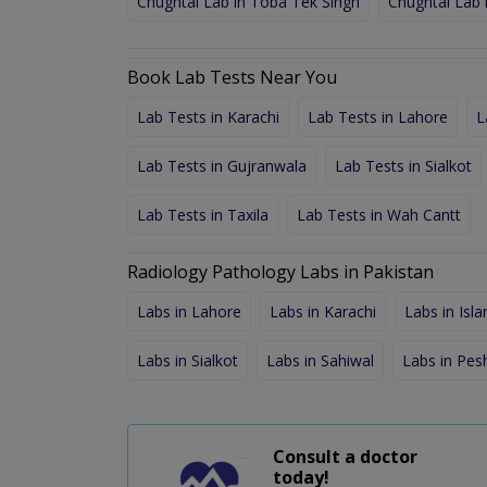
Chughtai Lab in Toba Tek Singh
Chughtai Lab 
Book Lab Tests Near You
Lab Tests in Karachi
Lab Tests in Lahore
L
Lab Tests in Gujranwala
Lab Tests in Sialkot
Lab Tests in Taxila
Lab Tests in Wah Cantt
Radiology Pathology Labs in Pakistan
Labs in Lahore
Labs in Karachi
Labs in Isl
Labs in Sialkot
Labs in Sahiwal
Labs in Pe
Consult a doctor
today!