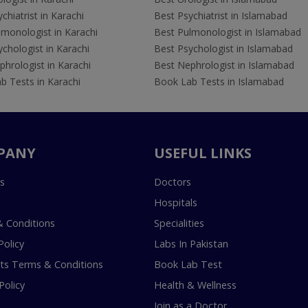
chiatrist in Karachi
Best Psychiatrist in Islamabad
lmonologist in Karachi
Best Pulmonologist in Islamabad
chologist in Karachi
Best Psychologist in Islamabad
hrologist in Karachi
Best Nephrologist in Islamabad
b Tests in Karachi
Book Lab Tests in Islamabad
PANY
USEFUL LINKS
s
Doctors
Hospitals
 Conditions
Specialities
Policy
Labs In Pakistan
s Terms & Conditions
Book Lab Test
Policy
Health & Wellness
Join as a Doctor