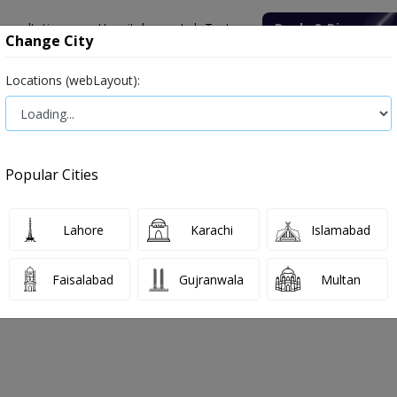
onsultation
Hospitals
Lab Tests
Deals & Discounts
Change City
Locations (webLayout):
ile
Senior Citizen Male
Senior Citizen Female
Labs in Pak
HBs
Popular Cities
Bs Test Price and Details
Lahore
Karachi
Islamabad
 2026
Faisalabad
Gujranwala
Multan