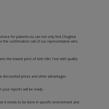
ervice for patients.ou can not only find Chughtai
or the confirmation call of our representative who
tees the lowest price of Anti-HBs Test with quality
re discounted prices and other advantages.
 your reports will be ready.
use it needs to be done in specific environment and