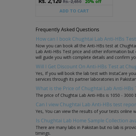
Rs.
2,120
Rs.
2,650
20% off
ADD TO CART
Frequently Asked Questions
How can I book Chughtai Lab Anti-HBs Test
Now you can book all the Anti-HBs test at Chughtai
Lab Anti-HBs Test price and other information but c
will guide you with complete details and confirm yo
Will I Get Discount On Anti-HBs Test at Chu
Yes, If you will book the lab test with InstaCare yo
services through its partner laboratories in Pakistan
What is the Price of Chughtai Lab Anti-HBs 
The price of Chughtai Lab Anti-HBs is 1050 - 3000 
Can I view Chughtai Lab Anti-HBs test repor
Yes, You can view the results of your tests online 
Is Chughtai Lab Home Sample Collection ava
There are many labs in Pakistan but no lab is provi
timings.