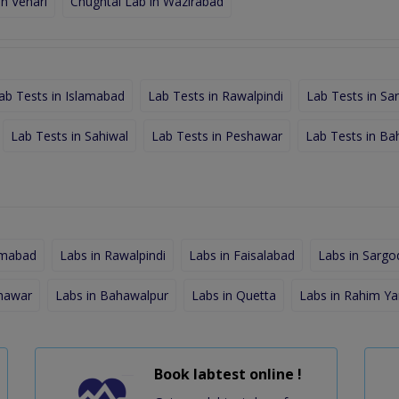
in Vehari
Chughtai Lab in Wazirabad
ab Tests in Islamabad
Lab Tests in Rawalpindi
Lab Tests in Sa
Lab Tests in Sahiwal
Lab Tests in Peshawar
Lab Tests in Ba
amabad
Labs in Rawalpindi
Labs in Faisalabad
Labs in Sargo
shawar
Labs in Bahawalpur
Labs in Quetta
Labs in Rahim Ya
Book labtest online !