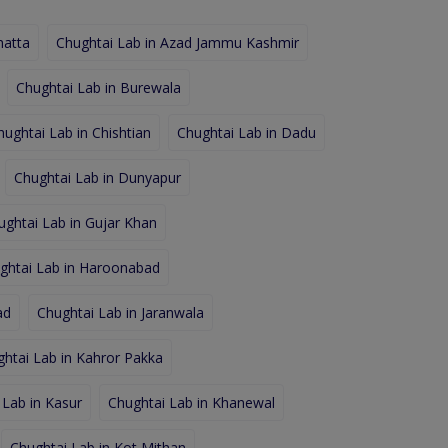
hatta
Chughtai Lab in Azad Jammu Kashmir
Chughtai Lab in Burewala
hughtai Lab in Chishtian
Chughtai Lab in Dadu
Chughtai Lab in Dunyapur
ughtai Lab in Gujar Khan
ghtai Lab in Haroonabad
ad
Chughtai Lab in Jaranwala
htai Lab in Kahror Pakka
 Lab in Kasur
Chughtai Lab in Khanewal
Chughtai Lab in Kot Mithan