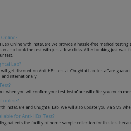
 Online?
 Lab Online with InstaCare.We provide a hassle-free medical testing s
an also book the test with just a few clicks. After booking just wait f
ur test.
ghtai Lab?
u will get discount on Anti-HBs test at Chughtai Lab. InstaCare guaran
 and internationally.
Test?
but when you will confirm your test InstaCare will offer you much mo
t online?
with InstaCare and Chughtai Lab. We will also update you via SMS when
ilable for Anti-HBs Test?
ding patients the facility of home sample collection for this test beca