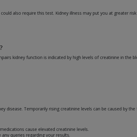
 could also require this test. Kidney illness may put you at greater risk
?
mpairs kidney function is indicated by high levels of creatinine in the 
dney disease. Temporarily rising creatinine levels can be caused by the 
medications cause elevated creatinine levels.
 any queries regarding your results.