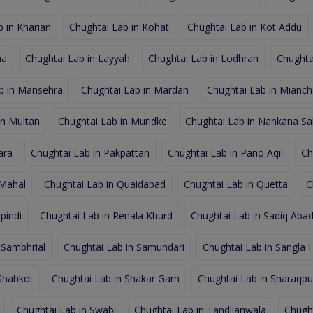
 in Kharian
Chughtai Lab in Kohat
Chughtai Lab in Kot Addu
na
Chughtai Lab in Layyah
Chughtai Lab in Lodhran
Chughta
b in Mansehra
Chughtai Lab in Mardan
Chughtai Lab in Mianc
in Multan
Chughtai Lab in Muridke
Chughtai Lab in Nankana Sa
ara
Chughtai Lab in Pakpattan
Chughtai Lab in Pano Aqil
Ch
 Mahal
Chughtai Lab in Quaidabad
Chughtai Lab in Quetta
C
pindi
Chughtai Lab in Renala Khurd
Chughtai Lab in Sadiq Aba
 Sambhrial
Chughtai Lab in Samundari
Chughtai Lab in Sangla Hi
 Shahkot
Chughtai Lab in Shakar Garh
Chughtai Lab in Sharaqpur
Chughtai Lab in Swabi
Chughtai Lab in Tandlianwala
Chugh