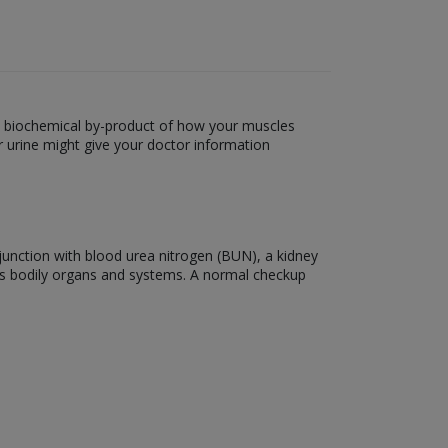
s a biochemical by-product of how your muscles
r urine might give your doctor information
onjunction with blood urea nitrogen (BUN), a kidney
ous bodily organs and systems. A normal checkup