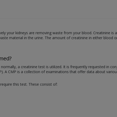
ctively your kidneys are removing waste from your blood. Creatinine i
ste material in the urine. The amount of creatinine in either blood o
rmed?
rmally, a creatinine test is utilized. It is frequently requested in c
P). A CMP is a collection of examinations that offer data about vari
quire this test. These consist of: