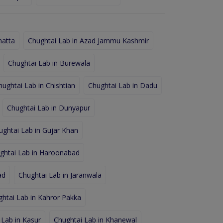
hatta
Chughtai Lab in Azad Jammu Kashmir
Chughtai Lab in Burewala
hughtai Lab in Chishtian
Chughtai Lab in Dadu
Chughtai Lab in Dunyapur
ughtai Lab in Gujar Khan
ghtai Lab in Haroonabad
ad
Chughtai Lab in Jaranwala
htai Lab in Kahror Pakka
 Lab in Kasur
Chughtai Lab in Khanewal