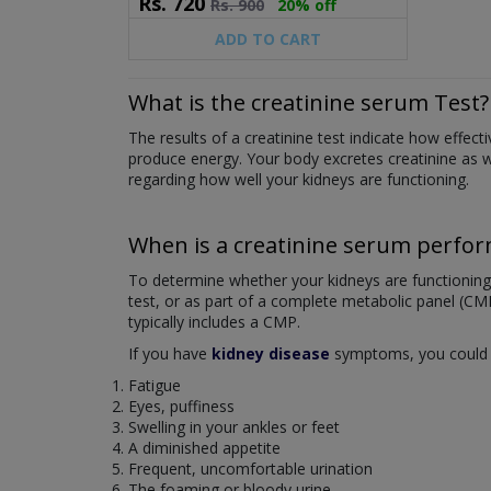
Rs.
720
Rs.
900
20% off
ADD TO CART
What is the creatinine serum Test?
The results of a creatinine test indicate how effe
produce energy. Your body excretes creatinine as wa
regarding how well your kidneys are functioning.
When is a creatinine serum perfo
To determine whether your kidneys are functioning no
test, or as part of a complete metabolic panel (CM
typically includes a CMP.
If you have
kidney disease
symptoms, you could re
Fatigue
Eyes, puffiness
Swelling in your ankles or feet
A diminished appetite
Frequent, uncomfortable urination
The foaming or bloody urine