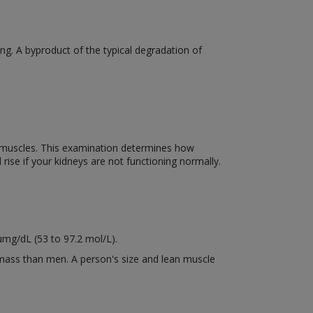
ng. A byproduct of the typical degradation of
el muscles. This examination determines how
 rise if your kidneys are not functioning normally.
µmg/dL (53 to 97.2 mol/L).
mass than men. A person's size and lean muscle