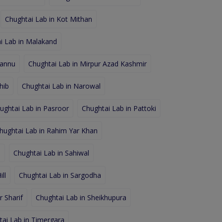
Chughtai Lab in Kot Mithan
i Lab in Malakand
hannu
Chughtai Lab in Mirpur Azad Kashmir
hib
Chughtai Lab in Narowal
ughtai Lab in Pasroor
Chughtai Lab in Pattoki
hughtai Lab in Rahim Yar Khan
d
Chughtai Lab in Sahiwal
ll
Chughtai Lab in Sargodha
 Sharif
Chughtai Lab in Sheikhupura
tai Lab in Timergara