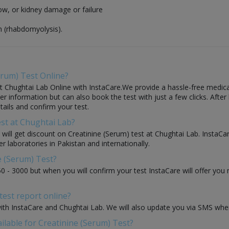
flow, or kidney damage or failure
n (rhabdomyolysis).
erum) Test Online?
 Chughtai Lab Online with InstaCare.We provide a hassle-free medical 
 information but can also book the test with just a few clicks. After 
ails and confirm your test.
est at Chughtai Lab?
u will get discount on Creatinine (Serum) test at Chughtai Lab. InstaC
r laboratories in Pakistan and internationally.
e (Serum) Test?
50 - 3000 but when you will confirm your test InstaCare will offer yo
test report online?
with InstaCare and Chughtai Lab. We will also update you via SMS when
ilable for Creatinine (Serum) Test?