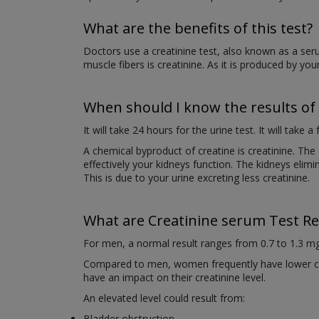
What are the benefits of this test?
Doctors use a creatinine test, also known as a seru
muscle fibers is creatinine. As it is produced by your
When should I know the results of 
It will take 24 hours for the urine test. It will take 
A chemical byproduct of creatine is creatinine. Th
effectively your kidneys function. The kidneys elimin
This is due to your urine excreting less creatinine.
What are Creatinine serum Test Re
For men, a normal result ranges from 0.7 to 1.3 mg
Compared to men, women frequently have lower cre
have an impact on their creatinine level.
An elevated level could result from:
Bladder obstruction