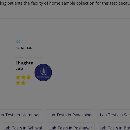
ding patients the facility of home sample collection for this test beca
acha hai.
Chughtai
Lab
ab Tests in Islamabad
Lab Tests in Rawalpindi
Lab Tests in Sa
Lab Tests in Sahiwal
Lab Tests in Peshawar
Lab Tests in Ba