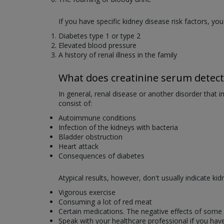
If you have specific kidney disease risk factors, you
Diabetes type 1 or type 2
Elevated blood pressure
A history of renal illness in the family
What does creatinine serum detect
In general, renal disease or another disorder that i
consist of:
Autoimmune conditions
Infection of the kidneys with bacteria
Bladder obstruction
Heart attack
Consequences of diabetes
Atypical results, however, don't usually indicate ki
Vigorous exercise
Consuming a lot of red meat
Certain medications. The negative effects of some 
Speak with your healthcare professional if you have