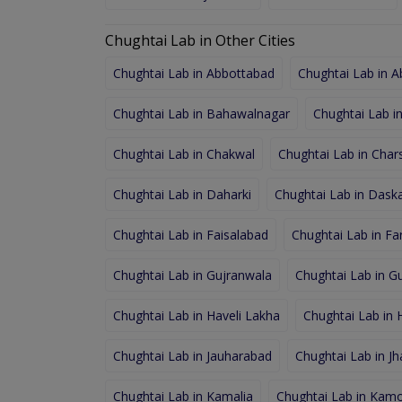
Chughtai Lab in Other Cities
Chughtai Lab in Abbottabad
Chughtai Lab in 
Chughtai Lab in Bahawalnagar
Chughtai Lab i
Chughtai Lab in Chakwal
Chughtai Lab in Char
Chughtai Lab in Daharki
Chughtai Lab in Dask
Chughtai Lab in Faisalabad
Chughtai Lab in F
Chughtai Lab in Gujranwala
Chughtai Lab in Gu
Chughtai Lab in Haveli Lakha
Chughtai Lab in
Chughtai Lab in Jauharabad
Chughtai Lab in J
Chughtai Lab in Kamalia
Chughtai Lab in Kamo