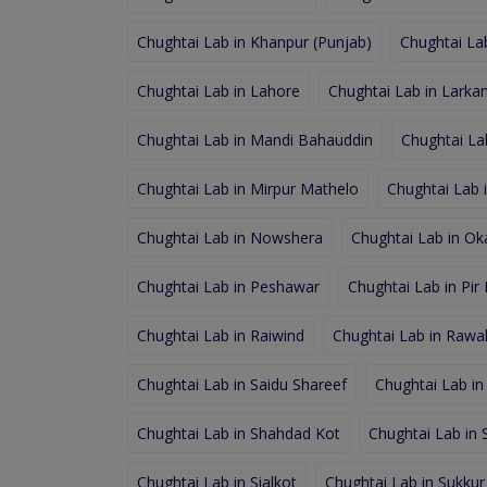
Chughtai Lab in Khanpur (Punjab)
Chughtai Lab
Chughtai Lab in Lahore
Chughtai Lab in Larka
Chughtai Lab in Mandi Bahauddin
Chughtai La
Chughtai Lab in Mirpur Mathelo
Chughtai Lab 
Chughtai Lab in Nowshera
Chughtai Lab in Ok
Chughtai Lab in Peshawar
Chughtai Lab in Pir
Chughtai Lab in Raiwind
Chughtai Lab in Rawal
Chughtai Lab in Saidu Shareef
Chughtai Lab in
Chughtai Lab in Shahdad Kot
Chughtai Lab in
Chughtai Lab in Sialkot
Chughtai Lab in Sukkur