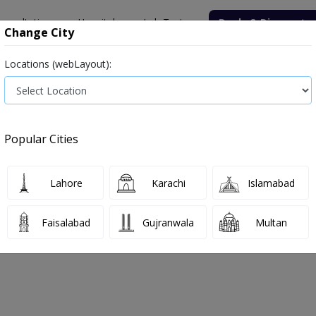
onsultation
Hospitals
Lab Tests
Deals & Discounts
Change City
Locations (webLayout):
ile
Senior Citizen Male
Senior Citizen Female
Labs in Pak
nine (Serum)
Popular Cities
nine (Serum) Test Price and Details
Lahore
Karachi
Islamabad
026
Faisalabad
Gujranwala
Multan