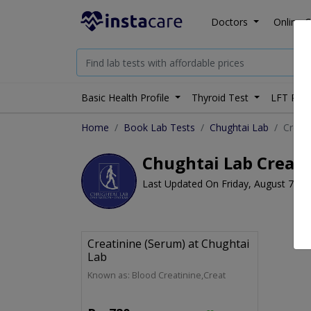
Doctors
Online C
Basic Health Profile
Thyroid Test
LFT Prof
Home
Book Lab Tests
Chughtai Lab
Creati
Chughtai Lab Creati
Last Updated On Friday, August 7, 2
Creatinine (Serum) at Chughtai
Lab
Known as: Blood Creatinine,Creat