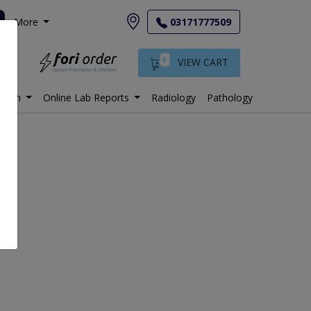
More
03171777509
0
VIEW CART
istan
Online Lab Reports
Radiology
Pathology