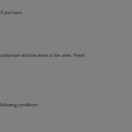
 if you have:
bloodstream and low levels in the urine. These
following conditions: