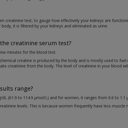
m creatinine test, to gauge how effectively your kidneys are functioni
 body, it is filtered by your kidneys and eliminated as urine.
the creatinine serum test?
a few minutes for the blood test.
e chemical creatine is produced by the body and is mostly used to fu
ate creatinine from the body. The level of creatinine in your blood will
sults range?
/dL (61.9 to 114.9 µmol/L) and for women, it ranges from 0.6 to 1.1 
atinine levels. This is because women frequently have less muscle 