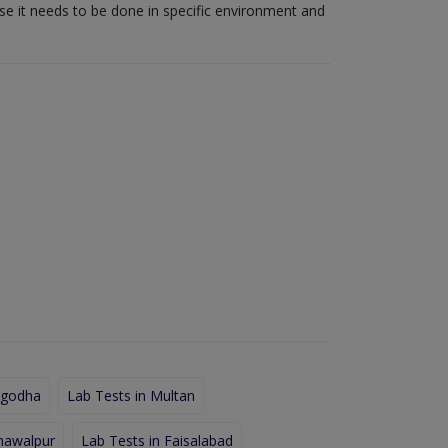
use it needs to be done in specific environment and
rgodha
Lab Tests in Multan
hawalpur
Lab Tests in Faisalabad