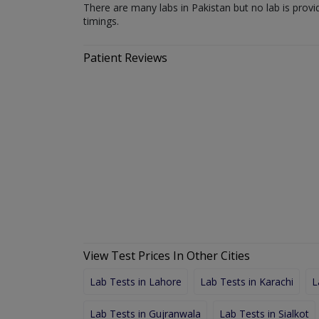
There are many labs in Pakistan but no lab is provi
timings.
Patient Reviews
View Test Prices In Other Cities
Lab Tests in Lahore
Lab Tests in Karachi
L
Lab Tests in Gujranwala
Lab Tests in Sialkot