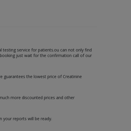
testing service for patients.ou can not only find
booking just wait for the confirmation call of our
are guarantees the lowest price of Creatinine
u much more discounted prices and other
 your reports will be ready.