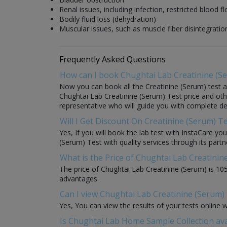
Renal issues, including infection, restricted blood 
Bodily fluid loss (dehydration)
Muscular issues, such as muscle fiber disintegratio
Frequently Asked Questions
How can I book Chughtai Lab Creatinine (S
Now you can book all the Creatinine (Serum) test at
Chughtai Lab Creatinine (Serum) Test price and other
representative who will guide you with complete det
Will I Get Discount On Creatinine (Serum) T
Yes, If you will book the lab test with InstaCare yo
(Serum) Test with quality services through its partne
What is the Price of Chughtai Lab Creatinin
The price of Chughtai Lab Creatinine (Serum) is 10
advantages.
Can I view Chughtai Lab Creatinine (Serum) 
Yes, You can view the results of your tests online 
Is Chughtai Lab Home Sample Collection ava