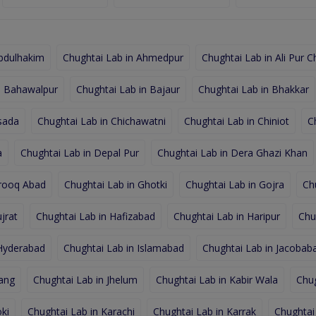
Abdulhakim
Chughtai Lab in Ahmedpur
Chughtai Lab in Ali Pur C
n Bahawalpur
Chughtai Lab in Bajaur
Chughtai Lab in Bhakkar
sada
Chughtai Lab in Chichawatni
Chughtai Lab in Chiniot
C
a
Chughtai Lab in Depal Pur
Chughtai Lab in Dera Ghazi Khan
arooq Abad
Chughtai Lab in Ghotki
Chughtai Lab in Gojra
Ch
jrat
Chughtai Lab in Hafizabad
Chughtai Lab in Haripur
Chu
 Hyderabad
Chughtai Lab in Islamabad
Chughtai Lab in Jacobab
hang
Chughtai Lab in Jhelum
Chughtai Lab in Kabir Wala
Chug
ki
Chughtai Lab in Karachi
Chughtai Lab in Karrak
Chughtai