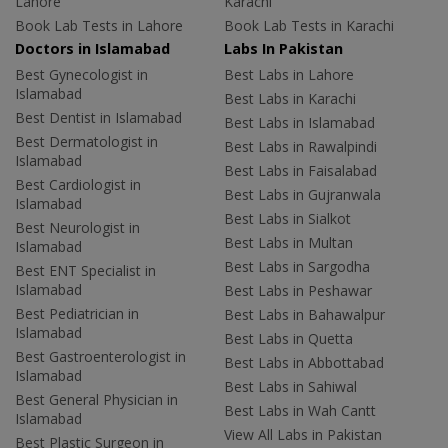
Lahore
Karachi
Book Lab Tests in Lahore
Book Lab Tests in Karachi
Doctors in Islamabad
Labs In Pakistan
Best Gynecologist in
Best Labs in Lahore
Islamabad
Best Labs in Karachi
Best Dentist in Islamabad
Best Labs in Islamabad
Best Dermatologist in
Best Labs in Rawalpindi
Islamabad
Best Labs in Faisalabad
Best Cardiologist in
Best Labs in Gujranwala
Islamabad
Best Labs in Sialkot
Best Neurologist in
Best Labs in Multan
Islamabad
Best Labs in Sargodha
Best ENT Specialist in
Islamabad
Best Labs in Peshawar
Best Pediatrician in
Best Labs in Bahawalpur
Islamabad
Best Labs in Quetta
Best Gastroenterologist in
Best Labs in Abbottabad
Islamabad
Best Labs in Sahiwal
Best General Physician in
Best Labs in Wah Cantt
Islamabad
View All Labs in Pakistan
Best Plastic Surgeon in