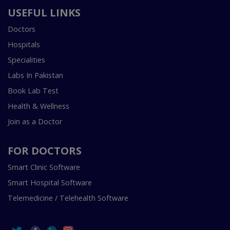
USEFUL LINKS
Doctors
Hospitals
Specialities
Labs In Pakistan
Book Lab Test
Health & Wellness
Join as a Doctor
FOR DOCTORS
Smart Clinic Software
Smart Hospital Software
Telemedicine / Telehealth Software