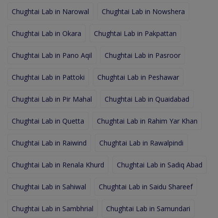
Chughtai Lab in Narowal
Chughtai Lab in Nowshera
Chughtai Lab in Okara
Chughtai Lab in Pakpattan
Chughtai Lab in Pano Aqil
Chughtai Lab in Pasroor
Chughtai Lab in Pattoki
Chughtai Lab in Peshawar
Chughtai Lab in Pir Mahal
Chughtai Lab in Quaidabad
Chughtai Lab in Quetta
Chughtai Lab in Rahim Yar Khan
Chughtai Lab in Raiwind
Chughtai Lab in Rawalpindi
Chughtai Lab in Renala Khurd
Chughtai Lab in Sadiq Abad
Chughtai Lab in Sahiwal
Chughtai Lab in Saidu Shareef
Chughtai Lab in Sambhrial
Chughtai Lab in Samundari