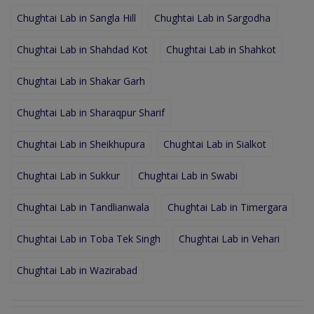
Chughtai Lab in Sangla Hill
Chughtai Lab in Sargodha
Chughtai Lab in Shahdad Kot
Chughtai Lab in Shahkot
Chughtai Lab in Shakar Garh
Chughtai Lab in Sharaqpur Sharif
Chughtai Lab in Sheikhupura
Chughtai Lab in Sialkot
Chughtai Lab in Sukkur
Chughtai Lab in Swabi
Chughtai Lab in Tandlianwala
Chughtai Lab in Timergara
Chughtai Lab in Toba Tek Singh
Chughtai Lab in Vehari
Chughtai Lab in Wazirabad