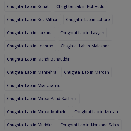
Chughtai Lab in Kohat
Chughtai Lab in Kot Addu
Chughtai Lab in Kot Mithan
Chughtai Lab in Lahore
Chughtai Lab in Larkana
Chughtai Lab in Layyah
Chughtai Lab in Lodhran
Chughtai Lab in Malakand
Chughtai Lab in Mandi Bahauddin
Chughtai Lab in Mansehra
Chughtai Lab in Mardan
Chughtai Lab in Mianchannu
Chughtai Lab in Mirpur Azad Kashmir
Chughtai Lab in Mirpur Mathelo
Chughtai Lab in Multan
Chughtai Lab in Muridke
Chughtai Lab in Nankana Sahib