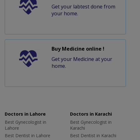
Get your labtest done from
your home.
Buy Medicine online !
Get your Medicine at your
home.
Doctors in Lahore
Doctors in Karachi
Best Gynecologist in
Best Gynecologist in
Lahore
Karachi
Best Dentist in Lahore
Best Dentist in Karachi