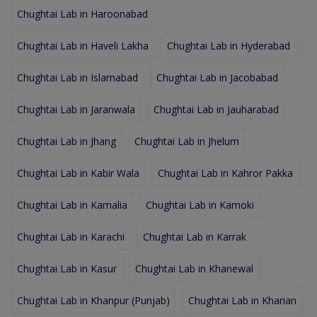
Chughtai Lab in Haroonabad
Chughtai Lab in Haveli Lakha
Chughtai Lab in Hyderabad
Chughtai Lab in Islamabad
Chughtai Lab in Jacobabad
Chughtai Lab in Jaranwala
Chughtai Lab in Jauharabad
Chughtai Lab in Jhang
Chughtai Lab in Jhelum
Chughtai Lab in Kabir Wala
Chughtai Lab in Kahror Pakka
Chughtai Lab in Kamalia
Chughtai Lab in Kamoki
Chughtai Lab in Karachi
Chughtai Lab in Karrak
Chughtai Lab in Kasur
Chughtai Lab in Khanewal
Chughtai Lab in Khanpur (Punjab)
Chughtai Lab in Kharian