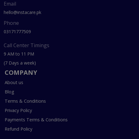
Email
hello@instacare.pk
Phone
03171777509
Call Center Timings
9 AM to 11 PM
(7 Days a week)
COMPANY
About us
Blog
Terms & Conditions
Privacy Policy
Payments Terms & Conditions
Refund Policy