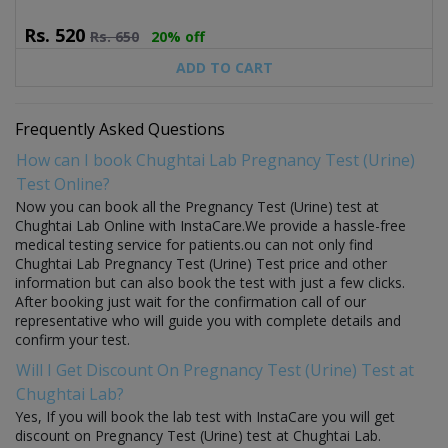
Rs.
520
Rs.
650
20% off
ADD TO CART
Frequently Asked Questions
How can I book Chughtai Lab Pregnancy Test (Urine)
Test Online?
Now you can book all the Pregnancy Test (Urine) test at
Chughtai Lab Online with InstaCare.We provide a hassle-free
medical testing service for patients.ou can not only find
Chughtai Lab Pregnancy Test (Urine) Test price and other
information but can also book the test with just a few clicks.
After booking just wait for the confirmation call of our
representative who will guide you with complete details and
confirm your test.
Will I Get Discount On Pregnancy Test (Urine) Test at
Chughtai Lab?
Yes, If you will book the lab test with InstaCare you will get
discount on Pregnancy Test (Urine) test at Chughtai Lab.