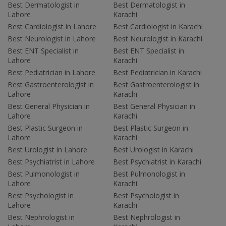
Best Dermatologist in
Best Dermatologist in
Lahore
Karachi
Best Cardiologist in Lahore
Best Cardiologist in Karachi
Best Neurologist in Lahore
Best Neurologist in Karachi
Best ENT Specialist in
Best ENT Specialist in
Lahore
Karachi
Best Pediatrician in Lahore
Best Pediatrician in Karachi
Best Gastroenterologist in
Best Gastroenterologist in
Lahore
Karachi
Best General Physician in
Best General Physician in
Lahore
Karachi
Best Plastic Surgeon in
Best Plastic Surgeon in
Lahore
Karachi
Best Urologist in Lahore
Best Urologist in Karachi
Best Psychiatrist in Lahore
Best Psychiatrist in Karachi
Best Pulmonologist in
Best Pulmonologist in
Lahore
Karachi
Best Psychologist in
Best Psychologist in
Lahore
Karachi
Best Nephrologist in
Best Nephrologist in