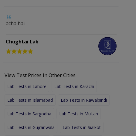
acha hai.
Chughtai Lab
View Test Prices In Other Cities
Lab Tests in Lahore
Lab Tests in Karachi
Lab Tests in Islamabad
Lab Tests in Rawalpindi
Lab Tests in Sargodha
Lab Tests in Multan
Lab Tests in Gujranwala
Lab Tests in Sialkot