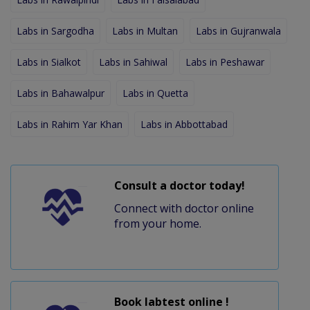
Labs in Sargodha
Labs in Multan
Labs in Gujranwala
Labs in Sialkot
Labs in Sahiwal
Labs in Peshawar
Labs in Bahawalpur
Labs in Quetta
Labs in Rahim Yar Khan
Labs in Abbottabad
Consult a doctor today!
Connect with doctor online
from your home.
Book labtest online !