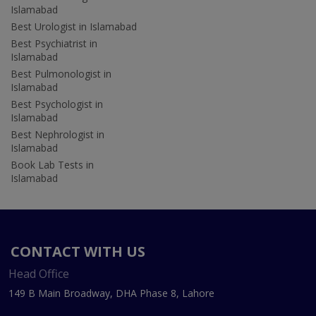
Islamabad
Best Urologist in Islamabad
Best Psychiatrist in
Islamabad
Best Pulmonologist in
Islamabad
Best Psychologist in
Islamabad
Best Nephrologist in
Islamabad
Book Lab Tests in
Islamabad
CONTACT WITH US
Head Office
149 B Main Broadway, DHA Phase 8, Lahore