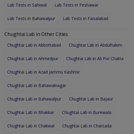
Lab Tests in Sahiwal
Lab Tests in Peshawar
Lab Tests in Bahawalpur
Lab Tests in Faisalabad
Chughtai Lab in Other Cities
Chughtai Lab in Abbottabad
Chughtai Lab in Abdulhakim
Chughtai Lab in Ahmedpur
Chughtai Lab in Ali Pur Chatta
Chughtai Lab in Azad Jammu Kashmir
Chughtai Lab in Bahawalnagar
Chughtai Lab in Bahawalpur
Chughtai Lab in Bajaur
Chughtai Lab in Bhakkar
Chughtai Lab in Burewala
Chughtai Lab in Chakwal
Chughtai Lab in Charsada