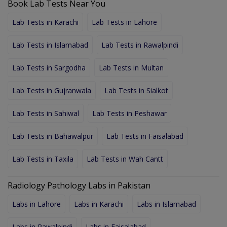
Book Lab Tests Near You
Lab Tests in Karachi
Lab Tests in Lahore
Lab Tests in Islamabad
Lab Tests in Rawalpindi
Lab Tests in Sargodha
Lab Tests in Multan
Lab Tests in Gujranwala
Lab Tests in Sialkot
Lab Tests in Sahiwal
Lab Tests in Peshawar
Lab Tests in Bahawalpur
Lab Tests in Faisalabad
Lab Tests in Taxila
Lab Tests in Wah Cantt
Radiology Pathology Labs in Pakistan
Labs in Lahore
Labs in Karachi
Labs in Islamabad
Labs in Rawalpindi
Labs in Faisalabad