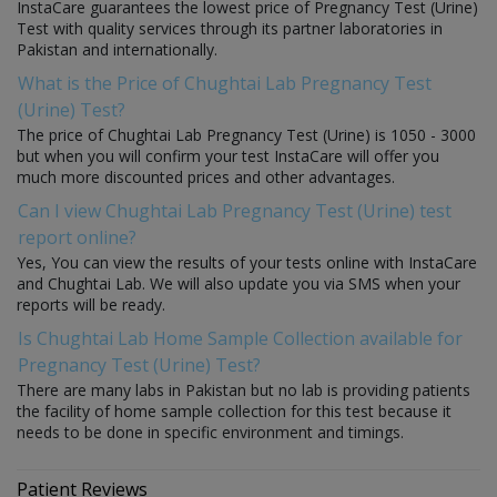
InstaCare guarantees the lowest price of Pregnancy Test (Urine)
Test with quality services through its partner laboratories in
Pakistan and internationally.
What is the Price of Chughtai Lab Pregnancy Test
(Urine) Test?
The price of Chughtai Lab Pregnancy Test (Urine) is 1050 - 3000
but when you will confirm your test InstaCare will offer you
much more discounted prices and other advantages.
Can I view Chughtai Lab Pregnancy Test (Urine) test
report online?
Yes, You can view the results of your tests online with InstaCare
and Chughtai Lab. We will also update you via SMS when your
reports will be ready.
Is Chughtai Lab Home Sample Collection available for
Pregnancy Test (Urine) Test?
There are many labs in Pakistan but no lab is providing patients
the facility of home sample collection for this test because it
needs to be done in specific environment and timings.
Patient Reviews