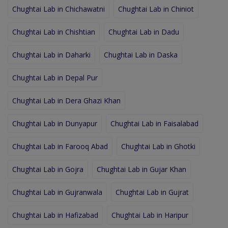
Chughtai Lab in Chichawatni
Chughtai Lab in Chiniot
Chughtai Lab in Chishtian
Chughtai Lab in Dadu
Chughtai Lab in Daharki
Chughtai Lab in Daska
Chughtai Lab in Depal Pur
Chughtai Lab in Dera Ghazi Khan
Chughtai Lab in Dunyapur
Chughtai Lab in Faisalabad
Chughtai Lab in Farooq Abad
Chughtai Lab in Ghotki
Chughtai Lab in Gojra
Chughtai Lab in Gujar Khan
Chughtai Lab in Gujranwala
Chughtai Lab in Gujrat
Chughtai Lab in Hafizabad
Chughtai Lab in Haripur