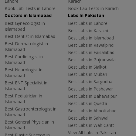
Lahore
Karachi
Book Lab Tests in Lahore
Book Lab Tests in Karachi
Doctors in Islamabad
Labs In Pakistan
Best Gynecologist in
Best Labs in Lahore
Islamabad
Best Labs in Karachi
Best Dentist in Islamabad
Best Labs in Islamabad
Best Dermatologist in
Best Labs in Rawalpindi
Islamabad
Best Labs in Faisalabad
Best Cardiologist in
Best Labs in Gujranwala
Islamabad
Best Labs in Sialkot
Best Neurologist in
Best Labs in Multan
Islamabad
Best Labs in Sargodha
Best ENT Specialist in
Islamabad
Best Labs in Peshawar
Best Pediatrician in
Best Labs in Bahawalpur
Islamabad
Best Labs in Quetta
Best Gastroenterologist in
Best Labs in Abbottabad
Islamabad
Best Labs in Sahiwal
Best General Physician in
Best Labs in Wah Cantt
Islamabad
View All Labs in Pakistan
Best Plastic Surgeon in