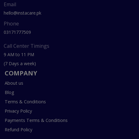
Email
hello@instacare.pk
Phone
03171777509
Call Center Timings
9 AM to 11 PM
(7 Days a week)
COMPANY
About us
Blog
Terms & Conditions
Privacy Policy
Payments Terms & Conditions
Refund Policy