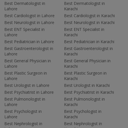
Best Dermatologist in
Best Dermatologist in
Lahore
Karachi
Best Cardiologist in Lahore
Best Cardiologist in Karachi
Best Neurologist in Lahore
Best Neurologist in Karachi
Best ENT Specialist in
Best ENT Specialist in
Lahore
Karachi
Best Pediatrician in Lahore
Best Pediatrician in Karachi
Best Gastroenterologist in
Best Gastroenterologist in
Lahore
Karachi
Best General Physician in
Best General Physician in
Lahore
Karachi
Best Plastic Surgeon in
Best Plastic Surgeon in
Lahore
Karachi
Best Urologist in Lahore
Best Urologist in Karachi
Best Psychiatrist in Lahore
Best Psychiatrist in Karachi
Best Pulmonologist in
Best Pulmonologist in
Lahore
Karachi
Best Psychologist in
Best Psychologist in
Lahore
Karachi
Best Nephrologist in
Best Nephrologist in