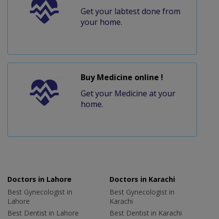
Get your labtest done from
your home.
Buy Medicine online !
Get your Medicine at your
home.
Doctors in Lahore
Doctors in Karachi
Best Gynecologist in
Best Gynecologist in
Lahore
Karachi
Best Dentist in Lahore
Best Dentist in Karachi