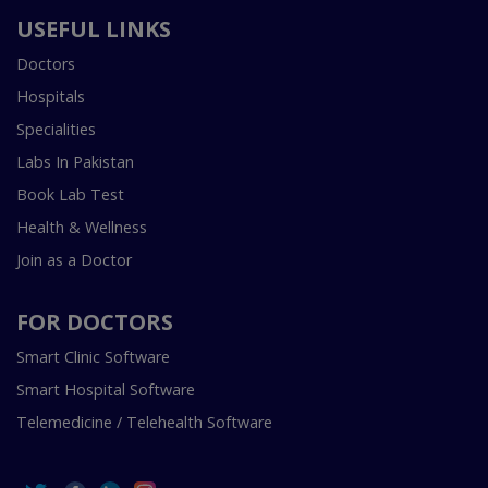
USEFUL LINKS
Doctors
Hospitals
Specialities
Labs In Pakistan
Book Lab Test
Health & Wellness
Join as a Doctor
FOR DOCTORS
Smart Clinic Software
Smart Hospital Software
Telemedicine / Telehealth Software