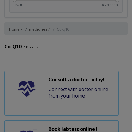
₨ 0
₨ 10000
Home
medicines
Co-q10
Co-Q10
0
Products
Consult a doctor today!
Connect with doctor online
from your home.
Book labtest online !