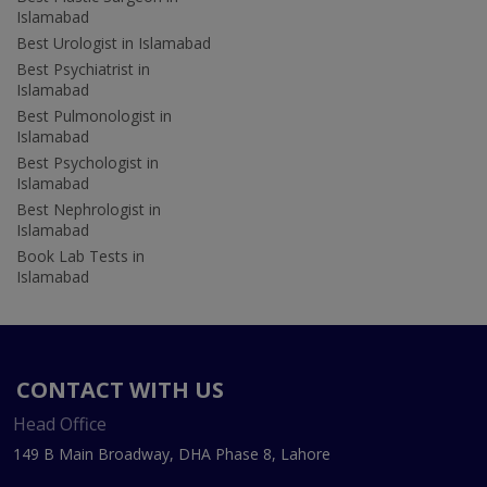
Islamabad
Best Urologist in Islamabad
Best Psychiatrist in
Islamabad
Best Pulmonologist in
Islamabad
Best Psychologist in
Islamabad
Best Nephrologist in
Islamabad
Book Lab Tests in
Islamabad
CONTACT WITH US
Head Office
149 B Main Broadway, DHA Phase 8, Lahore