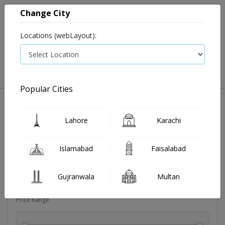
Change City
Locations (webLayout):
0
VIEW CART
Popular Cities
Dehydration
Drip solution
Antibiotics
Bacterial in
Lahore
Karachi
Filters
Islamabad
Faisalabad
Brands
Gujranwala
Multan
Price Range