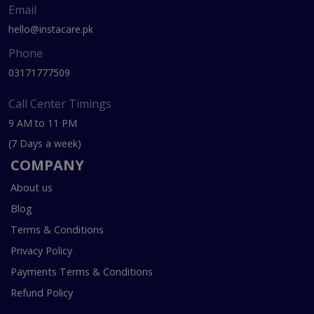
Email
hello@instacare.pk
Phone
03171777509
Call Center Timings
9 AM to 11 PM
(7 Days a week)
COMPANY
About us
Blog
Terms & Conditions
Privacy Policy
Payments Terms & Conditions
Refund Policy