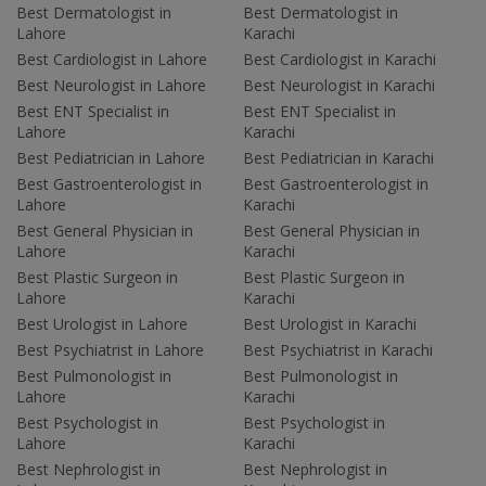
Best Dermatologist in
Best Dermatologist in
Lahore
Karachi
Best Cardiologist in Lahore
Best Cardiologist in Karachi
Best Neurologist in Lahore
Best Neurologist in Karachi
Best ENT Specialist in
Best ENT Specialist in
Lahore
Karachi
Best Pediatrician in Lahore
Best Pediatrician in Karachi
Best Gastroenterologist in
Best Gastroenterologist in
Lahore
Karachi
Best General Physician in
Best General Physician in
Lahore
Karachi
Best Plastic Surgeon in
Best Plastic Surgeon in
Lahore
Karachi
Best Urologist in Lahore
Best Urologist in Karachi
Best Psychiatrist in Lahore
Best Psychiatrist in Karachi
Best Pulmonologist in
Best Pulmonologist in
Lahore
Karachi
Best Psychologist in
Best Psychologist in
Lahore
Karachi
Best Nephrologist in
Best Nephrologist in