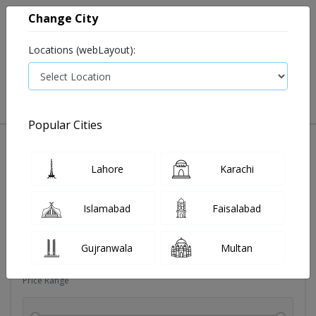
Change City
Locations (webLayout):
0
VIEW CART
Popular Cities
Dehydration
Drip solution
Antibiotics
Bacterial in
Lahore
Karachi
Filters
Islamabad
Faisalabad
Brands
Gujranwala
Multan
Price Range