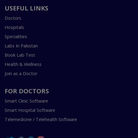
USEFUL LINKS
Doctors
Hospitals
Specialities
Labs In Pakistan
Book Lab Test
Health & Wellness
Join as a Doctor
FOR DOCTORS
Smart Clinic Software
Smart Hospital Software
Telemedicine / Telehealth Software