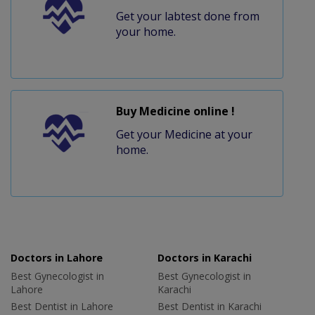
Get your labtest done from
your home.
Buy Medicine online !
Get your Medicine at your
home.
Doctors in Lahore
Doctors in Karachi
Best Gynecologist in
Best Gynecologist in
Lahore
Karachi
Best Dentist in Lahore
Best Dentist in Karachi