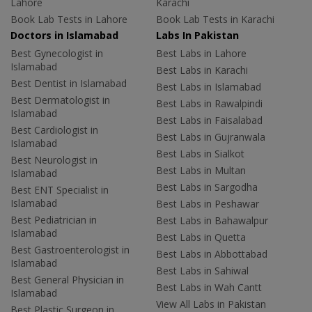
Lahore
Karachi
Book Lab Tests in Lahore
Book Lab Tests in Karachi
Doctors in Islamabad
Labs In Pakistan
Best Gynecologist in
Best Labs in Lahore
Islamabad
Best Labs in Karachi
Best Dentist in Islamabad
Best Labs in Islamabad
Best Dermatologist in
Best Labs in Rawalpindi
Islamabad
Best Labs in Faisalabad
Best Cardiologist in
Best Labs in Gujranwala
Islamabad
Best Labs in Sialkot
Best Neurologist in
Best Labs in Multan
Islamabad
Best Labs in Sargodha
Best ENT Specialist in
Islamabad
Best Labs in Peshawar
Best Pediatrician in
Best Labs in Bahawalpur
Islamabad
Best Labs in Quetta
Best Gastroenterologist in
Best Labs in Abbottabad
Islamabad
Best Labs in Sahiwal
Best General Physician in
Best Labs in Wah Cantt
Islamabad
View All Labs in Pakistan
Best Plastic Surgeon in