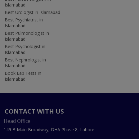
Islamabad
Best Urologist in Islamabad
Best Psychiatrist in
Islamabad
Best Pulmonologist in
Islamabad
Best Psychologist in
Islamabad
Best Nephrologist in
Islamabad
Book Lab Tests in
Islamabad
CONTACT WITH US
Head Office
149 B Main Broadway, DHA Phase 8, Lahore