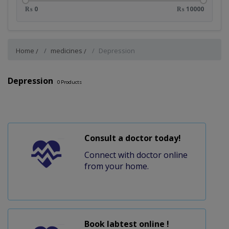
₨ 0
₨ 10000
Home
medicines
Depression
Depression
0
Products
Consult a doctor today!
Connect with doctor online
from your home.
Book labtest online !