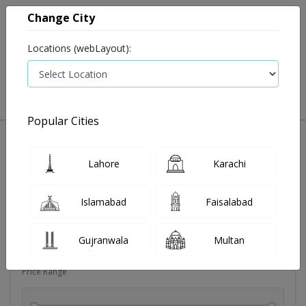
Change City
Locations (webLayout):
0
VIEW CART
Popular Cities
Dehydration
Drip solution
Antibiotics
Bacterial in
Lahore
Karachi
Filters
Islamabad
Faisalabad
Brands
Gujranwala
Multan
Price Range