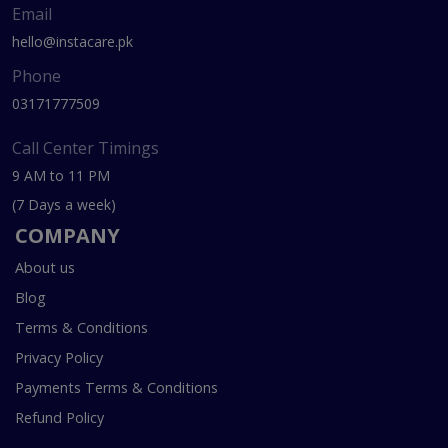
Email
hello@instacare.pk
Phone
03171777509
Call Center Timings
9 AM to 11 PM
(7 Days a week)
COMPANY
About us
Blog
Terms & Conditions
Privacy Policy
Payments Terms & Conditions
Refund Policy