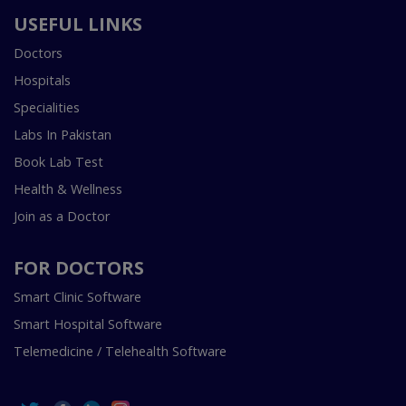
USEFUL LINKS
Doctors
Hospitals
Specialities
Labs In Pakistan
Book Lab Test
Health & Wellness
Join as a Doctor
FOR DOCTORS
Smart Clinic Software
Smart Hospital Software
Telemedicine / Telehealth Software