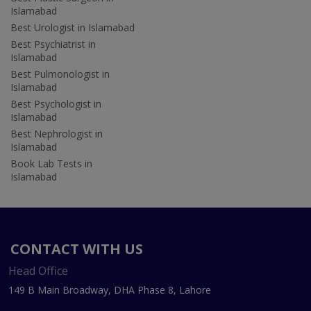
Islamabad
Best Urologist in Islamabad
Best Psychiatrist in
Islamabad
Best Pulmonologist in
Islamabad
Best Psychologist in
Islamabad
Best Nephrologist in
Islamabad
Book Lab Tests in
Islamabad
CONTACT WITH US
Head Office
149 B Main Broadway, DHA Phase 8, Lahore