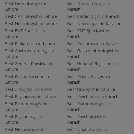
Best Dermatologist in
Best Dermatologist in
Lahore
Karachi
Best Cardiologist in Lahore
Best Cardiologist in Karachi
Best Neurologist in Lahore
Best Neurologist in Karachi
Best ENT Specialist in
Best ENT Specialist in
Lahore
Karachi
Best Pediatrician in Lahore
Best Pediatrician in Karachi
Best Gastroenterologist in
Best Gastroenterologist in
Lahore
Karachi
Best General Physician in
Best General Physician in
Lahore
Karachi
Best Plastic Surgeon in
Best Plastic Surgeon in
Lahore
Karachi
Best Urologist in Lahore
Best Urologist in Karachi
Best Psychiatrist in Lahore
Best Psychiatrist in Karachi
Best Pulmonologist in
Best Pulmonologist in
Lahore
Karachi
Best Psychologist in
Best Psychologist in
Lahore
Karachi
Best Nephrologist in
Best Nephrologist in