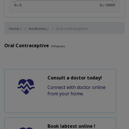
₨ 0
₨ 10000
Home
medicines
Oral contraceptive
Oral Contraceptive
0
Products
Consult a doctor today!
Connect with doctor online
from your home.
Book labtest online !