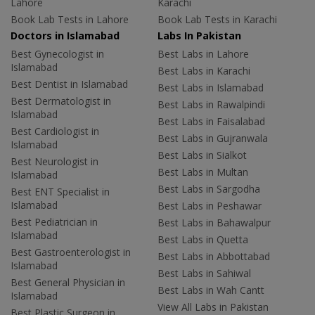
Lahore
Karachi
Book Lab Tests in Lahore
Book Lab Tests in Karachi
Doctors in Islamabad
Labs In Pakistan
Best Gynecologist in
Best Labs in Lahore
Islamabad
Best Labs in Karachi
Best Dentist in Islamabad
Best Labs in Islamabad
Best Dermatologist in
Best Labs in Rawalpindi
Islamabad
Best Labs in Faisalabad
Best Cardiologist in
Best Labs in Gujranwala
Islamabad
Best Labs in Sialkot
Best Neurologist in
Best Labs in Multan
Islamabad
Best Labs in Sargodha
Best ENT Specialist in
Islamabad
Best Labs in Peshawar
Best Pediatrician in
Best Labs in Bahawalpur
Islamabad
Best Labs in Quetta
Best Gastroenterologist in
Best Labs in Abbottabad
Islamabad
Best Labs in Sahiwal
Best General Physician in
Best Labs in Wah Cantt
Islamabad
View All Labs in Pakistan
Best Plastic Surgeon in