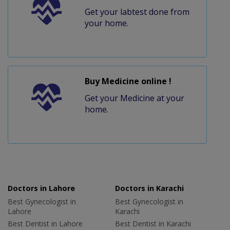
Get your labtest done from
your home.
Buy Medicine online !
Get your Medicine at your
home.
Doctors in Lahore
Doctors in Karachi
Best Gynecologist in
Best Gynecologist in
Lahore
Karachi
Best Dentist in Lahore
Best Dentist in Karachi