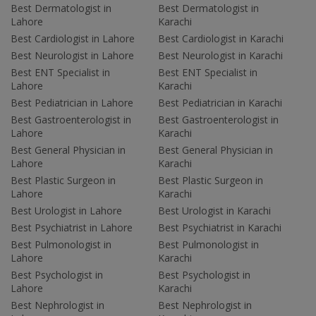
Best Dermatologist in
Best Dermatologist in
Lahore
Karachi
Best Cardiologist in Lahore
Best Cardiologist in Karachi
Best Neurologist in Lahore
Best Neurologist in Karachi
Best ENT Specialist in
Best ENT Specialist in
Lahore
Karachi
Best Pediatrician in Lahore
Best Pediatrician in Karachi
Best Gastroenterologist in
Best Gastroenterologist in
Lahore
Karachi
Best General Physician in
Best General Physician in
Lahore
Karachi
Best Plastic Surgeon in
Best Plastic Surgeon in
Lahore
Karachi
Best Urologist in Lahore
Best Urologist in Karachi
Best Psychiatrist in Lahore
Best Psychiatrist in Karachi
Best Pulmonologist in
Best Pulmonologist in
Lahore
Karachi
Best Psychologist in
Best Psychologist in
Lahore
Karachi
Best Nephrologist in
Best Nephrologist in