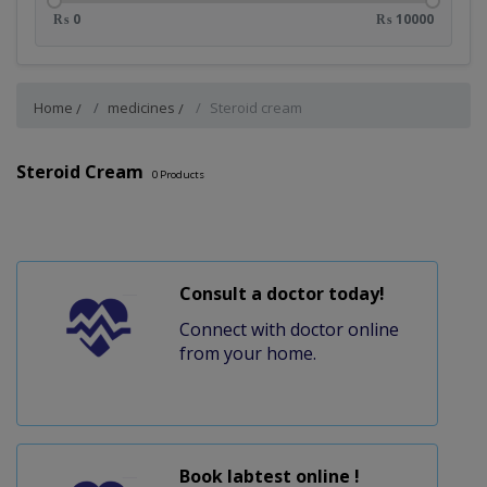
₨ 0
₨ 10000
Home
medicines
Steroid cream
Steroid Cream
0
Products
Consult a doctor today!
Connect with doctor online
from your home.
Book labtest online !