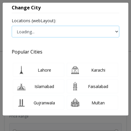
Change City
Locations (webLayout):
0
VIEW CART
Popular Cities
Dehydration
Drip solution
Antibiotics
Bacterial in
Lahore
Karachi
Filters
Islamabad
Faisalabad
Brands
Gujranwala
Multan
Price Range