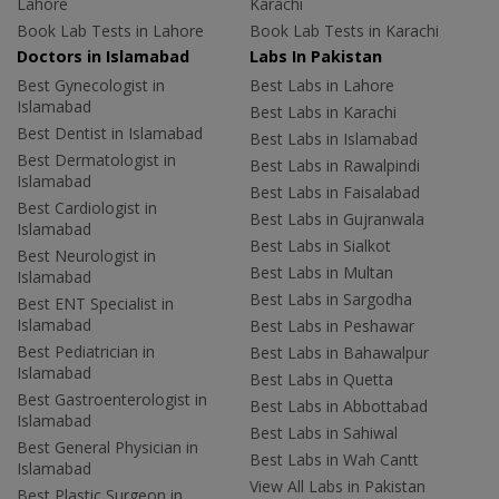
Lahore
Karachi
Book Lab Tests in Lahore
Book Lab Tests in Karachi
Doctors in Islamabad
Labs In Pakistan
Best Gynecologist in
Best Labs in Lahore
Islamabad
Best Labs in Karachi
Best Dentist in Islamabad
Best Labs in Islamabad
Best Dermatologist in
Best Labs in Rawalpindi
Islamabad
Best Labs in Faisalabad
Best Cardiologist in
Best Labs in Gujranwala
Islamabad
Best Labs in Sialkot
Best Neurologist in
Best Labs in Multan
Islamabad
Best Labs in Sargodha
Best ENT Specialist in
Islamabad
Best Labs in Peshawar
Best Pediatrician in
Best Labs in Bahawalpur
Islamabad
Best Labs in Quetta
Best Gastroenterologist in
Best Labs in Abbottabad
Islamabad
Best Labs in Sahiwal
Best General Physician in
Best Labs in Wah Cantt
Islamabad
View All Labs in Pakistan
Best Plastic Surgeon in