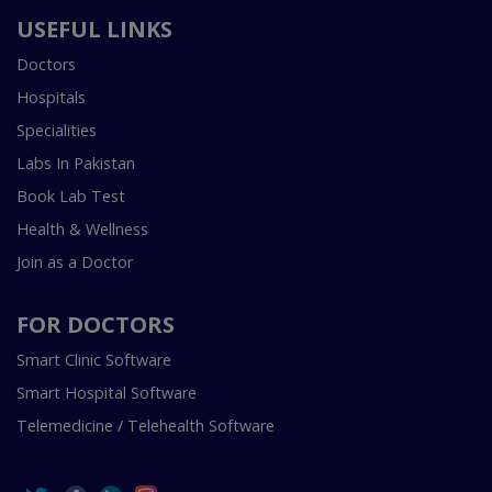
USEFUL LINKS
Doctors
Hospitals
Specialities
Labs In Pakistan
Book Lab Test
Health & Wellness
Join as a Doctor
FOR DOCTORS
Smart Clinic Software
Smart Hospital Software
Telemedicine / Telehealth Software