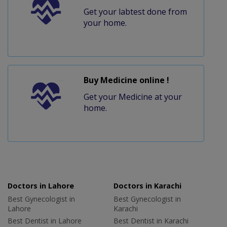
Get your labtest done from
your home.
Buy Medicine online !
Get your Medicine at your
home.
Doctors in Lahore
Doctors in Karachi
Best Gynecologist in
Best Gynecologist in
Lahore
Karachi
Best Dentist in Lahore
Best Dentist in Karachi