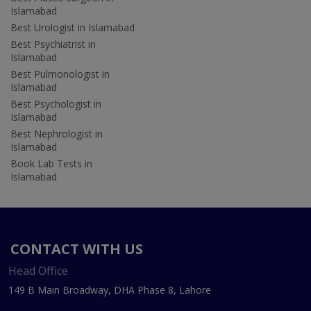
Islamabad
Best Urologist in Islamabad
Best Psychiatrist in
Islamabad
Best Pulmonologist in
Islamabad
Best Psychologist in
Islamabad
Best Nephrologist in
Islamabad
Book Lab Tests in
Islamabad
CONTACT WITH US
Head Office
149 B Main Broadway, DHA Phase 8, Lahore