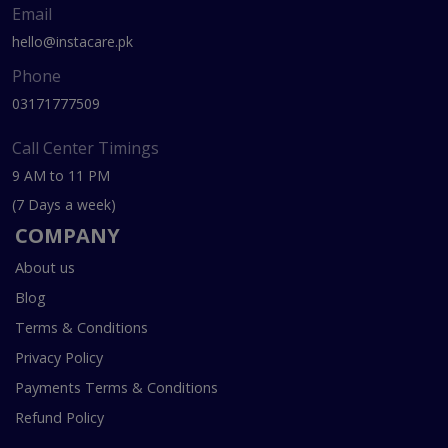
Email
hello@instacare.pk
Phone
03171777509
Call Center Timings
9 AM to 11 PM
(7 Days a week)
COMPANY
About us
Blog
Terms & Conditions
Privacy Policy
Payments Terms & Conditions
Refund Policy