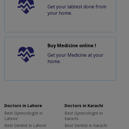
Get your labtest done from
your home.
Buy Medicine online !
Get your Medicine at your
home.
Doctors in Lahore
Doctors in Karachi
Best Gynecologist in
Best Gynecologist in
Lahore
Karachi
Best Dentist in Lahore
Best Dentist in Karachi