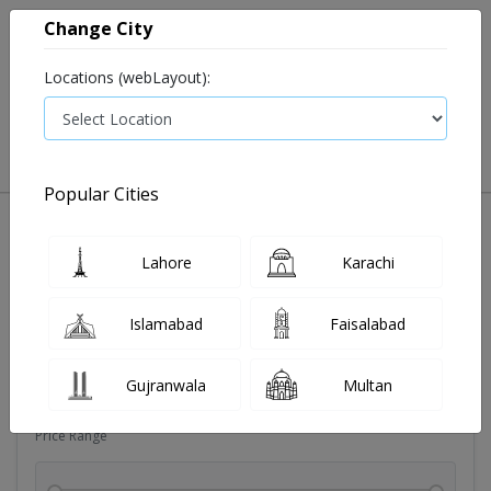
Change City
Locations (webLayout):
0
VIEW CART
Popular Cities
Dehydration
Drip solution
Antibiotics
Bacterial in
Lahore
Karachi
Filters
Islamabad
Faisalabad
Brands
Gujranwala
Multan
Price Range