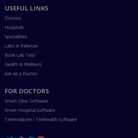
USEFUL LINKS
Doctors
Hospitals
Specialities
Labs In Pakistan
Book Lab Test
Health & Wellness
Join as a Doctor
FOR DOCTORS
Smart Clinic Software
Smart Hospital Software
Telemedicine / Telehealth Software