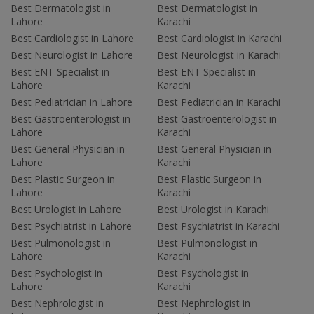
Best Dermatologist in
Best Dermatologist in
Lahore
Karachi
Best Cardiologist in Lahore
Best Cardiologist in Karachi
Best Neurologist in Lahore
Best Neurologist in Karachi
Best ENT Specialist in
Best ENT Specialist in
Lahore
Karachi
Best Pediatrician in Lahore
Best Pediatrician in Karachi
Best Gastroenterologist in
Best Gastroenterologist in
Lahore
Karachi
Best General Physician in
Best General Physician in
Lahore
Karachi
Best Plastic Surgeon in
Best Plastic Surgeon in
Lahore
Karachi
Best Urologist in Lahore
Best Urologist in Karachi
Best Psychiatrist in Lahore
Best Psychiatrist in Karachi
Best Pulmonologist in
Best Pulmonologist in
Lahore
Karachi
Best Psychologist in
Best Psychologist in
Lahore
Karachi
Best Nephrologist in
Best Nephrologist in