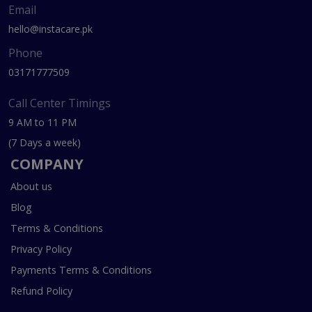
Email
hello@instacare.pk
Phone
03171777509
Call Center Timings
9 AM to 11 PM
(7 Days a week)
COMPANY
About us
Blog
Terms & Conditions
Privacy Policy
Payments Terms & Conditions
Refund Policy