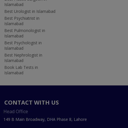
Islamabad
Best Urologist in Islamabad
Best Psychiatrist in
Islamabad
Best Pulmonologist in
Islamabad
Best Psychologist in
Islamabad
Best Nephrologist in
Islamabad
Book Lab Tests in
Islamabad
CONTACT WITH US
Head Office
149 B Main Broadway, DHA Phase 8, Lahore