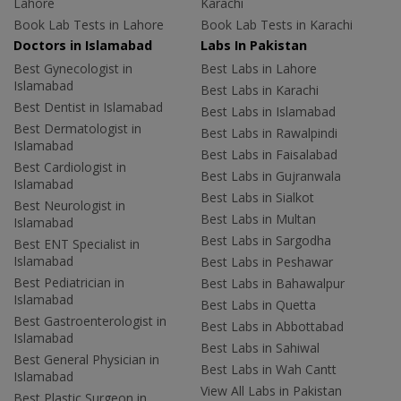
Lahore
Karachi
Book Lab Tests in Lahore
Book Lab Tests in Karachi
Doctors in Islamabad
Labs In Pakistan
Best Gynecologist in
Best Labs in Lahore
Islamabad
Best Labs in Karachi
Best Dentist in Islamabad
Best Labs in Islamabad
Best Dermatologist in
Best Labs in Rawalpindi
Islamabad
Best Labs in Faisalabad
Best Cardiologist in
Best Labs in Gujranwala
Islamabad
Best Labs in Sialkot
Best Neurologist in
Best Labs in Multan
Islamabad
Best Labs in Sargodha
Best ENT Specialist in
Islamabad
Best Labs in Peshawar
Best Pediatrician in
Best Labs in Bahawalpur
Islamabad
Best Labs in Quetta
Best Gastroenterologist in
Best Labs in Abbottabad
Islamabad
Best Labs in Sahiwal
Best General Physician in
Best Labs in Wah Cantt
Islamabad
View All Labs in Pakistan
Best Plastic Surgeon in