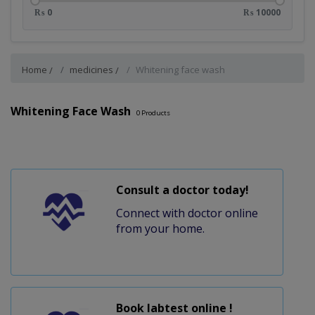
₨ 0
₨ 10000
Home
medicines
Whitening face wash
Whitening Face Wash
0
Products
Consult a doctor today!
Connect with doctor online
from your home.
Book labtest online !