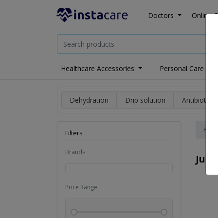
Doctors
Online C
Healthcare Accessories
Personal Care
Dehydration
Drip solution
Antibiotics
Hom
Filters
Brands
Juic
Price Range