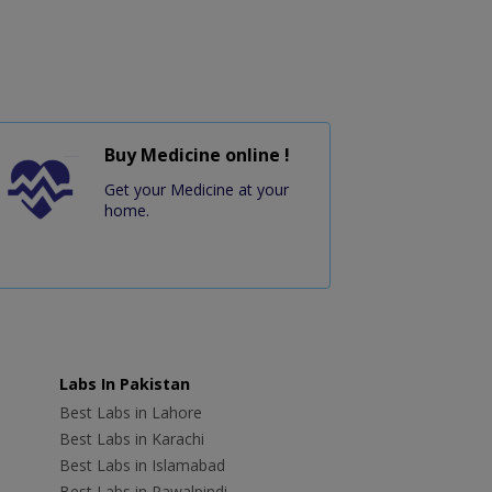
Buy Medicine online !
Get your Medicine at your
home.
Labs In Pakistan
Best Labs in Lahore
Best Labs in Karachi
Best Labs in Islamabad
Best Labs in Rawalpindi