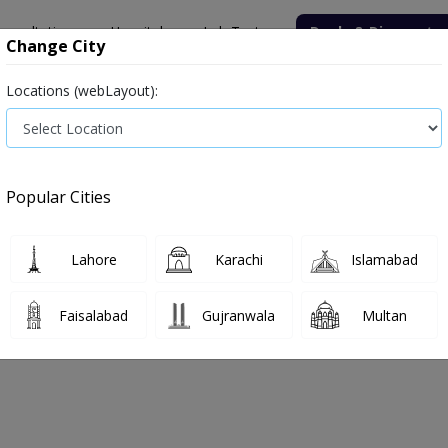
onsultation
Hospitals
Lab Tests
Deals & Discounts
Change City
Locations (webLayout):
Medicine
Baby & Mother Care
Medical Devices
Popular Cities
Bacterial infection
Diabetes medicines
Type 2
Vita
Lahore
Karachi
Islamabad
e
medicines
Juice
Faisalabad
Gujranwala
Multan
e
0
Products