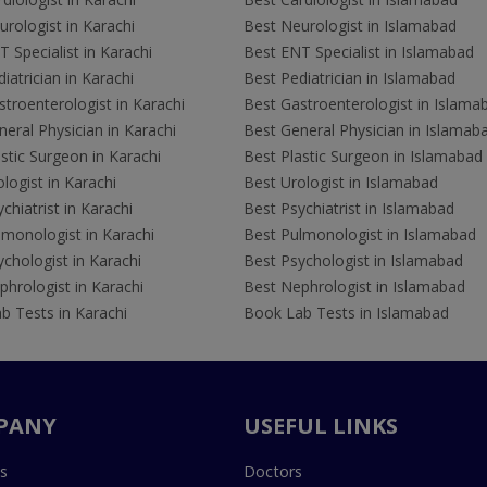
rologist in Karachi
Best Neurologist in Islamabad
 Specialist in Karachi
Best ENT Specialist in Islamabad
iatrician in Karachi
Best Pediatrician in Islamabad
troenterologist in Karachi
Best Gastroenterologist in Islama
eral Physician in Karachi
Best General Physician in Islamab
stic Surgeon in Karachi
Best Plastic Surgeon in Islamabad
logist in Karachi
Best Urologist in Islamabad
chiatrist in Karachi
Best Psychiatrist in Islamabad
lmonologist in Karachi
Best Pulmonologist in Islamabad
chologist in Karachi
Best Psychologist in Islamabad
hrologist in Karachi
Best Nephrologist in Islamabad
b Tests in Karachi
Book Lab Tests in Islamabad
PANY
USEFUL LINKS
s
Doctors