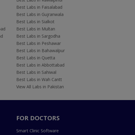
Best Labs in Faisalabad
Best Labs in Gujranwala
Best Labs in Sialkot
bad
Best Labs in Multan
ad
Best Labs in Sargodha
Best Labs in Peshawar
Best Labs in Bahawalpur
Best Labs in Quetta
Best Labs in Abbottabad
Best Labs in Sahiwal
Best Labs in Wah Cantt
View All Labs in Pakistan
FOR DOCTORS
Smart Clinic Software