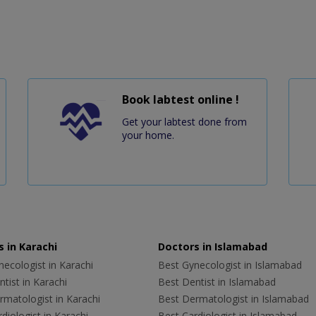
Book labtest online !
Get your labtest done from
your home.
 in Karachi
Doctors in Islamabad
ecologist in Karachi
Best Gynecologist in Islamabad
tist in Karachi
Best Dentist in Islamabad
rmatologist in Karachi
Best Dermatologist in Islamabad
diologist in Karachi
Best Cardiologist in Islamabad