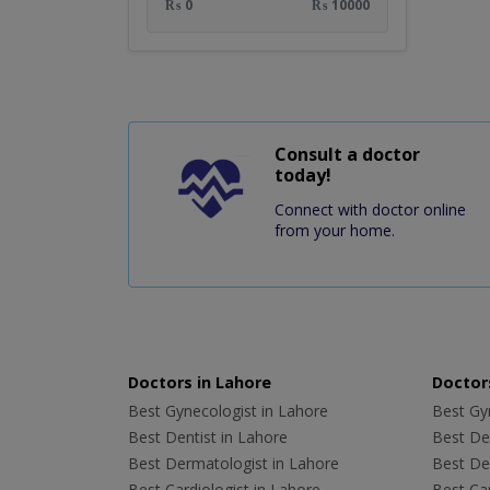
₨ 0
₨ 10000
Consult a doctor
today!
Connect with doctor online
from your home.
Doctors in Lahore
Doctors
Best Gynecologist in Lahore
Best Gyn
Best Dentist in Lahore
Best Den
Best Dermatologist in Lahore
Best De
Best Cardiologist in Lahore
Best Car