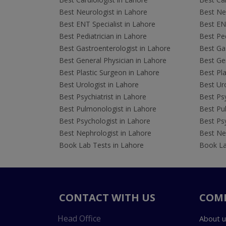
Best Neurologist in Lahore
Best Neu
Best ENT Specialist in Lahore
Best ENT
Best Pediatrician in Lahore
Best Ped
Best Gastroenterologist in Lahore
Best Gas
Best General Physician in Lahore
Best Gen
Best Plastic Surgeon in Lahore
Best Pla
Best Urologist in Lahore
Best Uro
Best Psychiatrist in Lahore
Best Psy
Best Pulmonologist in Lahore
Best Pu
Best Psychologist in Lahore
Best Psy
Best Nephrologist in Lahore
Best Nep
Book Lab Tests in Lahore
Book La
CONTACT WITH US
COM
Head Office
About u