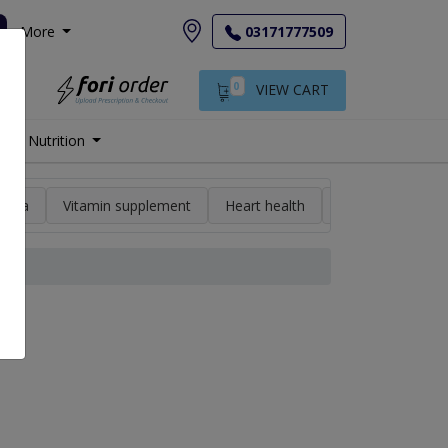
More
03171777509
0
VIEW CART
Nutrition
min a
Vitamin supplement
Heart health
High blood pres