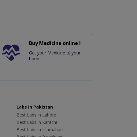
Buy Medicine online !
Get your Medicine at your
home.
Labs In Pakistan
Best Labs in Lahore
Best Labs in Karachi
Best Labs in Islamabad
Best Labs in Rawalpindi