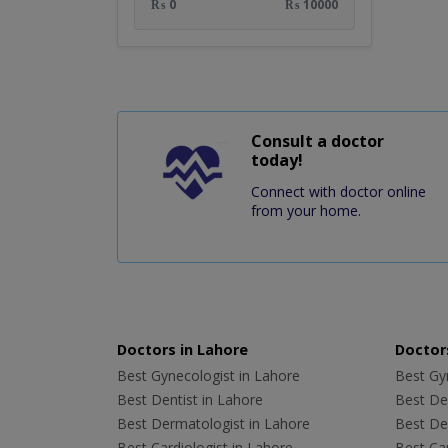
₨ 0
₨ 10000
Consult a doctor
today!
Connect with doctor online
from your home.
Doctors in Lahore
Doctors
Best Gynecologist in Lahore
Best Gyn
Best Dentist in Lahore
Best Den
Best Dermatologist in Lahore
Best De
Best Cardiologist in Lahore
Best Car