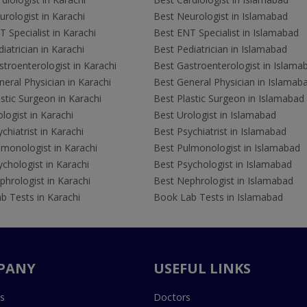
rologist in Karachi
Best Neurologist in Islamabad
 Specialist in Karachi
Best ENT Specialist in Islamabad
iatrician in Karachi
Best Pediatrician in Islamabad
troenterologist in Karachi
Best Gastroenterologist in Islama
eral Physician in Karachi
Best General Physician in Islamab
stic Surgeon in Karachi
Best Plastic Surgeon in Islamabad
logist in Karachi
Best Urologist in Islamabad
chiatrist in Karachi
Best Psychiatrist in Islamabad
lmonologist in Karachi
Best Pulmonologist in Islamabad
chologist in Karachi
Best Psychologist in Islamabad
hrologist in Karachi
Best Nephrologist in Islamabad
b Tests in Karachi
Book Lab Tests in Islamabad
PANY
USEFUL LINKS
s
Doctors