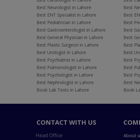
Best Neurologist in Lahore
Best Neu
Best ENT Specialist in Lahore
Best ENT
Best Pediatrician in Lahore
Best Ped
Best Gastroenterologist in Lahore
Best Gas
Best General Physician in Lahore
Best Gen
Best Plastic Surgeon in Lahore
Best Pla
Best Urologist in Lahore
Best Uro
Best Psychiatrist in Lahore
Best Psy
Best Pulmonologist in Lahore
Best Pu
Best Psychologist in Lahore
Best Psy
Best Nephrologist in Lahore
Best Nep
Book Lab Tests in Lahore
Book La
CONTACT WITH US
COM
Head Office
About u