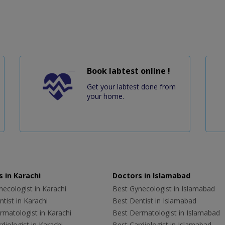
Book labtest online !
Get your labtest done from
your home.
 in Karachi
Doctors in Islamabad
ecologist in Karachi
Best Gynecologist in Islamabad
tist in Karachi
Best Dentist in Islamabad
rmatologist in Karachi
Best Dermatologist in Islamabad
diologist in Karachi
Best Cardiologist in Islamabad