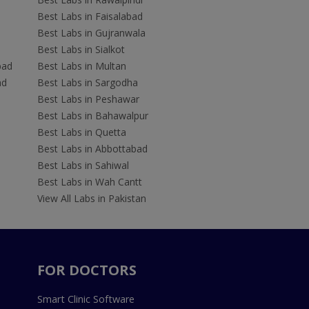
Best Labs in Faisalabad
Best Labs in Gujranwala
Best Labs in Sialkot
bad
Best Labs in Multan
ad
Best Labs in Sargodha
Best Labs in Peshawar
Best Labs in Bahawalpur
Best Labs in Quetta
Best Labs in Abbottabad
Best Labs in Sahiwal
Best Labs in Wah Cantt
View All Labs in Pakistan
FOR DOCTORS
Smart Clinic Software