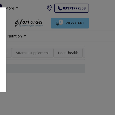
More
03171777509
0
VIEW CART
Nutrition
min a
Vitamin supplement
Heart health
High blood pres