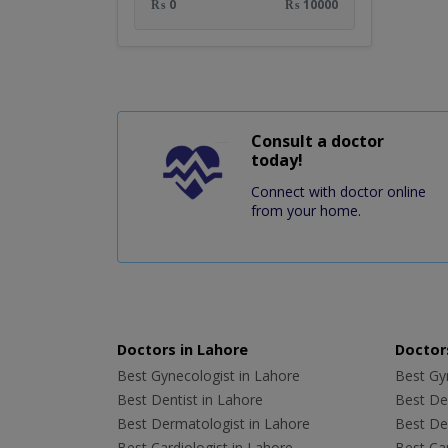
₨ 0
₨ 10000
Consult a doctor
today!
Connect with doctor online
from your home.
Doctors in Lahore
Doctors
Best Gynecologist in Lahore
Best Gyn
Best Dentist in Lahore
Best Den
Best Dermatologist in Lahore
Best De
Best Cardiologist in Lahore
Best Car