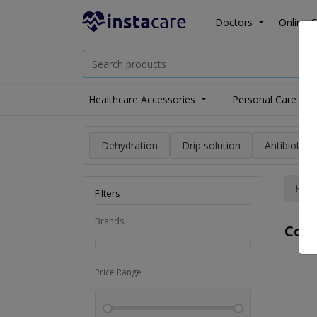
Doctors
Online C
Healthcare Accessories
Personal Care
Dehydration
Drip solution
Antibiotics
Hom
Filters
Brands
Cold
Price Range