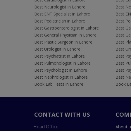
Best Neurologist in Lahore
Best Neu
Best ENT Specialist in Lahore
Best ENT
Best Pediatrician in Lahore
Best Ped
Best Gastroenterologist in Lahore
Best Gas
Best General Physician in Lahore
Best Gen
Best Plastic Surgeon in Lahore
Best Pla
Best Urologist in Lahore
Best Uro
Best Psychiatrist in Lahore
Best Psy
Best Pulmonologist in Lahore
Best Pu
Best Psychologist in Lahore
Best Psy
Best Nephrologist in Lahore
Best Nep
Book Lab Tests in Lahore
Book La
CONTACT WITH US
COM
Head Office
About u