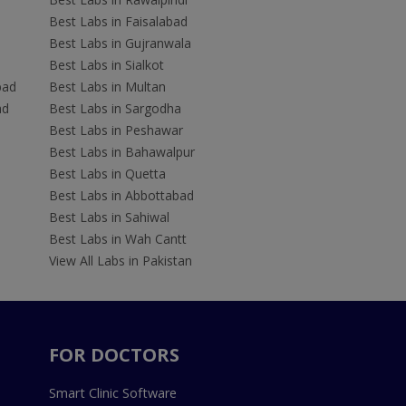
Best Labs in Faisalabad
Best Labs in Gujranwala
Best Labs in Sialkot
bad
Best Labs in Multan
ad
Best Labs in Sargodha
Best Labs in Peshawar
Best Labs in Bahawalpur
Best Labs in Quetta
Best Labs in Abbottabad
Best Labs in Sahiwal
Best Labs in Wah Cantt
View All Labs in Pakistan
FOR DOCTORS
Smart Clinic Software