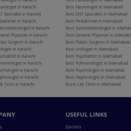
rologist in Karachi
Best Neurologist in Islamabad
 Specialist in Karachi
Best ENT Specialist in Islamabad
iatrician in Karachi
Best Pediatrician in Islamabad
troenterologist in Karachi
Best Gastroenterologist in Islama
eral Physician in Karachi
Best General Physician in Islamab
stic Surgeon in Karachi
Best Plastic Surgeon in Islamabad
logist in Karachi
Best Urologist in Islamabad
chiatrist in Karachi
Best Psychiatrist in Islamabad
lmonologist in Karachi
Best Pulmonologist in Islamabad
chologist in Karachi
Best Psychologist in Islamabad
hrologist in Karachi
Best Nephrologist in Islamabad
b Tests in Karachi
Book Lab Tests in Islamabad
PANY
USEFUL LINKS
s
Doctors