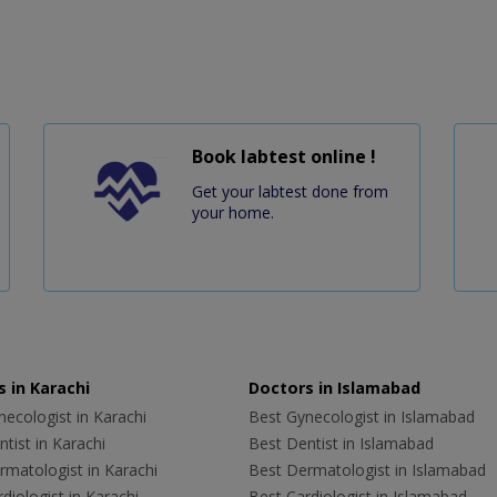
Book labtest online !
Get your labtest done from
your home.
 in Karachi
Doctors in Islamabad
ecologist in Karachi
Best Gynecologist in Islamabad
tist in Karachi
Best Dentist in Islamabad
rmatologist in Karachi
Best Dermatologist in Islamabad
diologist in Karachi
Best Cardiologist in Islamabad