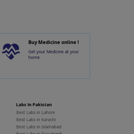
Buy Medicine online !
Get your Medicine at your
home.
Labs In Pakistan
Best Labs in Lahore
Best Labs in Karachi
Best Labs in Islamabad
Best Labs in Rawalpindi