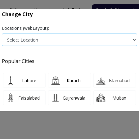
onsultation
Hospitals
Lab Tests
Deals & Discounts
Change City
Locations (webLayout):
Medicine
Baby & Mother Care
Medical Devices
Popular Cities
Bacterial infection
Diabetes medicines
Type 2
Vita
Lahore
Karachi
Islamabad
e
medicines
Cold & flu
Faisalabad
Gujranwala
Multan
 & Flu
0
Products