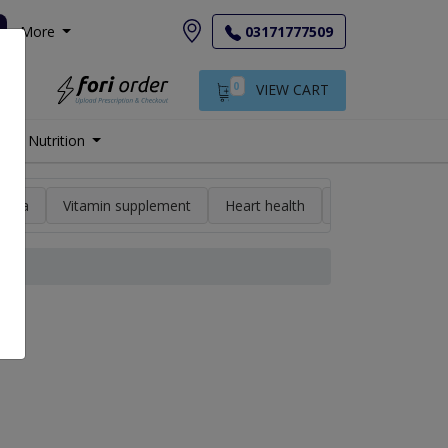
More
03171777509
0
VIEW CART
Nutrition
min a
Vitamin supplement
Heart health
High blood pres